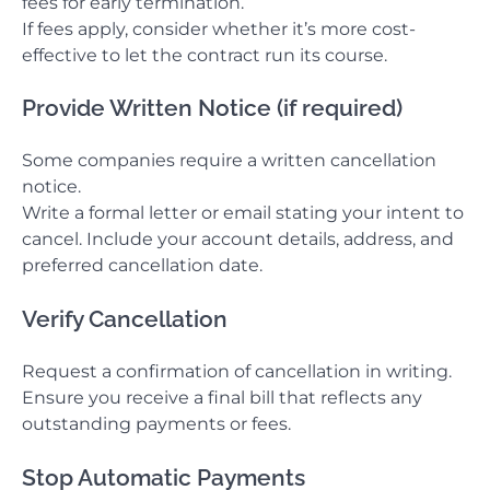
fees for early termination.
If fees apply, consider whether it’s more cost-
effective to let the contract run its course.
Provide Written Notice (if required)
Some companies require a written cancellation
notice.
Write a formal letter or email stating your intent to
cancel. Include your account details, address, and
preferred cancellation date.
Verify Cancellation
Request a confirmation of cancellation in writing.
Ensure you receive a final bill that reflects any
outstanding payments or fees.
Stop Automatic Payments