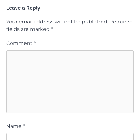
Leave a Reply
Your email address will not be published.
Required
fields are marked
*
Comment
*
Name
*