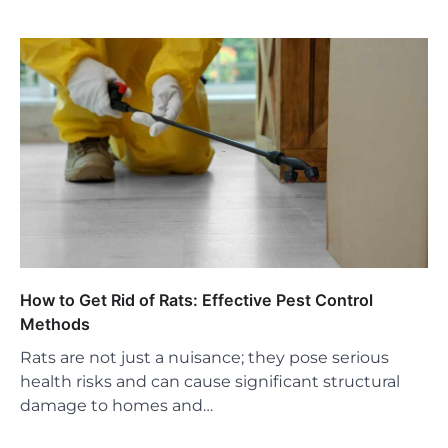
How to Get Rid of Rats: Effective Pest Control
Methods
Rats are not just a nuisance; they pose serious
health risks and can cause significant structural
damage to homes and…