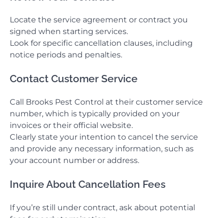
Locate the service agreement or contract you
signed when starting services.
Look for specific cancellation clauses, including
notice periods and penalties.
Contact Customer Service
Call Brooks Pest Control at their customer service
number, which is typically provided on your
invoices or their official website.
Clearly state your intention to cancel the service
and provide any necessary information, such as
your account number or address.
Inquire About Cancellation Fees
If you’re still under contract, ask about potential