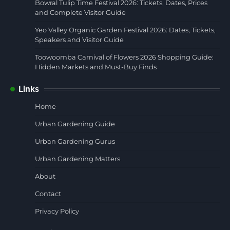
Bowral Tulip Time Festival 2026: Tickets, Dates, Prices
and Complete Visitor Guide
Yeo Valley Organic Garden Festival 2026: Dates, Tickets,
Speakers and Visitor Guide
Toowoomba Carnival of Flowers 2026 Shopping Guide:
Hidden Markets and Must-Buy Finds
Links
Home
Urban Gardening Guide
Urban Gardening Gurus
Urban Gardening Matters
About
Contact
Privacy Policy