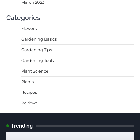
March 2023
Categories
Flowers
Gardening Basics
Gardening Tips
Gardening Tools
Plant Science
Plants
Recipes
Reviews
Trending