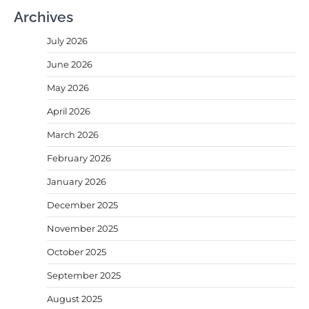
Archives
July 2026
June 2026
May 2026
April 2026
March 2026
February 2026
January 2026
December 2025
November 2025
October 2025
September 2025
August 2025