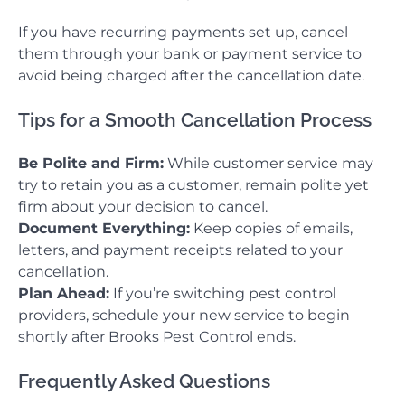
If you have recurring payments set up, cancel
them through your bank or payment service to
avoid being charged after the cancellation date.
Tips for a Smooth Cancellation Process
Be Polite and Firm:
While customer service may
try to retain you as a customer, remain polite yet
firm about your decision to cancel.
Document Everything:
Keep copies of emails,
letters, and payment receipts related to your
cancellation.
Plan Ahead:
If you’re switching pest control
providers, schedule your new service to begin
shortly after Brooks Pest Control ends.
Frequently Asked Questions