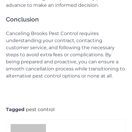
advance to make an informed decision.
Conclusion
Canceling Brooks Pest Control requires
understanding your contract, contacting
customer service, and following the necessary
steps to avoid extra fees or complications. By
being prepared and proactive, you can ensure a
smooth cancellation process while transitioning to
alternative pest control options or none at all.
Tagged
pest control