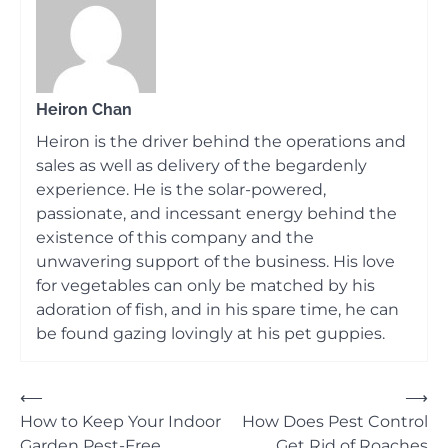
Heiron Chan
Heiron is the driver behind the operations and
sales as well as delivery of the begardenly
experience. He is the solar-powered,
passionate, and incessant energy behind the
existence of this company and the
unwavering support of the business. His love
for vegetables can only be matched by his
adoration of fish, and in his spare time, he can
be found gazing lovingly at his pet guppies.
Post
⟵
⟶
How to Keep Your Indoor
How Does Pest Control
navigation
Garden Pest-Free
Get Rid of Roaches