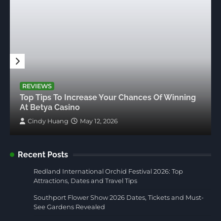
REVIEWS
Top Tips To Increase Your Chances Of Winning
At Betya Casino
Cindy Huang
May 12, 2026
Recent Posts
Redland International Orchid Festival 2026: Top
Attractions, Dates and Travel Tips
Southport Flower Show 2026 Dates, Tickets and Must-
See Gardens Revealed