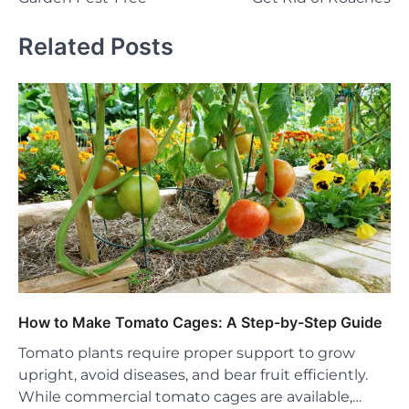
Related Posts
How to Make Tomato Cages: A Step-by-Step Guide
Tomato plants require proper support to grow
upright, avoid diseases, and bear fruit efficiently.
While commercial tomato cages are available,…