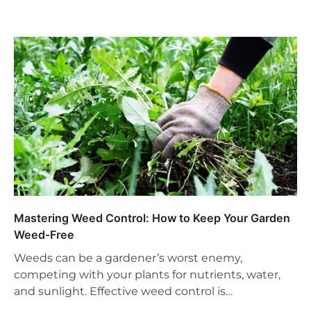
Mastering Weed Control: How to Keep Your Garden
Weed-Free
Weeds can be a gardener’s worst enemy,
competing with your plants for nutrients, water,
and sunlight. Effective weed control is…