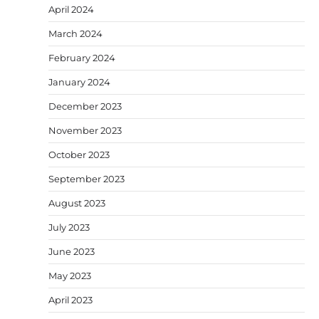
April 2024
March 2024
February 2024
January 2024
December 2023
November 2023
October 2023
September 2023
August 2023
July 2023
June 2023
May 2023
April 2023