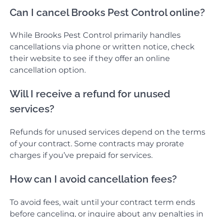
Can I cancel Brooks Pest Control online?
While Brooks Pest Control primarily handles
cancellations via phone or written notice, check
their website to see if they offer an online
cancellation option.
Will I receive a refund for unused
services?
Refunds for unused services depend on the terms
of your contract. Some contracts may prorate
charges if you’ve prepaid for services.
How can I avoid cancellation fees?
To avoid fees, wait until your contract term ends
before canceling, or inquire about any penalties in