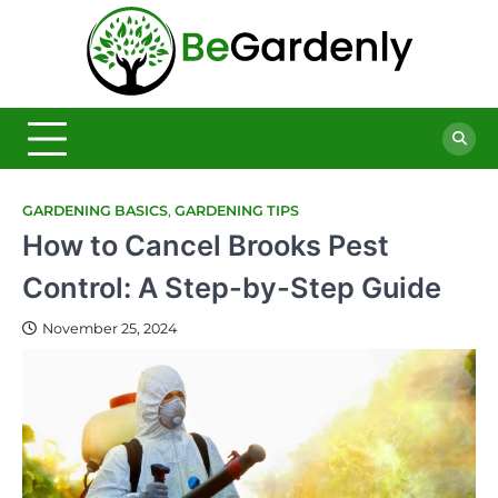
Skip
to
Be
content
The
Ultimate
Garde
Garden
Magazine
GARDENING BASICS
,
GARDENING TIPS
How to Cancel Brooks Pest
Control: A Step-by-Step Guide
November 25, 2024