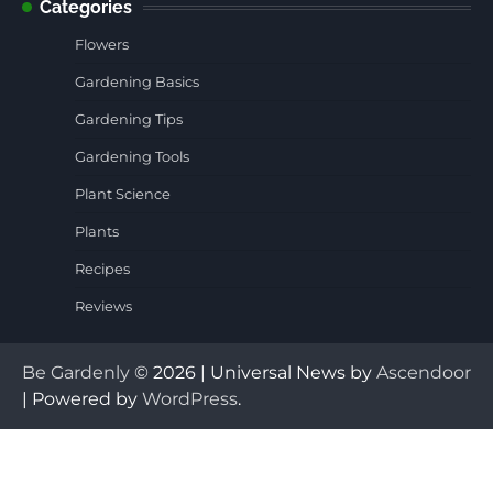
Categories
Flowers
Gardening Basics
Gardening Tips
Gardening Tools
Plant Science
Plants
Recipes
Reviews
Be Gardenly
© 2026 | Universal News by
Ascendoor
| Powered by
WordPress
.