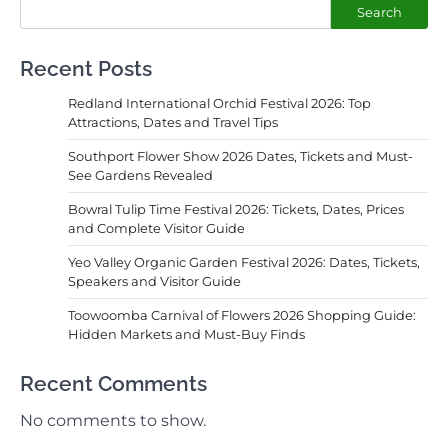
Search
Recent Posts
Redland International Orchid Festival 2026: Top
Attractions, Dates and Travel Tips
Southport Flower Show 2026 Dates, Tickets and Must-
See Gardens Revealed
Bowral Tulip Time Festival 2026: Tickets, Dates, Prices
and Complete Visitor Guide
Yeo Valley Organic Garden Festival 2026: Dates, Tickets,
Speakers and Visitor Guide
Toowoomba Carnival of Flowers 2026 Shopping Guide:
Hidden Markets and Must-Buy Finds
Recent Comments
No comments to show.