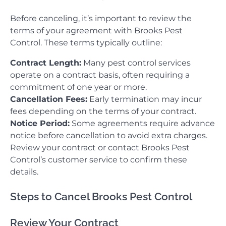
Before canceling, it’s important to review the
terms of your agreement with Brooks Pest
Control. These terms typically outline:
Contract Length:
Many pest control services
operate on a contract basis, often requiring a
commitment of one year or more.
Cancellation Fees:
Early termination may incur
fees depending on the terms of your contract.
Notice Period:
Some agreements require advance
notice before cancellation to avoid extra charges.
Review your contract or contact Brooks Pest
Control’s customer service to confirm these
details.
Steps to Cancel Brooks Pest Control
Review Your Contract