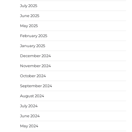
July 2025
June 2025
May 2025
February 2025
January 2025
December 2024
November 2024
October 2024
September 2024
August 2024
July 2024
June 2024
May 2024