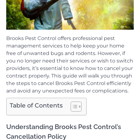
Brooks Pest Control offers professional pest
management services to help keep your home
free of unwanted bugs and rodents. However, if
you no longer need their services or wish to switch
providers, it’s essential to know how to cancel your
contract properly. This guide will walk you through
the steps to cancel Brooks Pest Control efficiently
and avoid any unexpected fees or complications.
Table of Contents
Understanding Brooks Pest Control’s
Cancellation Policy