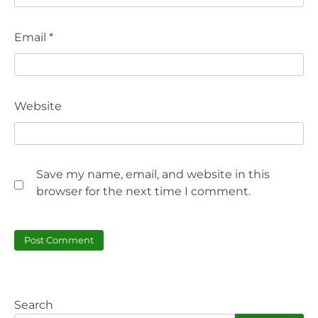
Email
*
Website
Save my name, email, and website in this
browser for the next time I comment.
Search