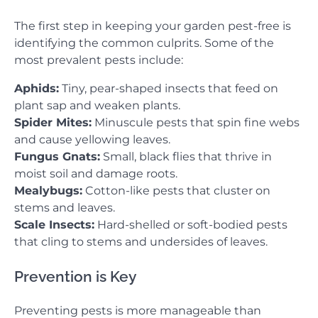
The first step in keeping your garden pest-free is
identifying the common culprits. Some of the
most prevalent pests include:
Aphids:
Tiny, pear-shaped insects that feed on
plant sap and weaken plants.
Spider Mites:
Minuscule pests that spin fine webs
and cause yellowing leaves.
Fungus Gnats:
Small, black flies that thrive in
moist soil and damage roots.
Mealybugs:
Cotton-like pests that cluster on
stems and leaves.
Scale Insects:
Hard-shelled or soft-bodied pests
that cling to stems and undersides of leaves.
Prevention is Key
Preventing pests is more manageable than