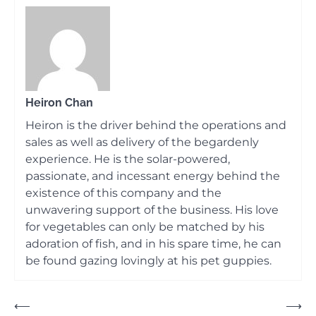
Heiron Chan
Heiron is the driver behind the operations and
sales as well as delivery of the begardenly
experience. He is the solar-powered,
passionate, and incessant energy behind the
existence of this company and the
unwavering support of the business. His love
for vegetables can only be matched by his
adoration of fish, and in his spare time, he can
be found gazing lovingly at his pet guppies.
Post
⟵
⟶