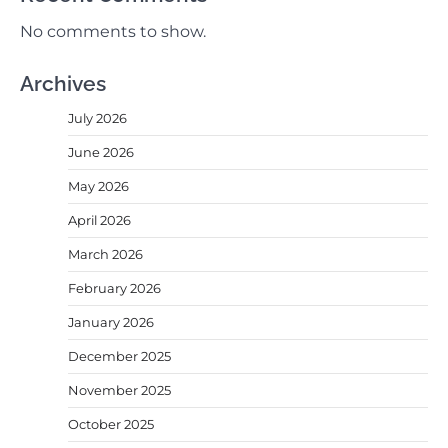
No comments to show.
Archives
July 2026
June 2026
May 2026
April 2026
March 2026
February 2026
January 2026
December 2025
November 2025
October 2025