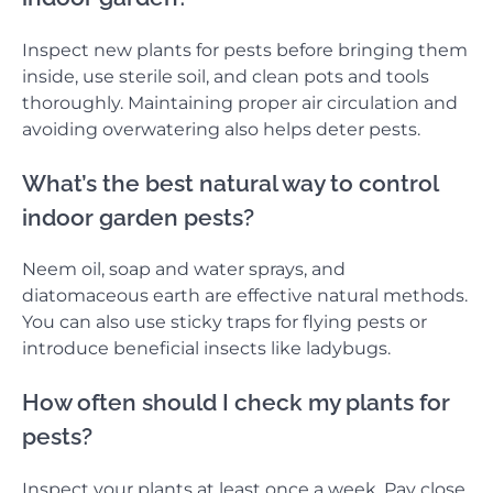
Inspect new plants for pests before bringing them
inside, use sterile soil, and clean pots and tools
thoroughly. Maintaining proper air circulation and
avoiding overwatering also helps deter pests.
What’s the best natural way to control
indoor garden pests?
Neem oil, soap and water sprays, and
diatomaceous earth are effective natural methods.
You can also use sticky traps for flying pests or
introduce beneficial insects like ladybugs.
How often should I check my plants for
pests?
Inspect your plants at least once a week. Pay close