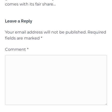
comes with its fair share…
Leave a Reply
Your email address will not be published.
Required
fields are marked
*
Comment
*