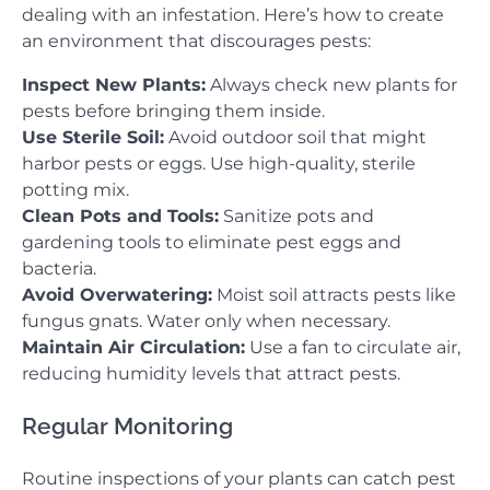
dealing with an infestation. Here’s how to create
an environment that discourages pests:
Inspect New Plants:
Always check new plants for
pests before bringing them inside.
Use Sterile Soil:
Avoid outdoor soil that might
harbor pests or eggs. Use high-quality, sterile
potting mix.
Clean Pots and Tools:
Sanitize pots and
gardening tools to eliminate pest eggs and
bacteria.
Avoid Overwatering:
Moist soil attracts pests like
fungus gnats. Water only when necessary.
Maintain Air Circulation:
Use a fan to circulate air,
reducing humidity levels that attract pests.
Regular Monitoring
Routine inspections of your plants can catch pest