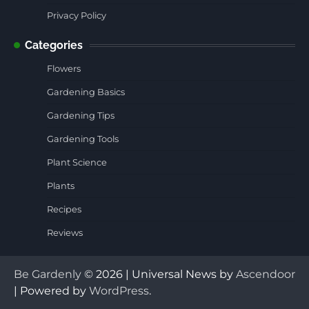
Privacy Policy
Categories
Flowers
Gardening Basics
Gardening Tips
Gardening Tools
Plant Science
Plants
Recipes
Reviews
Be Gardenly
© 2026 | Universal News by
Ascendoor
| Powered by
WordPress
.