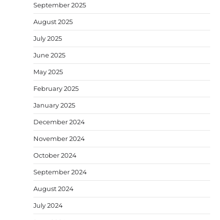
September 2025
August 2025
July 2025
June 2025
May 2025
February 2025
January 2025
December 2024
November 2024
October 2024
September 2024
August 2024
July 2024