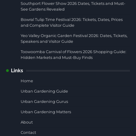
Southport Flower Show 2026 Dates, Tickets and Must-
See Gardens Revealed
Bowral Tulip Time Festival 2026: Tickets, Dates, Prices
and Complete Visitor Guide
Yeo Valley Organic Garden Festival 2026: Dates, Tickets,
Speakers and Visitor Guide
Toowoomba Carnival of Flowers 2026 Shopping Guide:
Hidden Markets and Must-Buy Finds
Links
Home
Urban Gardening Guide
Urban Gardening Gurus
Urban Gardening Matters
About
Contact