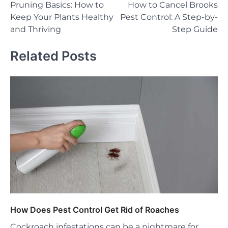
Pruning Basics: How to
How to Cancel Brooks
navigation
Keep Your Plants Healthy
Pest Control: A Step-by-
and Thriving
Step Guide
Related Posts
How Does Pest Control Get Rid of Roaches
Cockroach infestations can be a nightmare for