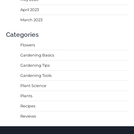
April 2023
March 2023
Categories
Flowers
Gardening Basics
Gardening Tips
Gardening Tools
Plant Science
Plants
Recipes
Reviews