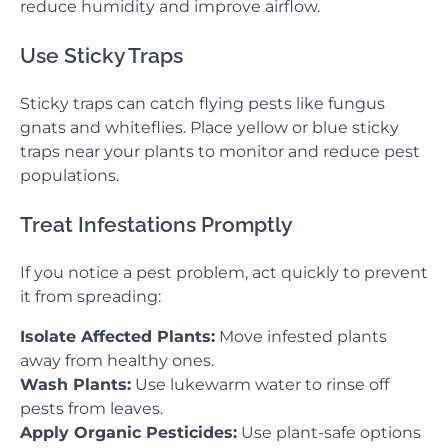
reduce humidity and improve airflow.
Use Sticky Traps
Sticky traps can catch flying pests like fungus
gnats and whiteflies. Place yellow or blue sticky
traps near your plants to monitor and reduce pest
populations.
Treat Infestations Promptly
If you notice a pest problem, act quickly to prevent
it from spreading:
Isolate Affected Plants:
Move infested plants
away from healthy ones.
Wash Plants:
Use lukewarm water to rinse off
pests from leaves.
Apply Organic Pesticides:
Use plant-safe options