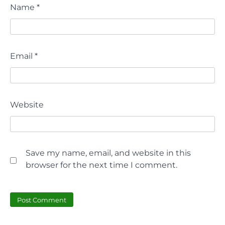
Name
*
Email
*
Website
Save my name, email, and website in this
browser for the next time I comment.