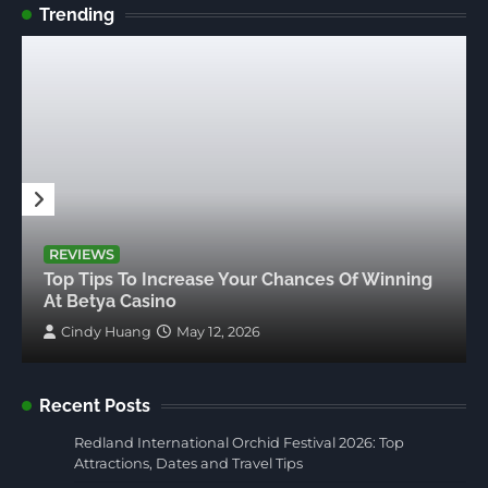
Trending
REVIEWS
Top Tips To Increase Your Chances Of Winning
At Betya Casino
Cindy Huang
May 12, 2026
Recent Posts
Redland International Orchid Festival 2026: Top
Attractions, Dates and Travel Tips