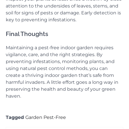
attention to the undersides of leaves, stems, and
soil for signs of pests or damage. Early detection is
key to preventing infestations.
Final Thoughts
Maintaining a pest-free indoor garden requires
vigilance, care, and the right strategies. By
preventing infestations, monitoring plants, and
using natural pest control methods, you can
create a thriving indoor garden that’s safe from
harmful invaders. A little effort goes a long way in
preserving the health and beauty of your green
haven.
Tagged
Garden Pest-Free