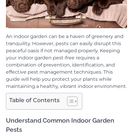
An indoor garden can be a haven of greenery and
tranquility. However, pests can easily disrupt this
peaceful oasis if not managed properly. Keeping
your indoor garden pest-free requires a
combination of prevention, identification, and
effective pest management techniques. This
guide will help you protect your plants while
maintaining a healthy, vibrant indoor environment.
Table of Contents
Understand Common Indoor Garden
Pests