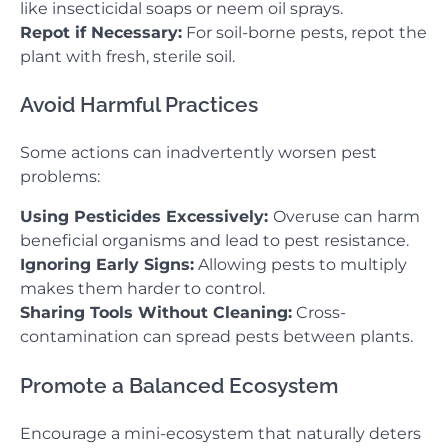
like insecticidal soaps or neem oil sprays.
Repot if Necessary:
For soil-borne pests, repot the
plant with fresh, sterile soil.
Avoid Harmful Practices
Some actions can inadvertently worsen pest
problems:
Using Pesticides Excessively:
Overuse can harm
beneficial organisms and lead to pest resistance.
Ignoring Early Signs:
Allowing pests to multiply
makes them harder to control.
Sharing Tools Without Cleaning:
Cross-
contamination can spread pests between plants.
Promote a Balanced Ecosystem
Encourage a mini-ecosystem that naturally deters