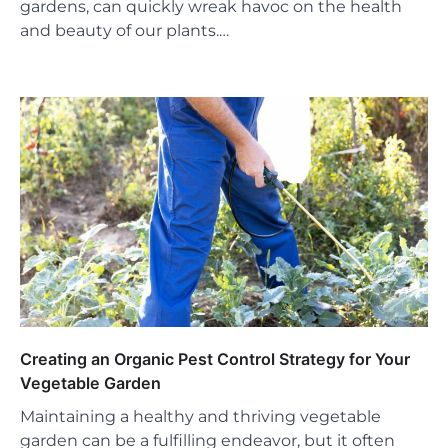
gardens, can quickly wreak havoc on the health
and beauty of our plants.…
Creating an Organic Pest Control Strategy for Your
Vegetable Garden
Maintaining a healthy and thriving vegetable
garden can be a fulfilling endeavor, but it often