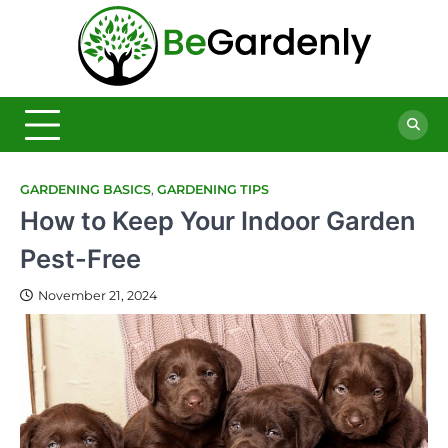
Skip
to
Be
content
The
Ultimate
Garde
Garden
Magazine
GARDENING BASICS
,
GARDENING TIPS
How to Keep Your Indoor Garden
Pest-Free
November 21, 2024