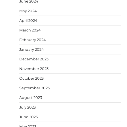
June 2024
May 2024
April 2024
March 2024
February 2024
January 2024
December 2023
November 2023
October 2023
September 2023
August 2023
July 2023
June 2023
May 2023