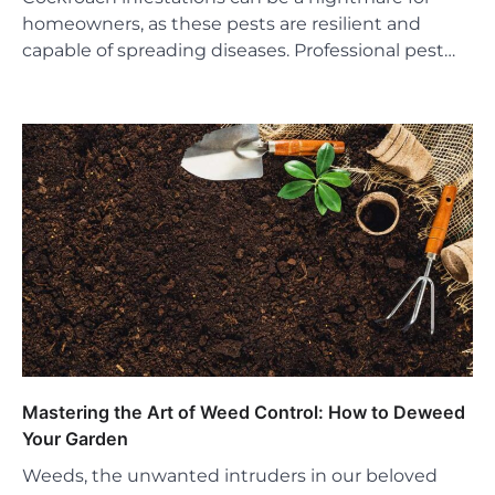
homeowners, as these pests are resilient and
capable of spreading diseases. Professional pest…
Mastering the Art of Weed Control: How to Deweed
Your Garden
Weeds, the unwanted intruders in our beloved