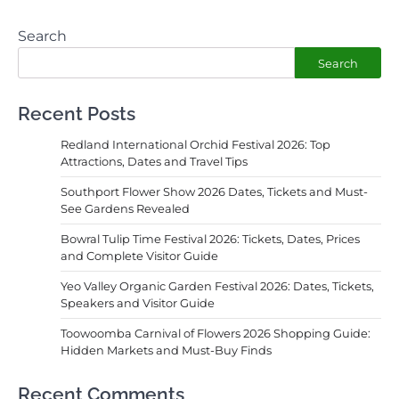
Search
Search
Recent Posts
Redland International Orchid Festival 2026: Top
Attractions, Dates and Travel Tips
Southport Flower Show 2026 Dates, Tickets and Must-
See Gardens Revealed
Bowral Tulip Time Festival 2026: Tickets, Dates, Prices
and Complete Visitor Guide
Yeo Valley Organic Garden Festival 2026: Dates, Tickets,
Speakers and Visitor Guide
Toowoomba Carnival of Flowers 2026 Shopping Guide:
Hidden Markets and Must-Buy Finds
Recent Comments