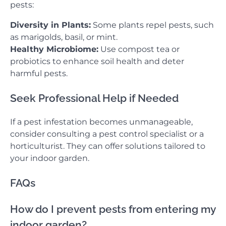
pests:
Diversity in Plants:
Some plants repel pests, such
as marigolds, basil, or mint.
Healthy Microbiome:
Use compost tea or
probiotics to enhance soil health and deter
harmful pests.
Seek Professional Help if Needed
If a pest infestation becomes unmanageable,
consider consulting a pest control specialist or a
horticulturist. They can offer solutions tailored to
your indoor garden.
FAQs
How do I prevent pests from entering my
indoor garden?