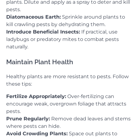
plants. Dilute and apply as a spray to deter and kill
pests.
Diatomaceous Earth:
Sprinkle around plants to
kill crawling pests by dehydrating them.
Introduce Beneficial Insects:
If practical, use
ladybugs or predatory mites to combat pests
naturally.
Maintain Plant Health
Healthy plants are more resistant to pests. Follow
these tips:
Fertilize Appropriately:
Over-fertilizing can
encourage weak, overgrown foliage that attracts
pests.
Prune Regularly:
Remove dead leaves and stems
where pests can hide.
Avoid Crowding Plants:
Space out plants to