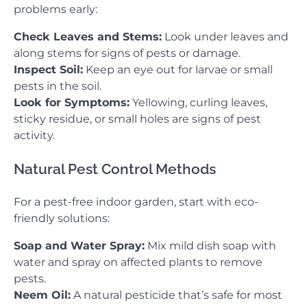
problems early:
Check Leaves and Stems:
Look under leaves and
along stems for signs of pests or damage.
Inspect Soil:
Keep an eye out for larvae or small
pests in the soil.
Look for Symptoms:
Yellowing, curling leaves,
sticky residue, or small holes are signs of pest
activity.
Natural Pest Control Methods
For a pest-free indoor garden, start with eco-
friendly solutions:
Soap and Water Spray:
Mix mild dish soap with
water and spray on affected plants to remove
pests.
Neem Oil:
A natural pesticide that’s safe for most