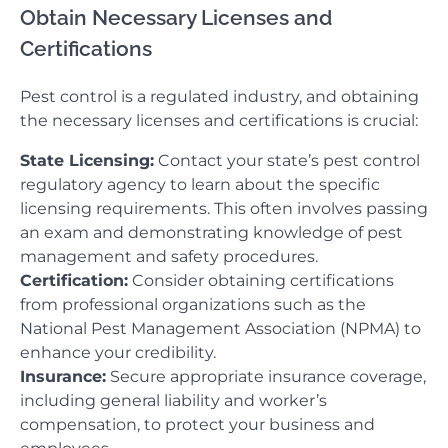
Obtain Necessary Licenses and
Certifications
Pest control is a regulated industry, and obtaining
the necessary licenses and certifications is crucial:
State Licensing:
Contact your state’s pest control
regulatory agency to learn about the specific
licensing requirements. This often involves passing
an exam and demonstrating knowledge of pest
management and safety procedures.
Certification:
Consider obtaining certifications
from professional organizations such as the
National Pest Management Association (NPMA) to
enhance your credibility.
Insurance:
Secure appropriate insurance coverage,
including general liability and worker’s
compensation, to protect your business and