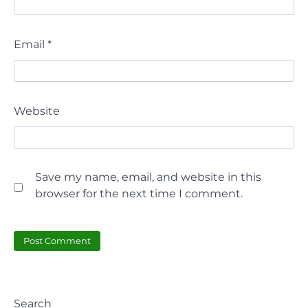
Email
*
Website
Save my name, email, and website in this
browser for the next time I comment.
Search