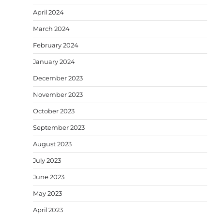
April 2024
March 2024
February 2024
January 2024
December 2023
November 2023
October 2023
September 2023
August 2023
July 2023
June 2023
May 2023
April 2023