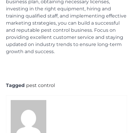
business plan, obtaining necessary licenses,
investing in the right equipment, hiring and
training qualified staff, and implementing effective
marketing strategies, you can build a successful
and reputable pest control business. Focus on
providing excellent customer service and staying
updated on industry trends to ensure long-term
growth and success.
Tagged
pest control