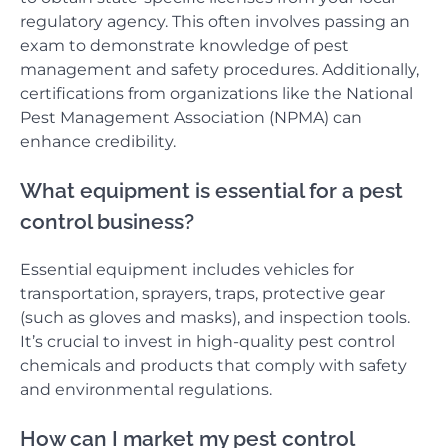
regulatory agency. This often involves passing an
exam to demonstrate knowledge of pest
management and safety procedures. Additionally,
certifications from organizations like the National
Pest Management Association (NPMA) can
enhance credibility.
What equipment is essential for a pest
control business?
Essential equipment includes vehicles for
transportation, sprayers, traps, protective gear
(such as gloves and masks), and inspection tools.
It’s crucial to invest in high-quality pest control
chemicals and products that comply with safety
and environmental regulations.
How can I market my pest control