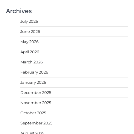
Archives
July 2026
June 2026
May 2026
April 2026
March 2026
February 2026
January 2026
December 2025
November 2025
October 2025
September 2025
August 2025