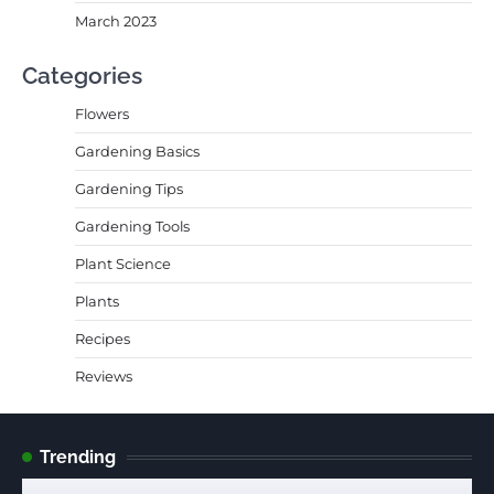
March 2023
Categories
Flowers
Gardening Basics
Gardening Tips
Gardening Tools
Plant Science
Plants
Recipes
Reviews
Trending