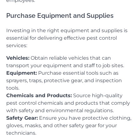
employees.
Purchase Equipment and Supplies
Investing in the right equipment and supplies is
essential for delivering effective pest control
services:
Vehicles:
Obtain reliable vehicles that can
transport your equipment and staff to job sites.
Equipment:
Purchase essential tools such as
sprayers, traps, protective gear, and inspection
tools.
Chemicals and Products:
Source high-quality
pest control chemicals and products that comply
with safety and environmental regulations.
Safety Gear:
Ensure you have protective clothing,
gloves, masks, and other safety gear for your
technicians.