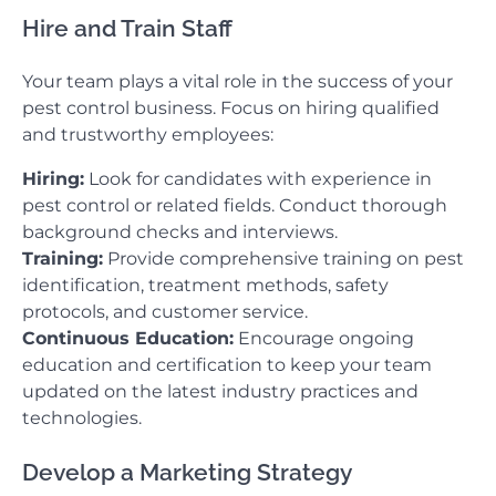
Hire and Train Staff
Your team plays a vital role in the success of your
pest control business. Focus on hiring qualified
and trustworthy employees:
Hiring:
Look for candidates with experience in
pest control or related fields. Conduct thorough
background checks and interviews.
Training:
Provide comprehensive training on pest
identification, treatment methods, safety
protocols, and customer service.
Continuous Education:
Encourage ongoing
education and certification to keep your team
updated on the latest industry practices and
technologies.
Develop a Marketing Strategy