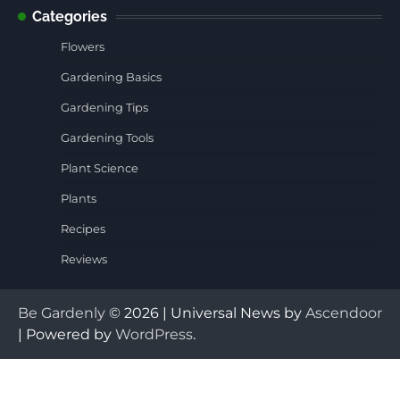
Categories
Flowers
Gardening Basics
Gardening Tips
Gardening Tools
Plant Science
Plants
Recipes
Reviews
Be Gardenly
© 2026 | Universal News by
Ascendoor
| Powered by
WordPress
.