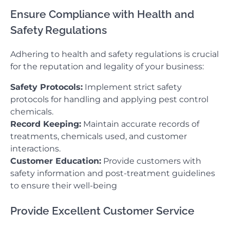
Ensure Compliance with Health and
Safety Regulations
Adhering to health and safety regulations is crucial
for the reputation and legality of your business:
Safety Protocols:
Implement strict safety
protocols for handling and applying pest control
chemicals.
Record Keeping:
Maintain accurate records of
treatments, chemicals used, and customer
interactions.
Customer Education:
Provide customers with
safety information and post-treatment guidelines
to ensure their well-being
Provide Excellent Customer Service