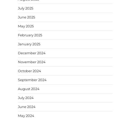
July 2025
June 2025
May 2025
February 2025
January 2025
December 2024
November 2024
October 2024
September 2024
August 2024
July 2024
June 2024
May 2024