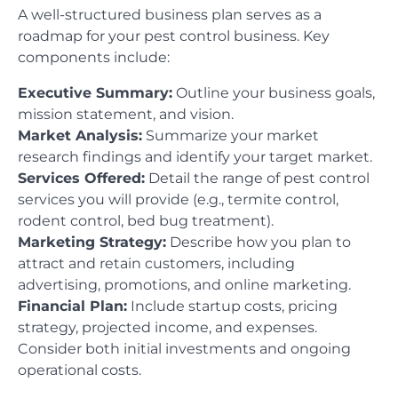
A well-structured business plan serves as a
roadmap for your pest control business. Key
components include:
Executive Summary:
Outline your business goals,
mission statement, and vision.
Market Analysis:
Summarize your market
research findings and identify your target market.
Services Offered:
Detail the range of pest control
services you will provide (e.g., termite control,
rodent control, bed bug treatment).
Marketing Strategy:
Describe how you plan to
attract and retain customers, including
advertising, promotions, and online marketing.
Financial Plan:
Include startup costs, pricing
strategy, projected income, and expenses.
Consider both initial investments and ongoing
operational costs.