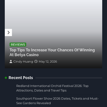
REVIEWS
Top Tips To Increase Your Chances Of Winning
At Betya Casino
Cindy Huang
May 12, 2026
Recent Posts
Redland International Orchid Festival 2026: Top
Attractions, Dates and Travel Tips
Southport Flower Show 2026 Dates, Tickets and Must-
See Gardens Revealed