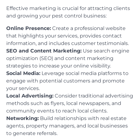
Effective marketing is crucial for attracting clients
and growing your pest control business:
Online Presence:
Create a professional website
that highlights your services, provides contact
information, and includes customer testimonials.
SEO and Content Marketing:
Use search engine
optimization (SEO) and content marketing
strategies to increase your online visibility.
Social Media:
Leverage social media platforms to
engage with potential customers and promote
your services.
Local Advertising:
Consider traditional advertising
methods such as flyers, local newspapers, and
community events to reach local clients.
Networking:
Build relationships with real estate
agents, property managers, and local businesses
to generate referrals.