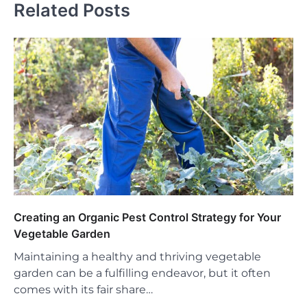
Related Posts
Creating an Organic Pest Control Strategy for Your
Vegetable Garden
Maintaining a healthy and thriving vegetable
garden can be a fulfilling endeavor, but it often
comes with its fair share…