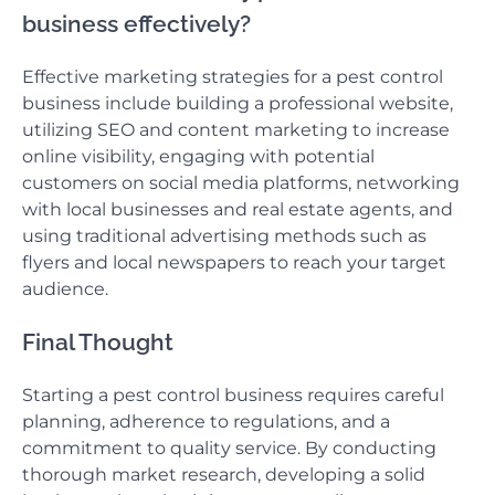
business effectively?
Effective marketing strategies for a pest control
business include building a professional website,
utilizing SEO and content marketing to increase
online visibility, engaging with potential
customers on social media platforms, networking
with local businesses and real estate agents, and
using traditional advertising methods such as
flyers and local newspapers to reach your target
audience.
Final Thought
Starting a pest control business requires careful
planning, adherence to regulations, and a
commitment to quality service. By conducting
thorough market research, developing a solid