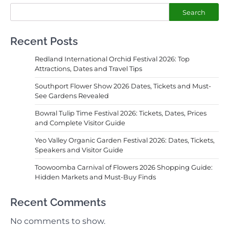
Search
Recent Posts
Redland International Orchid Festival 2026: Top
Attractions, Dates and Travel Tips
Southport Flower Show 2026 Dates, Tickets and Must-
See Gardens Revealed
Bowral Tulip Time Festival 2026: Tickets, Dates, Prices
and Complete Visitor Guide
Yeo Valley Organic Garden Festival 2026: Dates, Tickets,
Speakers and Visitor Guide
Toowoomba Carnival of Flowers 2026 Shopping Guide:
Hidden Markets and Must-Buy Finds
Recent Comments
No comments to show.