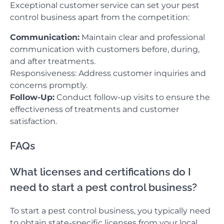
Exceptional customer service can set your pest
control business apart from the competition:
Communication:
Maintain clear and professional
communication with customers before, during,
and after treatments.
Responsiveness: Address customer inquiries and
concerns promptly.
Follow-Up:
Conduct follow-up visits to ensure the
effectiveness of treatments and customer
satisfaction.
FAQs
What licenses and certifications do I
need to start a pest control business?
To start a pest control business, you typically need
to obtain state-specific licenses from your local