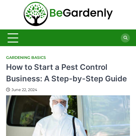
Skip
to
Be
content
The
Ultimate
Garde
Garden
Magazine
GARDENING BASICS
How to Start a Pest Control
Business: A Step-by-Step Guide
June 22, 2024