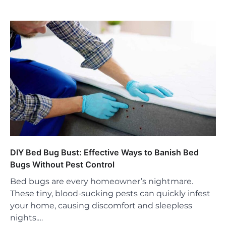
DIY Bed Bug Bust: Effective Ways to Banish Bed
Bugs Without Pest Control
Bed bugs are every homeowner’s nightmare.
These tiny, blood-sucking pests can quickly infest
your home, causing discomfort and sleepless
nights.…