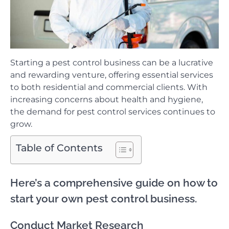
Starting a pest control business can be a lucrative
and rewarding venture, offering essential services
to both residential and commercial clients. With
increasing concerns about health and hygiene,
the demand for pest control services continues to
grow.
Table of Contents
Here’s a comprehensive guide on how to
start your own pest control business.
Conduct Market Research