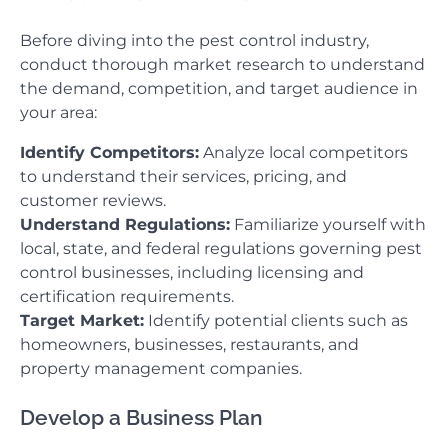
Before diving into the pest control industry,
conduct thorough market research to understand
the demand, competition, and target audience in
your area:
Identify Competitors:
Analyze local competitors
to understand their services, pricing, and
customer reviews.
Understand Regulations:
Familiarize yourself with
local, state, and federal regulations governing pest
control businesses, including licensing and
certification requirements.
Target Market:
Identify potential clients such as
homeowners, businesses, restaurants, and
property management companies.
Develop a Business Plan