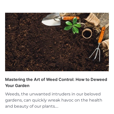
Mastering the Art of Weed Control: How to Deweed
Your Garden
Weeds, the unwanted intruders in our beloved
gardens, can quickly wreak havoc on the health
and beauty of our plants.…