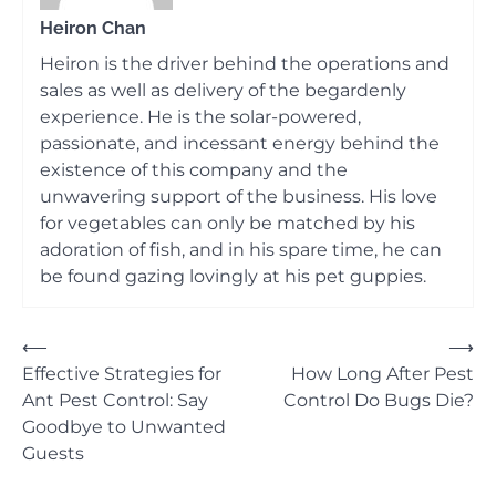
Heiron Chan
Heiron is the driver behind the operations and
sales as well as delivery of the begardenly
experience. He is the solar-powered,
passionate, and incessant energy behind the
existence of this company and the
unwavering support of the business. His love
for vegetables can only be matched by his
adoration of fish, and in his spare time, he can
be found gazing lovingly at his pet guppies.
Post
⟵
⟶
Effective Strategies for
How Long After Pest
navigation
Ant Pest Control: Say
Control Do Bugs Die?
Goodbye to Unwanted
Guests