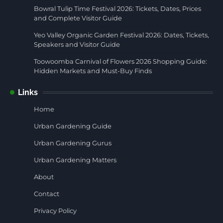
Bowral Tulip Time Festival 2026: Tickets, Dates, Prices
and Complete Visitor Guide
Yeo Valley Organic Garden Festival 2026: Dates, Tickets,
Speakers and Visitor Guide
Toowoomba Carnival of Flowers 2026 Shopping Guide:
Hidden Markets and Must-Buy Finds
Links
Home
Urban Gardening Guide
Urban Gardening Gurus
Urban Gardening Matters
About
Contact
Privacy Policy