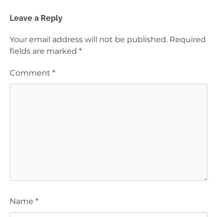
Leave a Reply
Your email address will not be published.
Required
fields are marked
*
Comment
*
Name
*