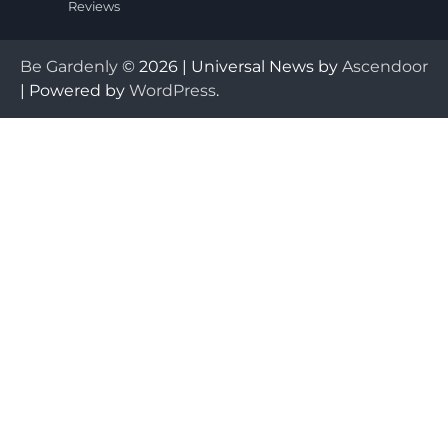
Reviews
Be Gardenly
© 2026 | Universal News by
Ascendoor
| Powered by
WordPress
.