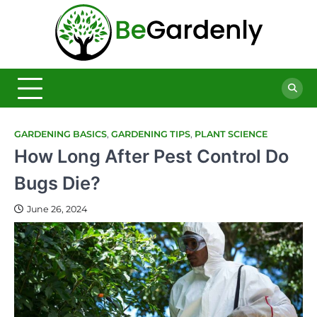
Skip
to
Be
content
The
Ultimate
Garde
Garden
Magazine
GARDENING BASICS
,
GARDENING TIPS
,
PLANT SCIENCE
How Long After Pest Control Do
Bugs Die?
June 26, 2024