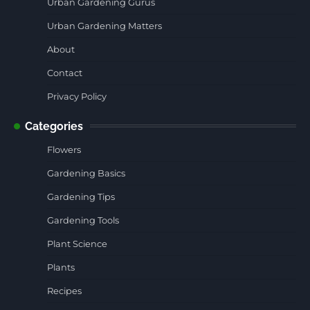
Urban Gardening Gurus
Urban Gardening Matters
About
Contact
Privacy Policy
Categories
Flowers
Gardening Basics
Gardening Tips
Gardening Tools
Plant Science
Plants
Recipes