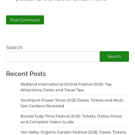
Search
Search
Recent Posts
Redland International Orchid Festival 2026: Top
Attractions, Dates and Travel Tips
Southport Flower Show 2026 Dates, Tickets and Must-
See Gardens Revealed
Bowral Tulip Time Festival 2026: Tickets, Dates, Prices
and Complete Visitor Guide
Yeo Valley Organic Garden Festival 2026: Dates, Tickets,