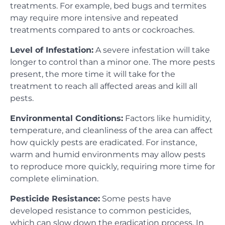
treatments. For example, bed bugs and termites
may require more intensive and repeated
treatments compared to ants or cockroaches.
Level of Infestation:
A severe infestation will take
longer to control than a minor one. The more pests
present, the more time it will take for the
treatment to reach all affected areas and kill all
pests.
Environmental Conditions:
Factors like humidity,
temperature, and cleanliness of the area can affect
how quickly pests are eradicated. For instance,
warm and humid environments may allow pests
to reproduce more quickly, requiring more time for
complete elimination.
Pesticide Resistance:
Some pests have
developed resistance to common pesticides,
which can slow down the eradication process. In