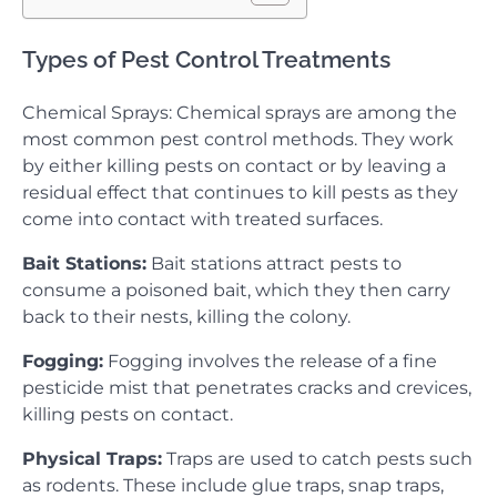
Types of Pest Control Treatments
Chemical Sprays: Chemical sprays are among the
most common pest control methods. They work
by either killing pests on contact or by leaving a
residual effect that continues to kill pests as they
come into contact with treated surfaces.
Bait Stations:
Bait stations attract pests to
consume a poisoned bait, which they then carry
back to their nests, killing the colony.
Fogging:
Fogging involves the release of a fine
pesticide mist that penetrates cracks and crevices,
killing pests on contact.
Physical Traps:
Traps are used to catch pests such
as rodents. These include glue traps, snap traps,