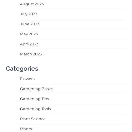
August 2023
July 2023
June 2023
May 2023
April 2023
March 2023
Categories
Flowers
Gardening Basics
Gardening Tips
Gardening Tools
Plant Science
Plants