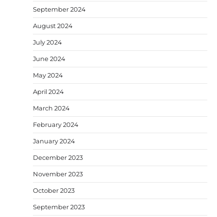
September 2024
August 2024
July 2024
June 2024
May 2024
April 2024
March 2024
February 2024
January 2024
December 2023
November 2023
October 2023
September 2023