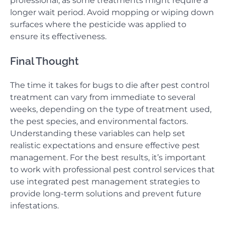
professional, as some treatments might require a
longer wait period. Avoid mopping or wiping down
surfaces where the pesticide was applied to
ensure its effectiveness.
Final Thought
The time it takes for bugs to die after pest control
treatment can vary from immediate to several
weeks, depending on the type of treatment used,
the pest species, and environmental factors.
Understanding these variables can help set
realistic expectations and ensure effective pest
management. For the best results, it’s important
to work with professional pest control services that
use integrated pest management strategies to
provide long-term solutions and prevent future
infestations.