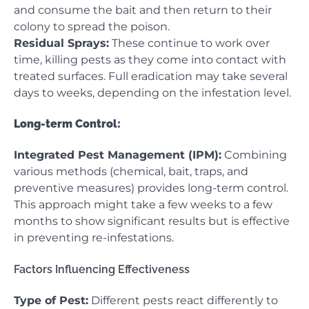
and consume the bait and then return to their
colony to spread the poison.
Residual Sprays:
These continue to work over
time, killing pests as they come into contact with
treated surfaces. Full eradication may take several
days to weeks, depending on the infestation level.
Long-term Control:
Integrated Pest Management (IPM):
Combining
various methods (chemical, bait, traps, and
preventive measures) provides long-term control.
This approach might take a few weeks to a few
months to show significant results but is effective
in preventing re-infestations.
Factors Influencing Effectiveness
Type of Pest:
Different pests react differently to