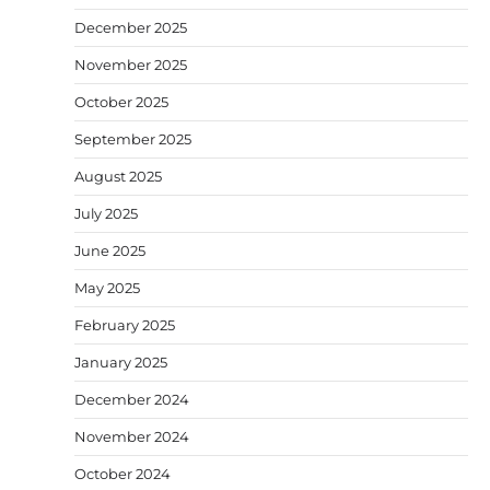
December 2025
November 2025
October 2025
September 2025
August 2025
July 2025
June 2025
May 2025
February 2025
January 2025
December 2024
November 2024
October 2024