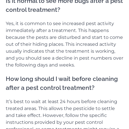
Is it normal to see more bugs after a pest
control treatment?
Yes, it is common to see increased pest activity
immediately after a treatment. This happens
because the pests are disturbed and start to come
out of their hiding places. This increased activity
usually indicates that the treatment is working,
and you should see a decline in pest numbers over
the following days and weeks.
How long should I wait before cleaning
after a pest control treatment?
It’s best to wait at least 24 hours before cleaning
treated areas. This allows the pesticide to settle
and take effect. However, follow the specific
instructions provided by your pest control