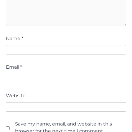
Name
*
Email
*
Website
Save my name, email, and website in this
browser for the next time I comment.