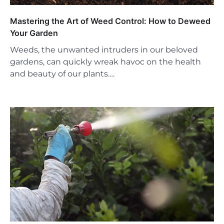
Mastering the Art of Weed Control: How to Deweed
Your Garden
Weeds, the unwanted intruders in our beloved
gardens, can quickly wreak havoc on the health
and beauty of our plants.…