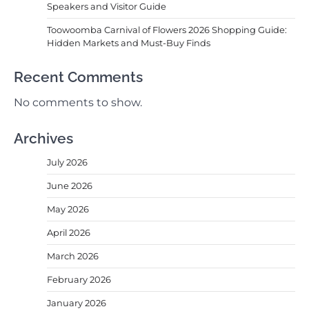
Speakers and Visitor Guide
Toowoomba Carnival of Flowers 2026 Shopping Guide:
Hidden Markets and Must-Buy Finds
Recent Comments
No comments to show.
Archives
July 2026
June 2026
May 2026
April 2026
March 2026
February 2026
January 2026