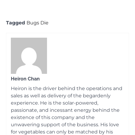
Tagged
Bugs Die
Heiron Chan
Heiron is the driver behind the operations and
sales as well as delivery of the begardenly
experience. He is the solar-powered,
passionate, and incessant energy behind the
existence of this company and the
unwavering support of the business. His love
for vegetables can only be matched by his