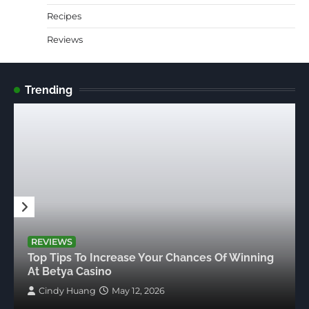
Recipes
Reviews
Trending
REVIEWS
Top Tips To Increase Your Chances Of Winning
At Betya Casino
Cindy Huang
May 12, 2026