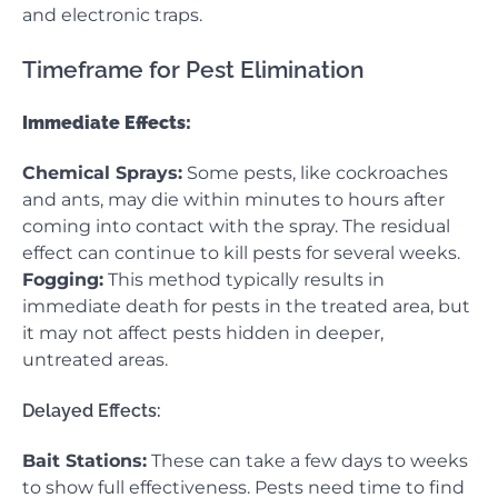
and electronic traps.
Timeframe for Pest Elimination
Immediate Effects:
Chemical Sprays:
Some pests, like cockroaches
and ants, may die within minutes to hours after
coming into contact with the spray. The residual
effect can continue to kill pests for several weeks.
Fogging:
This method typically results in
immediate death for pests in the treated area, but
it may not affect pests hidden in deeper,
untreated areas.
Delayed Effects:
Bait Stations:
These can take a few days to weeks
to show full effectiveness. Pests need time to find