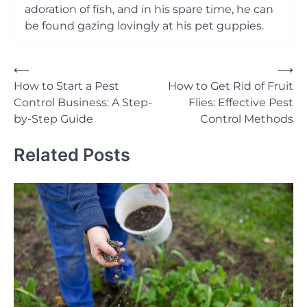
adoration of fish, and in his spare time, he can
be found gazing lovingly at his pet guppies.
Post
⟵
⟶
How to Start a Pest
How to Get Rid of Fruit
navigation
Control Business: A Step-
Flies: Effective Pest
by-Step Guide
Control Methods
Related Posts