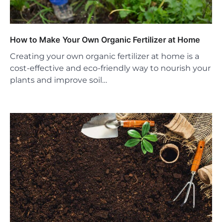
How to Make Your Own Organic Fertilizer at Home
Creating your own organic fertilizer at home is a
cost-effective and eco-friendly way to nourish your
plants and improve soil…