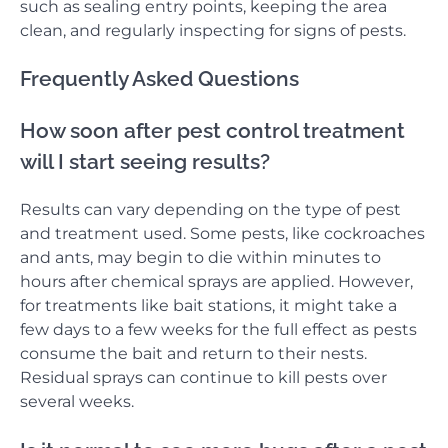
such as sealing entry points, keeping the area
clean, and regularly inspecting for signs of pests.
Frequently Asked Questions
How soon after pest control treatment
will I start seeing results?
Results can vary depending on the type of pest
and treatment used. Some pests, like cockroaches
and ants, may begin to die within minutes to
hours after chemical sprays are applied. However,
for treatments like bait stations, it might take a
few days to a few weeks for the full effect as pests
consume the bait and return to their nests.
Residual sprays can continue to kill pests over
several weeks.