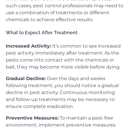
such cases, pest control professionals may need to
use a combination of treatments or different
chemicals to achieve effective results.
What to Expect After Treatment
Increased Activity:
It’s common to see increased
pest activity immediately after treatment. As the
pests come into contact with the chemicals or
bait, they may become more visible before dying.
Gradual Decline:
Over the days and weeks
following treatment, you should notice a gradual
decline in pest activity. Continuous monitoring
and follow-up treatments may be necessary to
ensure complete eradication.
Preventive Measures:
To maintain a pest-free
environment, implement preventive measures