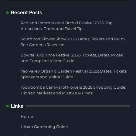
Recent Posts
Redland International Orchid Festival 2026: Top
Attractions, Dates and Travel Tips
Southport Flower Show 2026 Dates, Tickets and Must-
See Gardens Revealed
Bowral Tulip Time Festival 2026: Tickets, Dates, Prices
and Complete Visitor Guide
Yeo Valley Organic Garden Festival 2026: Dates, Tickets,
Speakers and Visitor Guide
Toowoomba Carnival of Flowers 2026 Shopping Guide:
Hidden Markets and Must-Buy Finds
Links
Home
Urban Gardening Guide