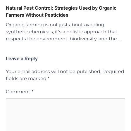
Natural Pest Control: Strategies Used by Organic
Farmers Without Pesticides
Organic farming is not just about avoiding
synthetic chemicals; it’s a holistic approach that
respects the environment, biodiversity, and the…
Leave a Reply
Your email address will not be published.
Required
fields are marked
*
Comment
*