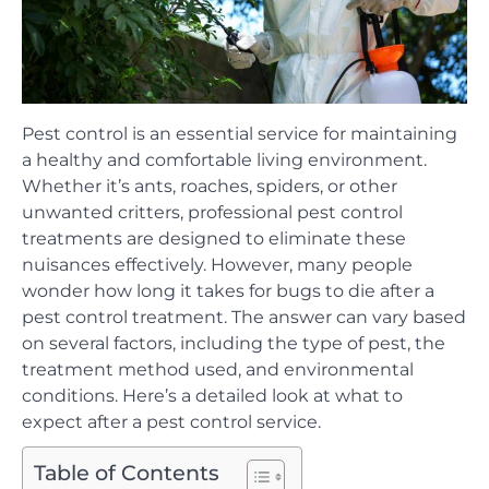
Pest control is an essential service for maintaining
a healthy and comfortable living environment.
Whether it’s ants, roaches, spiders, or other
unwanted critters, professional pest control
treatments are designed to eliminate these
nuisances effectively. However, many people
wonder how long it takes for bugs to die after a
pest control treatment. The answer can vary based
on several factors, including the type of pest, the
treatment method used, and environmental
conditions. Here’s a detailed look at what to
expect after a pest control service.
Table of Contents