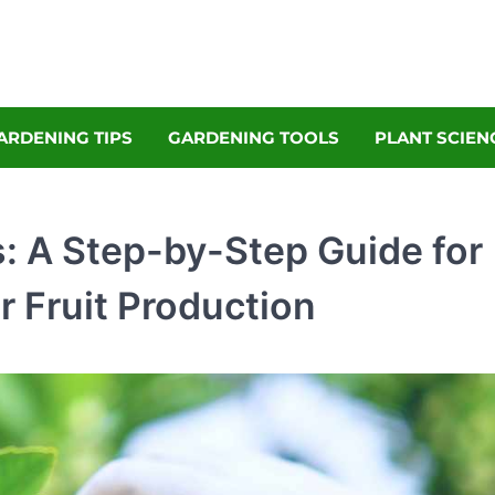
denly
Garden Magazine
ARDENING TIPS
GARDENING TOOLS
PLANT SCIEN
: A Step-by-Step Guide for
r Fruit Production