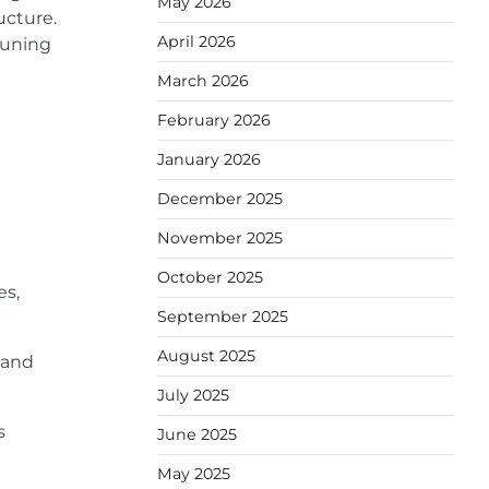
May 2026
ucture.
April 2026
runing
March 2026
February 2026
January 2026
December 2025
November 2025
October 2025
es,
September 2025
August 2025
 and
July 2025
s
June 2025
May 2025