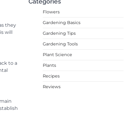
Categories
Flowers
Gardening Basics
as they
s will
Gardening Tips
Gardening Tools
Plant Science
ack to a
Plants
ntal
Recipes
Reviews
 main
stablish