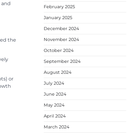
t and
February 2025
January 2025
December 2024
November 2024
red the
October 2024
vely
September 2024
August 2024
ts) or
July 2024
rowth
June 2024
May 2024
April 2024
March 2024