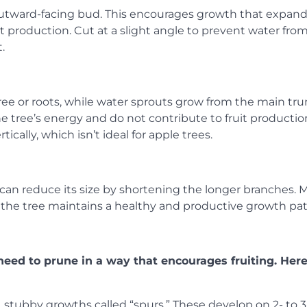
utward-facing bud. This encourages growth that expan
uit production. Cut at a slight angle to prevent water fro
.
ree or roots, while water sprouts grow from the main tru
 tree’s energy and do not contribute to fruit productio
ically, which isn’t ideal for apple trees.
u can reduce its size by shortening the longer branches.
o the tree maintains a healthy and productive growth pat
ll need to prune in a way that encourages fruiting. Her
, stubby growths called “spurs.” These develop on 2- to 3