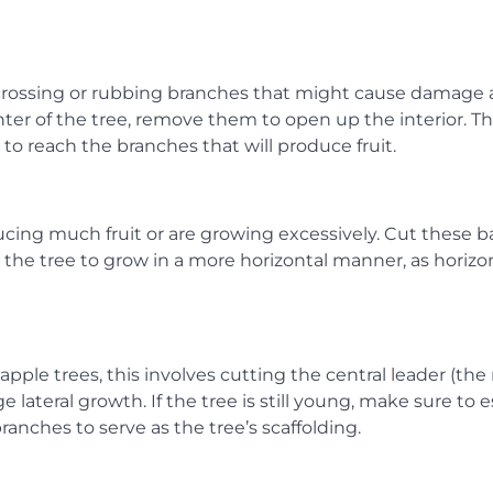
y crossing or rubbing branches that might cause damage 
er of the tree, remove them to open up the interior. Thi
to reach the branches that will produce fruit.
ucing much fruit or are growing excessively. Cut these b
e the tree to grow in a more horizontal manner, as horizo
apple trees, this involves cutting the central leader (the
lateral growth. If the tree is still young, make sure to e
anches to serve as the tree’s scaffolding.