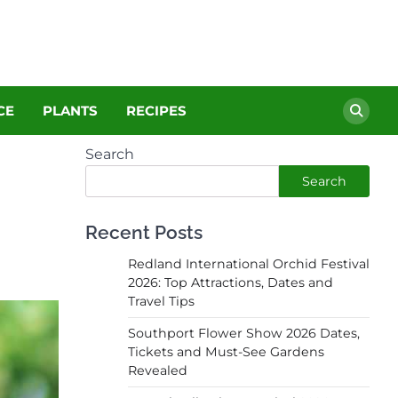
CE
PLANTS
RECIPES
Search
Search
Recent Posts
Redland International Orchid Festival
2026: Top Attractions, Dates and
Travel Tips
Southport Flower Show 2026 Dates,
Tickets and Must-See Gardens
Revealed