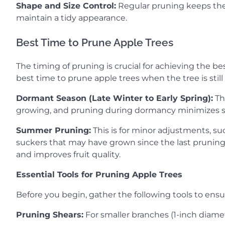
Shape and Size Control:
Regular pruning keeps the 
maintain a tidy appearance.
Best Time to Prune Apple Trees
The timing of pruning is crucial for achieving the bes
best time to prune apple trees when the tree is stil
Dormant Season (Late Winter to Early Spring):
Thi
growing, and pruning during dormancy minimizes str
Summer Pruning:
This is for minor adjustments, su
suckers that may have grown since the last pruning
and improves fruit quality.
Essential Tools for Pruning Apple Trees
Before you begin, gather the following tools to ensur
Pruning Shears:
For smaller branches (1-inch diamete