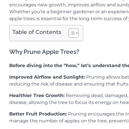
encourages new growth, improves airflow and sunlig
Whether you’re a beginner gardener or an experienc
apple trees is essential for the long-term success o
Table of Contents
Why Prune Apple Trees?
Before diving into the “how,” let’s understand th
Improved Airflow and Sunlight:
Pruning allows bett
reducing the risk of disease and ensuring that fruits
Healthier Tree Growth:
Removing dead, damaged, or
disease, allowing the tree to focus its energy on he
Better Fruit Production:
Pruning encourages the tree
manage the number of apples on the tree, prevent