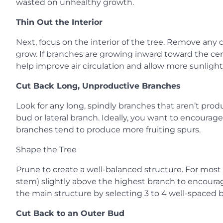
wasted on unhealthy growth.
Thin Out the Interior
Next, focus on the interior of the tree. Remove an
grow. If branches are growing inward toward the cent
help improve air circulation and allow more sunlight 
Cut Back Long, Unproductive Branches
Look for any long, spindly branches that aren’t prod
bud or lateral branch. Ideally, you want to encourag
branches tend to produce more fruiting spurs.
Shape the Tree
Prune to create a well-balanced structure. For most 
stem) slightly above the highest branch to encourage 
the main structure by selecting 3 to 4 well-spaced br
Cut Back to an Outer Bud