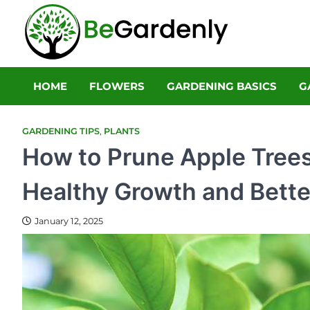
Skip
to
Be Gar
content
The Ultimate 
HOME
FLOWERS
GARDENING BASICS
G
GARDENING TIPS
,
PLANTS
How to Prune Apple Trees
Healthy Growth and Bette
January 12, 2025