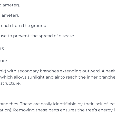
diameter).
diameter).
 reach from the ground.
 use to prevent the spread of disease.
es
ture
trunk) with secondary branches extending outward. A heal
 which allows sunlight and air to reach the inner branche
structure.
anches. These are easily identifiable by their lack of lea
oration). Removing these parts ensures the tree’s energy i