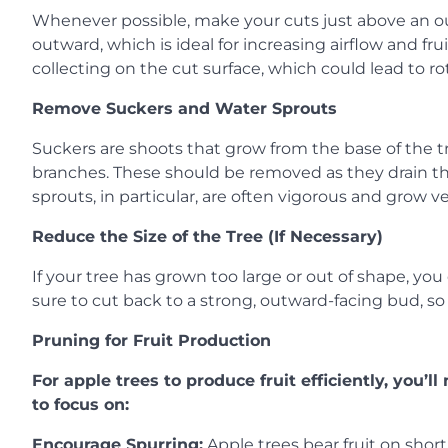
Whenever possible, make your cuts just above an o
outward, which is ideal for increasing airflow and fr
collecting on the cut surface, which could lead to rot
Remove Suckers and Water Sprouts
Suckers are shoots that grow from the base of the t
branches. These should be removed as they drain the
sprouts, in particular, are often vigorous and grow vert
Reduce the Size of the Tree (If Necessary)
If your tree has grown too large or out of shape, yo
sure to cut back to a strong, outward-facing bud, s
Pruning for Fruit Production
For apple trees to produce fruit efficiently, you’
to focus on:
Encourage Spurring:
Apple trees bear fruit on short