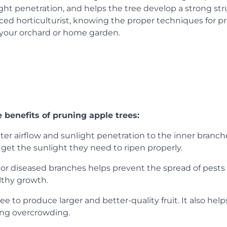
ht penetration, and helps the tree develop a strong str
ed horticulturist, knowing the proper techniques for p
f your orchard or home garden.
e benefits of pruning apple trees:
er airflow and sunlight penetration to the inner branch
 get the sunlight they need to ripen properly.
 diseased branches helps prevent the spread of pests
althy growth.
 to produce larger and better-quality fruit. It also help
ing overcrowding.