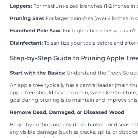
Loppers:
For medium-sized branches (1-2 inches in 
Pruning Saw:
For larger branches (over 2 inches in 
Handheld Pole Saw:
For higher branches you can’t
Disinfectant:
To sanitize your tools before and after
Step-by-Step Guide to Pruning Apple Tre
Start with the Basics:
Understand the Tree’s Struc
An apple tree typically has a central leader (main 
apple tree should have an open, vase-like structure,
goal during pruning is to maintain and improve this 
Remove Dead, Damaged, or Diseased Wood
Begin by cutting out any dead, broken, or diseased br
any visible damage (such as cracks, splits, or discol