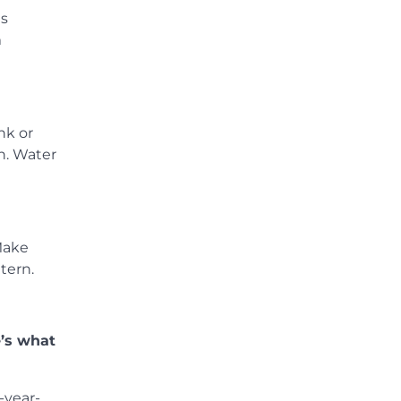
ds
m
nk or
n. Water
 Make
tern.
e’s what
-year-