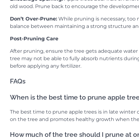
old wood. Prune back to encourage the developmen
Don’t Over-Prune:
While pruning is necessary, too m
balance between maintaining a strong structure an
Post-Pruning Care
After pruning, ensure the tree gets adequate water a
tree may not be able to fully absorb nutrients durin
before applying any fertilizer.
FAQs
When is the best time to prune apple tre
The best time to prune apple trees is in late winter o
on the tree and promotes healthy growth when the
How much of the tree should I prune at 