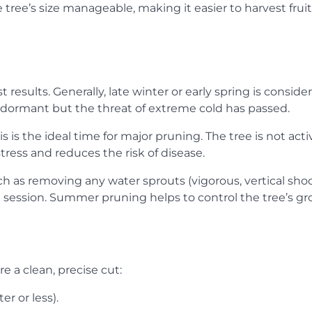
tree’s size manageable, making it easier to harvest frui
t results. Generally, late winter or early spring is conside
l dormant but the threat of extreme cold has passed.
s is the ideal time for major pruning. The tree is not acti
ess and reduces the risk of disease.
ch as removing any water sprouts (vigorous, vertical shoo
 session. Summer pruning helps to control the tree’s g
e a clean, precise cut:
r or less).