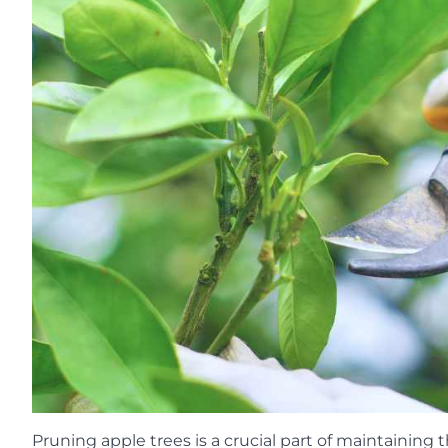
Pruning apple trees is a crucial part of maintaining 