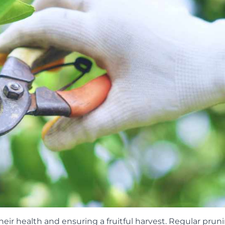
their health and ensuring a fruitful harvest. Regular prun