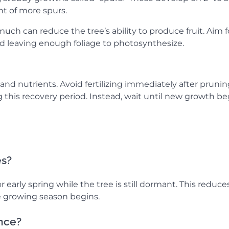
t of more spurs.
uch can reduce the tree’s ability to produce fruit. Aim f
d leaving enough foliage to photosynthesize.
nd nutrients. Avoid fertilizing immediately after prunin
g this recovery period. Instead, wait until new growth be
es?
r early spring while the tree is still dormant. This reduce
 growing season begins.
once?