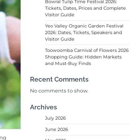
Bowral Tulip Time Festival 2026:
Tickets, Dates, Prices and Complete
Visitor Guide
Yeo Valley Organic Garden Festival
2026: Dates, Tickets, Speakers and
Visitor Guide
Toowoomba Carnival of Flowers 2026
Shopping Guide: Hidden Markets
and Must-Buy Finds
Recent Comments
No comments to show.
Archives
July 2026
June 2026
ing