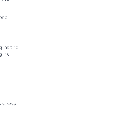
or a
g, as the
gins
s stress