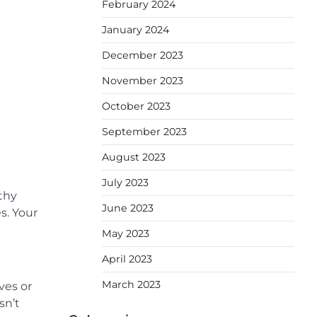
February 2024
January 2024
December 2023
November 2023
October 2023
September 2023
August 2023
July 2023
thy
June 2023
s. Your
May 2023
April 2023
March 2023
ves or
sn’t