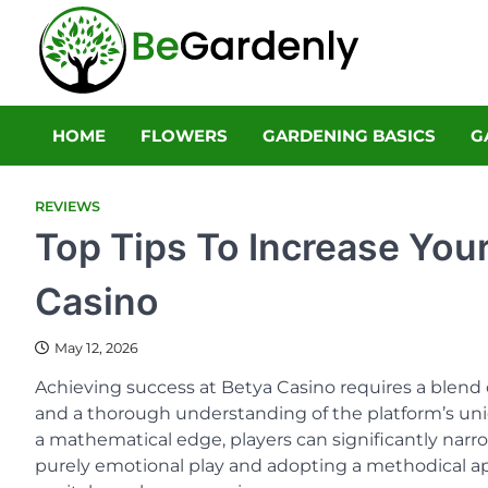
Skip
to
Be Gar
content
The Ultimate 
HOME
FLOWERS
GARDENING BASICS
G
REVIEWS
Top Tips To Increase You
Casino
May 12, 2026
Achieving success at Betya Casino requires a blend 
and a thorough understanding of the platform’s un
a mathematical edge, players can significantly nar
purely emotional play and adopting a methodical ap