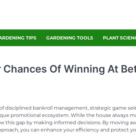
denly
Garden Magazine
ARDENING TIPS
GARDENING TOOLS
PLANT SCIEN
r Chances Of Winning At Be
of disciplined bankroll management, strategic game sel
ique promotional ecosystem. While the house always ma
row this gap by making informed decisions. By moving a
proach, you can enhance your efficiency and protect y