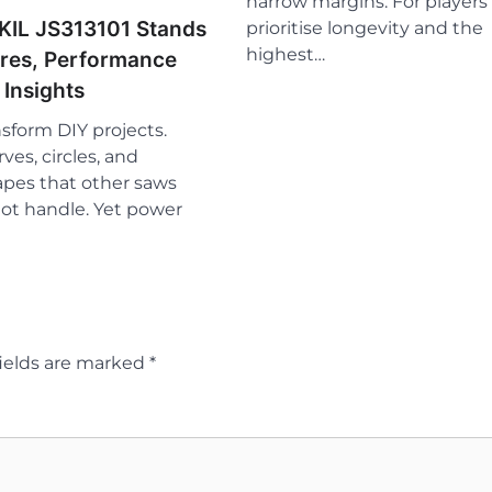
narrow margins. For player
KIL JS313101 Stands
prioritise longevity and the
highest…
ures, Performance
 Insights
sform DIY projects.
ves, circles, and
hapes that other saws
ot handle. Yet power
ields are marked
*