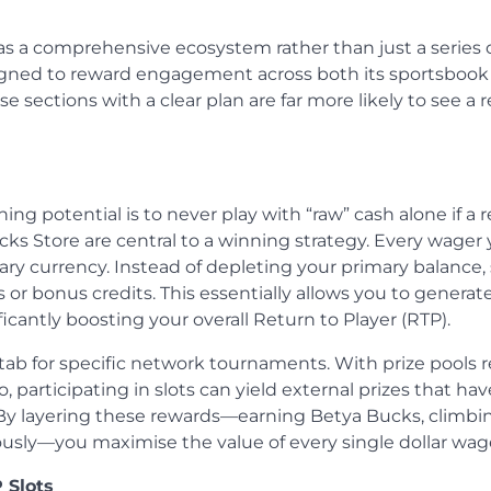
m as a comprehensive ecosystem rather than just a series 
signed to reward engagement across both its sportsbook
e sections with a clear plan are far more likely to see a 
ng potential is to never play with “raw” cash alone if a r
ks Store are central to a winning strategy. Every wager
ry currency. Instead of depleting your primary balance,
or bonus credits. This essentially allows you to generate
icantly boosting your overall Return to Player (RTP).
tab for specific network tournaments. With prize pools 
 participating in slots can yield external prizes that hav
 By layering these rewards—earning Betya Bucks, climbi
ously—you maximise the value of every single dollar wag
 Slots