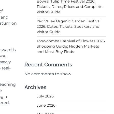
Bowral Tulip Time Festival 2026:
Tickets, Dates, Prices and Complete
of
Visitor Guide
 and
Yeo Valley Organic Garden Festival
return on
2026: Dates, Tickets, Speakers and
Visitor Guide
Toowoomba Carnival of Flowers 2026
Shopping Guide: Hidden Markets
eward is
and Must-Buy Finds
 you
 savvy
Recent Comments
 real-
No comments to show.
reaching
Archives
e
July 2026
ng a
ered.
June 2026