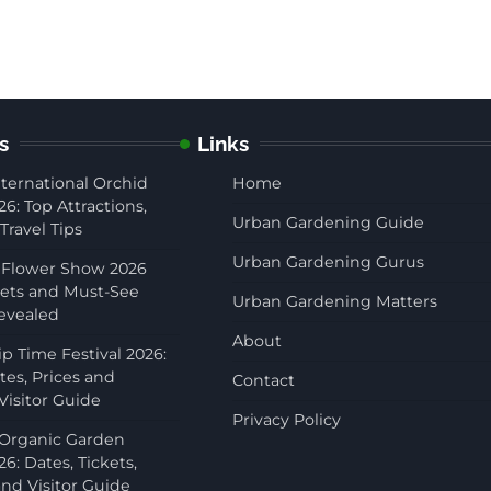
s
Links
ternational Orchid
Home
26: Top Attractions,
Urban Gardening Guide
Travel Tips
Urban Gardening Gurus
 Flower Show 2026
kets and Must-See
Urban Gardening Matters
evealed
About
IPS
GARDENING TIPS
ip Time Festival 2026:
ners in Denver,
tes, Prices and
How can you create a
Contact
isitor Guide
 Know About
decorative garden in the
Privacy Policy
xotic Plants
style of French gardens?
 Organic Garden
26: Dates, Tickets,
g
May 3, 2026
Heiron Chan
April 28, 2026
nd Visitor Guide