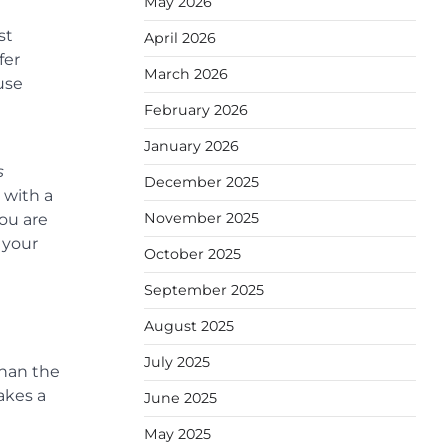
May 2026
st
April 2026
fer
March 2026
use
February 2026
January 2026
s
December 2025
 with a
November 2025
you are
 your
October 2025
September 2025
August 2025
July 2025
than the
akes a
June 2025
May 2025