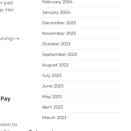
February 2024
r part
up. Her
January 2024
December 2023
November 2023
runing
⟶
October 2023
September 2023
August 2023
July 2023
June 2023
May 2023
 Pay
April 2023
o
March 2023
down to