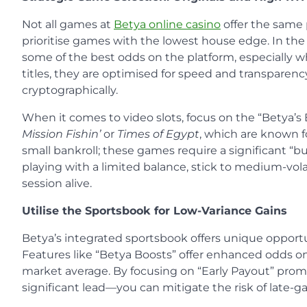
Not all games at
Betya online casino
offer the same 
prioritise games with the lowest house edge. In the 
some of the best odds on the platform, especially w
titles, they are optimised for speed and transparency
cryptographically.
When it comes to video slots, focus on the “Betya’s B
Mission Fishin’
or
Times of Egypt
, which are known fo
small bankroll; these games require a significant “buf
playing with a limited balance, stick to medium-vola
session alive.
Utilise the Sportsbook for Low-Variance Gains
Betya’s integrated sportsbook offers unique opportun
Features like “Betya Boosts” offer enhanced odds on
market average. By focusing on “Early Payout” promo
significant lead—you can mitigate the risk of late-