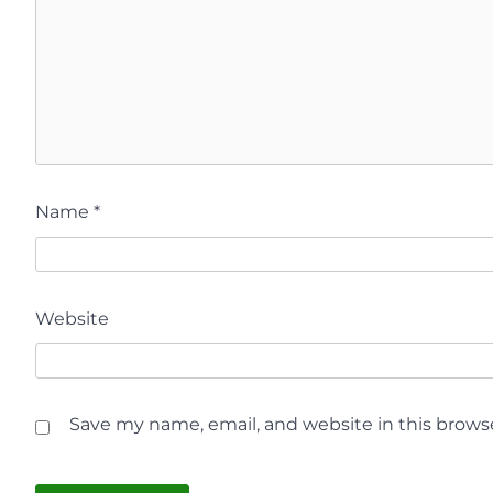
Name
*
Website
Save my name, email, and website in this brows