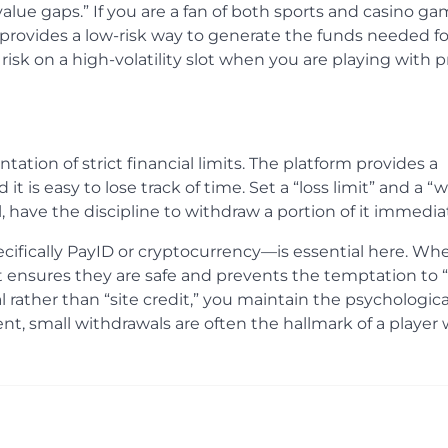
alue gaps.” If you are a fan of both sports and casino ga
provides a low-risk way to generate the funds needed fo
 risk on a high-volatility slot when you are playing with p
ation of strict financial limits. The platform provides a
t is easy to lose track of time. Set a “loss limit” and a “w
l, have the discipline to withdraw a portion of it immediat
ecifically PayID or cryptocurrency—is essential here. Wh
t ensures they are safe and prevents the temptation to “b
l rather than “site credit,” you maintain the psychologic
ent, small withdrawals are often the hallmark of a player