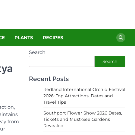
CE
PLANTS
RECIPES
Search
Search
tya
Recent Posts
Redland International Orchid Festival
2026: Top Attractions, Dates and
Travel Tips
ection,
Southport Flower Show 2026 Dates,
intains
Tickets and Must-See Gardens
way from
Revealed
our