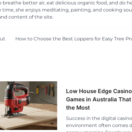
reathe better air, eat delicious organic food, and do he
are time, she enjoys meditating, painting, and cooking so
and content of the site.
out
How to Choose the Best Loppers for Easy Tree P
Low House Edge Casino
Games in Australia That
the Most
Success in the digital casin
environment often comes 