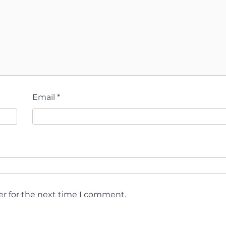
Email
*
er for the next time I comment.