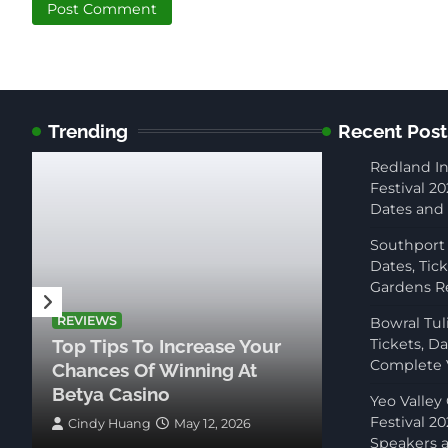
Trending
Recent Post
Redland In
Festival 20
Dates and 
Southport
Dates, Tic
Gardens R
REVIEWS
GARDENING T
Bowral Tul
Top Tips To Increase Your
What Garde
Tickets, Da
Complete V
Chances Of Winning At
CO Should
Betya Casino
Watering E
Yeo Valley
Festival 20
Cindy Huang
May 12, 2026
Cindy Huan
Speakers a