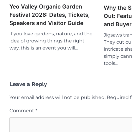
Yeo Valley Organic Garden
Why the S
Festival 2026: Dates, Tickets,
Out: Feat
Speakers and Visitor Guide
and Buyer
If you love gardens, nature, and the
Jigsaws tran
idea of growing things the right
They cut cur
way, this is an event you will…
intricate s
simply cann
tools…
Leave a Reply
Your email address will not be published.
Required f
Comment
*