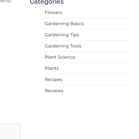
s who
Categories
Flowers
Gardening Basics
Gardening Tips
Gardening Tools
Plant Science
Plants
Recipes
Reviews