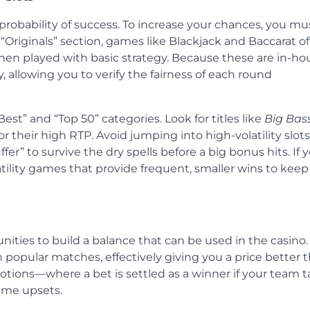
probability of success. To increase your chances, you mu
“Originals” section, games like Blackjack and Baccarat of
hen played with basic strategy. Because these are in-ho
, allowing you to verify the fairness of each round
est” and “Top 50” categories. Look for titles like
Big Bas
r their high RTP. Avoid jumping into high-volatility slots
fer” to survive the dry spells before a big bonus hits. If 
tility games that provide frequent, smaller wins to keep
ities to build a balance that can be used in the casino.
 popular matches, effectively giving you a price better 
tions—where a bet is settled as a winner if your team t
game upsets.