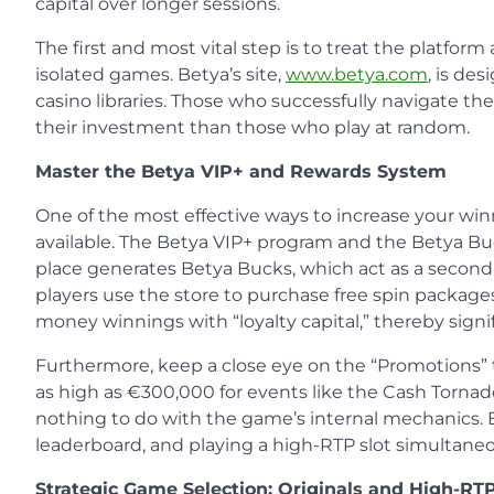
capital over longer sessions.
The first and most vital step is to treat the platfor
isolated games. Betya’s site,
www.betya.com
, is de
casino libraries. Those who successfully navigate thes
their investment than those who play at random.
Master the Betya VIP+ and Rewards System
One of the most effective ways to increase your winni
available. The Betya VIP+ program and the Betya Buc
place generates Betya Bucks, which act as a seconda
players use the store to purchase free spin packages 
money winnings with “loyalty capital,” thereby signif
Furthermore, keep a close eye on the “Promotions” 
as high as €300,000 for events like the Cash Tornado,
nothing to do with the game’s internal mechanics.
leaderboard, and playing a high-RTP slot simultane
Strategic Game Selection: Originals and High-RTP