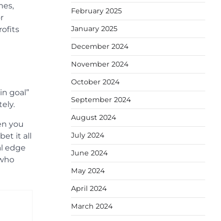
mes,
February 2025
r
January 2025
rofits
December 2024
November 2024
October 2024
in goal”
September 2024
ely.
August 2024
en you
July 2024
et it all
al edge
June 2024
 who
May 2024
April 2024
March 2024