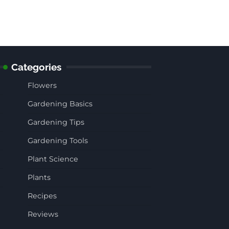
Categories
Flowers
Gardening Basics
Gardening Tips
Gardening Tools
Plant Science
GARDENING TOOLS
REVIEWS
How to Build an Essential
Top Tips T
Plants
Garden Tools List for Every
Chances O
Recipes
Home
Betya Cas
Reviews
Heiron Chan
April 14, 2026
Cindy Huan