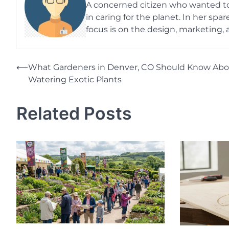
A concerned citizen who wanted to b
in caring for the planet. In her sp
focus is on the design, marketing, 
Post
⟵
What Gardeners in Denver, CO Should Know Ab
Watering Exotic Plants
navigation
Related Posts