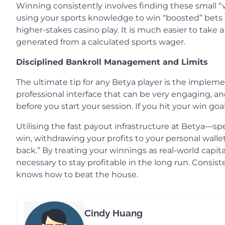
Winning consistently involves finding these small “v
using your sports knowledge to win “boosted” bets 
higher-stakes casino play. It is much easier to take a
generated from a calculated sports wager.
Disciplined Bankroll Management and Limits
The ultimate tip for any Betya player is the implement
professional interface that can be very engaging, and i
before you start your session. If you hit your win goa
Utilising the fast payout infrastructure at Betya—sp
win, withdrawing your profits to your personal walle
back.” By treating your winnings as real-world capita
necessary to stay profitable in the long run. Consist
knows how to beat the house.
Cindy Huang