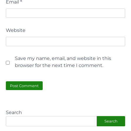
Email
*
Website
Save my name, email, and website in this
browser for the next time I comment.
Search
Search