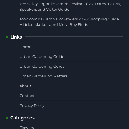
Yeo Valley Organic Garden Festival 2026: Dates, Tickets,
Speakers and Visitor Guide
Toowoomba Carnival of Flowers 2026 Shopping Guide:
Hidden Markets and Must-Buy Finds
Links
Home
Urban Gardening Guide
Urban Gardening Gurus
Urban Gardening Matters
About
Contact
Privacy Policy
Categories
Flowers