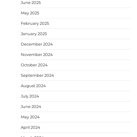
June 2025
May 2025
February 2025
January 2025
December 2024
November 2024
October 2024
September 2024
August 2024
July 2024
June 2024
May 2024
April 2024