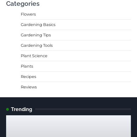
Categories
Flowers
Gardening Basics
Gardening Tips
Gardening Tools
Plant Science
Plants
Recipes
Reviews
Trending