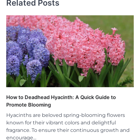
Related Posts
How to Deadhead Hyacinth: A Quick Guide to
Promote Blooming
Hyacinths are beloved spring-blooming flowers
known for their vibrant colors and delightful
fragrance. To ensure their continuous growth and
encourage…