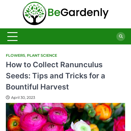
Skip
to
Be
content
The
Ultimate
Garde
Garden
Magazine
FLOWERS
,
PLANT SCIENCE
How to Collect Ranunculus
Seeds: Tips and Tricks for a
Bountiful Harvest
April 30, 2023