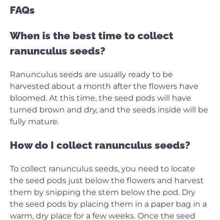
FAQs
When is the best time to collect
ranunculus seeds?
Ranunculus seeds are usually ready to be
harvested about a month after the flowers have
bloomed. At this time, the seed pods will have
turned brown and dry, and the seeds inside will be
fully mature.
How do I collect ranunculus seeds?
To collect ranunculus seeds, you need to locate
the seed pods just below the flowers and harvest
them by snipping the stem below the pod. Dry
the seed pods by placing them in a paper bag in a
warm, dry place for a few weeks. Once the seed