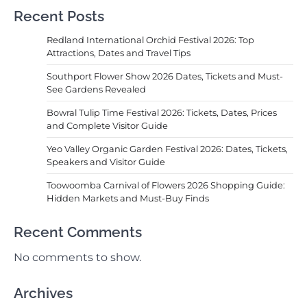
Recent Posts
Redland International Orchid Festival 2026: Top
Attractions, Dates and Travel Tips
Southport Flower Show 2026 Dates, Tickets and Must-
See Gardens Revealed
Bowral Tulip Time Festival 2026: Tickets, Dates, Prices
and Complete Visitor Guide
Yeo Valley Organic Garden Festival 2026: Dates, Tickets,
Speakers and Visitor Guide
Toowoomba Carnival of Flowers 2026 Shopping Guide:
Hidden Markets and Must-Buy Finds
Recent Comments
No comments to show.
Archives