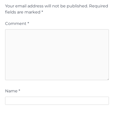
Your email address will not be published.
Required
fields are marked
*
Comment
*
Name
*