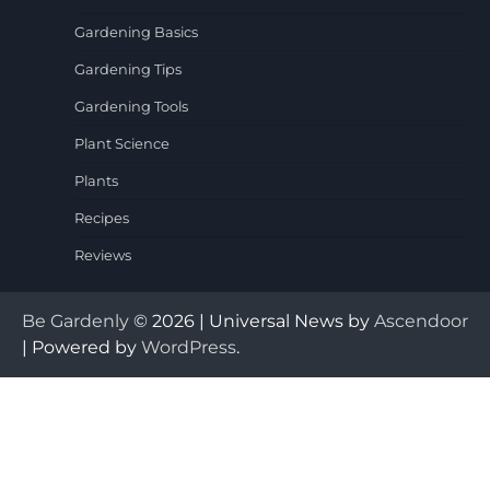
Gardening Basics
Gardening Tips
Gardening Tools
Plant Science
Plants
Recipes
Reviews
Be Gardenly
© 2026 | Universal News by
Ascendoor
| Powered by
WordPress
.