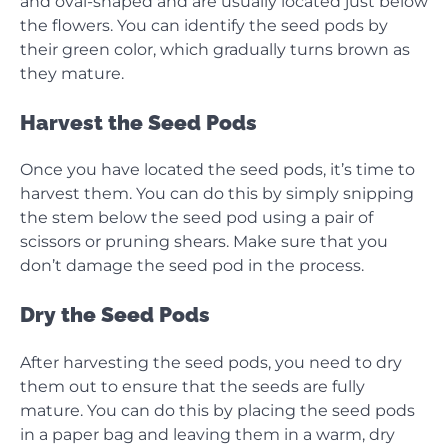
and oval-shaped and are usually located just below
the flowers. You can identify the seed pods by
their green color, which gradually turns brown as
they mature.
Harvest the Seed Pods
Once you have located the seed pods, it’s time to
harvest them. You can do this by simply snipping
the stem below the seed pod using a pair of
scissors or pruning shears. Make sure that you
don’t damage the seed pod in the process.
Dry the Seed Pods
After harvesting the seed pods, you need to dry
them out to ensure that the seeds are fully
mature. You can do this by placing the seed pods
in a paper bag and leaving them in a warm, dry