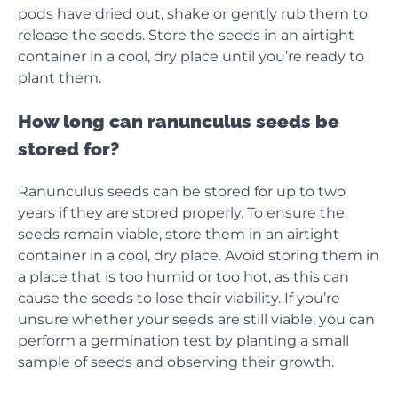
pods have dried out, shake or gently rub them to
release the seeds. Store the seeds in an airtight
container in a cool, dry place until you’re ready to
plant them.
How long can ranunculus seeds be
stored for?
Ranunculus seeds can be stored for up to two
years if they are stored properly. To ensure the
seeds remain viable, store them in an airtight
container in a cool, dry place. Avoid storing them in
a place that is too humid or too hot, as this can
cause the seeds to lose their viability. If you’re
unsure whether your seeds are still viable, you can
perform a germination test by planting a small
sample of seeds and observing their growth.