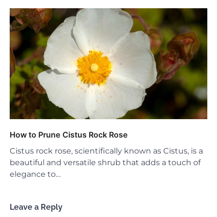
How to Prune Cistus Rock Rose
Cistus rock rose, scientifically known as Cistus, is a
beautiful and versatile shrub that adds a touch of
elegance to…
Leave a Reply