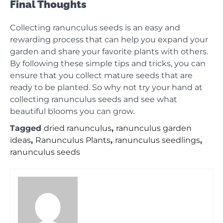
Final Thoughts
Collecting ranunculus seeds is an easy and
rewarding process that can help you expand your
garden and share your favorite plants with others.
By following these simple tips and tricks, you can
ensure that you collect mature seeds that are
ready to be planted. So why not try your hand at
collecting ranunculus seeds and see what
beautiful blooms you can grow.
Tagged
dried ranunculus
,
ranunculus garden
ideas
,
Ranunculus Plants
,
ranunculus seedlings
,
ranunculus seeds