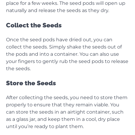
place for a few weeks. The seed pods will open up
naturally and release the seeds as they dry.
Collect the Seeds
Once the seed pods have dried out, you can
collect the seeds. Simply shake the seeds out of
the pods and into a container. You can also use
your fingers to gently rub the seed pods to release
the seeds.
Store the Seeds
After collecting the seeds, you need to store them
properly to ensure that they remain viable. You
can store the seeds in an airtight container, such
as a glass jar, and keep them in a cool, dry place
until you’re ready to plant them.