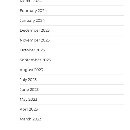
March 2024
February 2024
January 2024
December 2023
November 2023
October 2023
September 2023
August 2023
July 2023
June 2023
May 2023
April 2023
March 2023