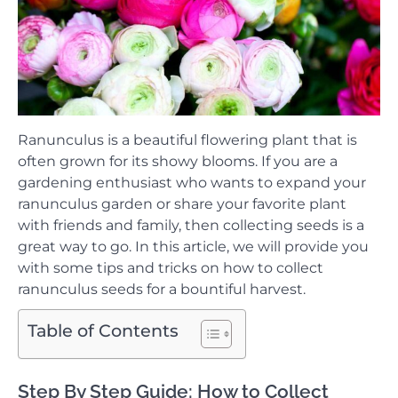
Ranunculus is a beautiful flowering plant that is
often grown for its showy blooms. If you are a
gardening enthusiast who wants to expand your
ranunculus garden or share your favorite plant
with friends and family, then collecting seeds is a
great way to go. In this article, we will provide you
with some tips and tricks on how to collect
ranunculus seeds for a bountiful harvest.
Table of Contents
Step By Step Guide: How to Collect