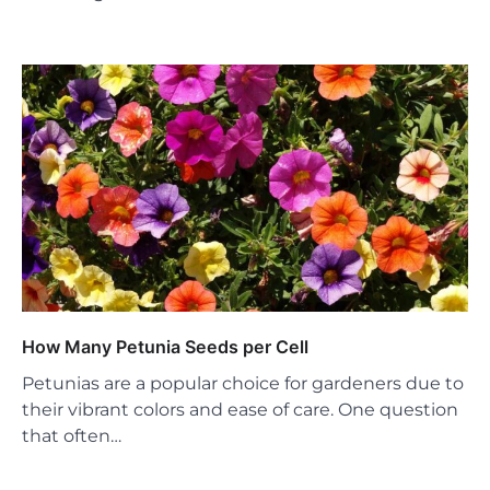
How Many Petunia Seeds per Cell
Petunias are a popular choice for gardeners due to
their vibrant colors and ease of care. One question
that often…