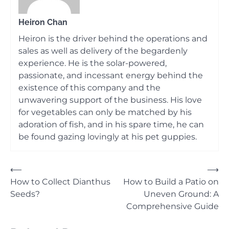
Heiron Chan
Heiron is the driver behind the operations and
sales as well as delivery of the begardenly
experience. He is the solar-powered,
passionate, and incessant energy behind the
existence of this company and the
unwavering support of the business. His love
for vegetables can only be matched by his
adoration of fish, and in his spare time, he can
be found gazing lovingly at his pet guppies.
Post
⟵
⟶
How to Collect Dianthus
How to Build a Patio on
navigation
Seeds?
Uneven Ground: A
Comprehensive Guide