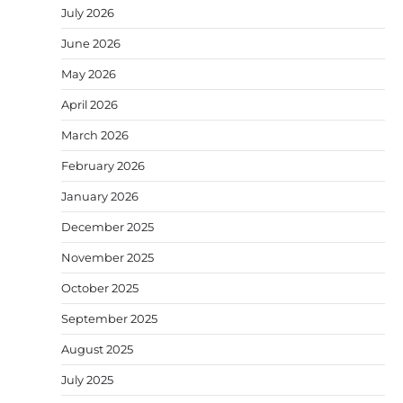
July 2026
June 2026
May 2026
April 2026
March 2026
February 2026
January 2026
December 2025
November 2025
October 2025
September 2025
August 2025
July 2025