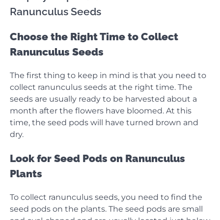
Ranunculus Seeds
Choose the Right Time to Collect
Ranunculus Seeds
The first thing to keep in mind is that you need to
collect ranunculus seeds at the right time. The
seeds are usually ready to be harvested about a
month after the flowers have bloomed. At this
time, the seed pods will have turned brown and
dry.
Look for Seed Pods on Ranunculus
Plants
To collect ranunculus seeds, you need to find the
seed pods on the plants. The seed pods are small