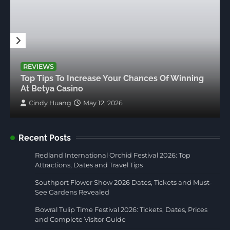
REVIEWS
Top Tips To Increase Your Chances Of Winning
At Betya Casino
Cindy Huang
May 12, 2026
Recent Posts
Redland International Orchid Festival 2026: Top
Attractions, Dates and Travel Tips
Southport Flower Show 2026 Dates, Tickets and Must-
See Gardens Revealed
Bowral Tulip Time Festival 2026: Tickets, Dates, Prices
and Complete Visitor Guide