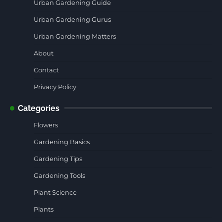
Urban Gardening Guide
Urban Gardening Gurus
Urban Gardening Matters
About
Contact
Privacy Policy
Categories
Flowers
Gardening Basics
Gardening Tips
Gardening Tools
Plant Science
Plants