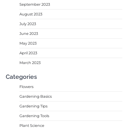
September 2023
August 2023
July 2023
June 2023
May 2023
April 2023
March 2023
Categories
Flowers
Gardening Basics
Gardening Tips
Gardening Tools
Plant Science