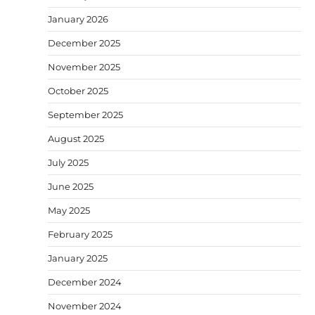
January 2026
December 2025
November 2025
October 2025
September 2025
August 2025
July 2025
June 2025
May 2025
February 2025
January 2025
December 2024
November 2024