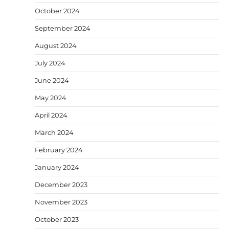
October 2024
September 2024
August 2024
July 2024
June 2024
May 2024
April 2024
March 2024
February 2024
January 2024
December 2023
November 2023
October 2023