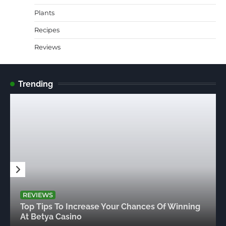
Plants
Recipes
Reviews
Trending
REVIEWS
Top Tips To Increase Your Chances Of Winning
At Betya Casino