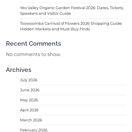
Yeo Valley Organic Garden Festival 2026: Dates, Tickets,
Speakers and Visitor Guide
Toowoomba Carnival of Flowers 2026 Shopping Guide:
Hidden Markets and Must-Buy Finds
Recent Comments
No comments to show.
Archives
July 2026
June 2026
May 2026
April 2026
March 2026
February 2026