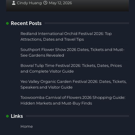
Cindy Huang
May 12, 2026
Recent Posts
Redland International Orchid Festival 2026: Top
Attractions, Dates and Travel Tips
Southport Flower Show 2026 Dates, Tickets and Must-
See Gardens Revealed
Bowral Tulip Time Festival 2026: Tickets, Dates, Prices
and Complete Visitor Guide
Yeo Valley Organic Garden Festival 2026: Dates, Tickets,
Speakers and Visitor Guide
Toowoomba Carnival of Flowers 2026 Shopping Guide:
Hidden Markets and Must-Buy Finds
Links
Home