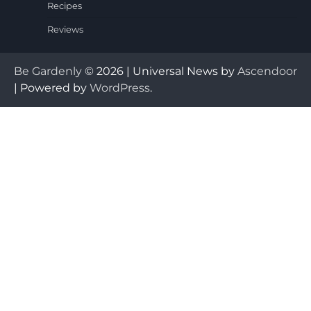
Recipes
Reviews
Be Gardenly
© 2026 | Universal News by
Ascendoor
| Powered by
WordPress
.