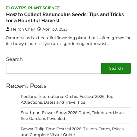
FLOWERS
,
PLANT SCIENCE
How to Collect Ranunculus Seeds: Tips and Tricks
for a Bountiful Harvest
Heiron Chan
April 30, 2023
Ranunculus is a beautiful flowering plant that is often grown for
its showy blooms. If you are a gardening enthusiast…
Search
Search
Recent Posts
Redland International Orchid Festival 2026: Top
Attractions, Dates and Travel Tips
Southport Flower Show 2026 Dates, Tickets and Must-
See Gardens Revealed
Bowral Tulip Time Festival 2026: Tickets, Dates, Prices
and Complete Visitor Guide