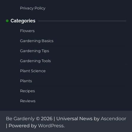
Privacy Policy
Categories
Flowers
Gardening Basics
Gardening Tips
Gardening Tools
Plant Science
Plants
Recipes
Reviews
Be Gardenly
© 2026 | Universal News by
Ascendoor
| Powered by
WordPress
.