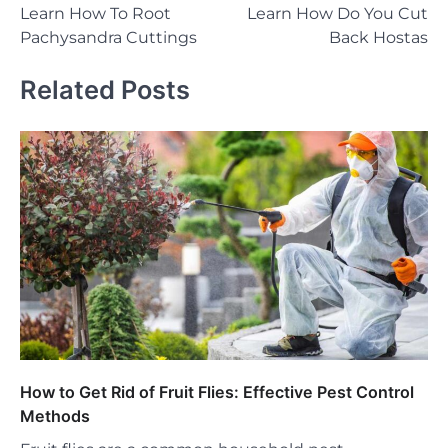
Learn How To Root
Learn How Do You Cut
navigation
Pachysandra Cuttings
Back Hostas
Related Posts
How to Get Rid of Fruit Flies: Effective Pest Control
Methods