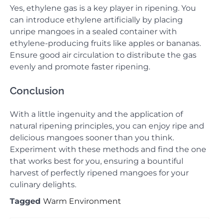
Yes, ethylene gas is a key player in ripening. You
can introduce ethylene artificially by placing
unripe mangoes in a sealed container with
ethylene-producing fruits like apples or bananas.
Ensure good air circulation to distribute the gas
evenly and promote faster ripening.
Conclusion
With a little ingenuity and the application of
natural ripening principles, you can enjoy ripe and
delicious mangoes sooner than you think.
Experiment with these methods and find the one
that works best for you, ensuring a bountiful
harvest of perfectly ripened mangoes for your
culinary delights.
Tagged
Warm Environment