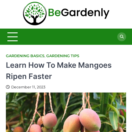
Skip
to
Be
content
The
Ultimate
Garde
Garden
Magazine
GARDENING BASICS
,
GARDENING TIPS
Learn How To Make Mangoes
Ripen Faster
December 11, 2023