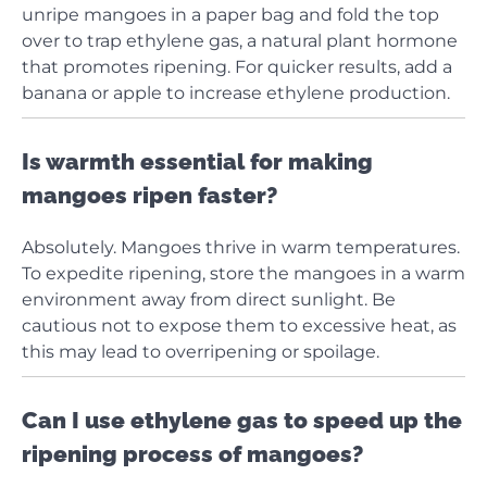
unripe mangoes in a paper bag and fold the top
over to trap ethylene gas, a natural plant hormone
that promotes ripening. For quicker results, add a
banana or apple to increase ethylene production.
Is warmth essential for making
mangoes ripen faster?
Absolutely. Mangoes thrive in warm temperatures.
To expedite ripening, store the mangoes in a warm
environment away from direct sunlight. Be
cautious not to expose them to excessive heat, as
this may lead to overripening or spoilage.
Can I use ethylene gas to speed up the
ripening process of mangoes?