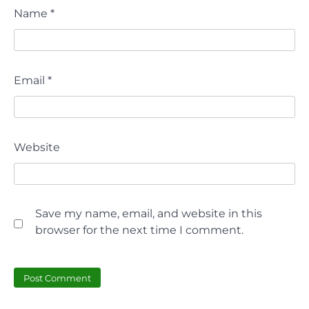
Name
*
Email
*
Website
Save my name, email, and website in this
browser for the next time I comment.