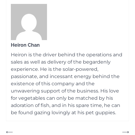
Heiron Chan
Heiron is the driver behind the operations and
sales as well as delivery of the begardenly
experience. He is the solar-powered,
passionate, and incessant energy behind the
existence of this company and the
unwavering support of the business. His love
for vegetables can only be matched by his
adoration of fish, and in his spare time, he can
be found gazing lovingly at his pet guppies.
Post
⟵
⟶