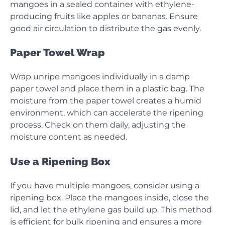
mangoes in a sealed container with ethylene-
producing fruits like apples or bananas. Ensure
good air circulation to distribute the gas evenly.
Paper Towel Wrap
Wrap unripe mangoes individually in a damp
paper towel and place them in a plastic bag. The
moisture from the paper towel creates a humid
environment, which can accelerate the ripening
process. Check on them daily, adjusting the
moisture content as needed.
Use a Ripening Box
If you have multiple mangoes, consider using a
ripening box. Place the mangoes inside, close the
lid, and let the ethylene gas build up. This method
is efficient for bulk ripening and ensures a more