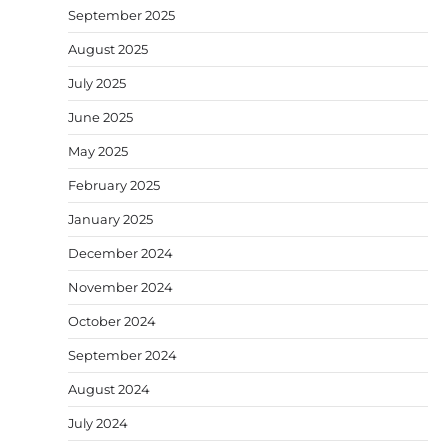
September 2025
August 2025
July 2025
June 2025
May 2025
February 2025
January 2025
December 2024
November 2024
October 2024
September 2024
August 2024
July 2024