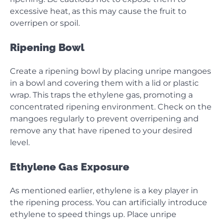
excessive heat, as this may cause the fruit to
overripen or spoil.
Ripening Bowl
Create a ripening bowl by placing unripe mangoes
in a bowl and covering them with a lid or plastic
wrap. This traps the ethylene gas, promoting a
concentrated ripening environment. Check on the
mangoes regularly to prevent overripening and
remove any that have ripened to your desired
level.
Ethylene Gas Exposure
As mentioned earlier, ethylene is a key player in
the ripening process. You can artificially introduce
ethylene to speed things up. Place unripe