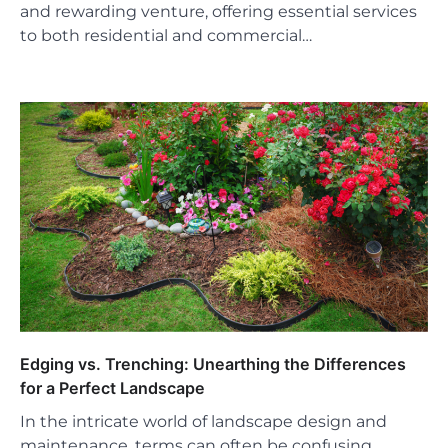
and rewarding venture, offering essential services
to both residential and commercial…
Edging vs. Trenching: Unearthing the Differences
for a Perfect Landscape
In the intricate world of landscape design and
maintenance, terms can often be confusing,