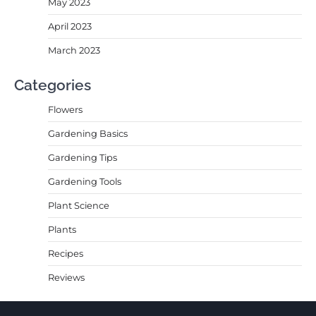
May 2023
April 2023
March 2023
Categories
Flowers
Gardening Basics
Gardening Tips
Gardening Tools
Plant Science
Plants
Recipes
Reviews