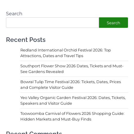
Search
Search
Recent Posts
Redland International Orchid Festival 2026: Top
Attractions, Dates and Travel Tips
Southport Flower Show 2026 Dates, Tickets and Must-
See Gardens Revealed
Bowral Tulip Time Festival 2026: Tickets, Dates, Prices
and Complete Visitor Guide
Yeo Valley Organic Garden Festival 2026: Dates, Tickets,
Speakers and Visitor Guide
Toowoomba Carnival of Flowers 2026 Shopping Guide:
Hidden Markets and Must-Buy Finds
Recent Comments