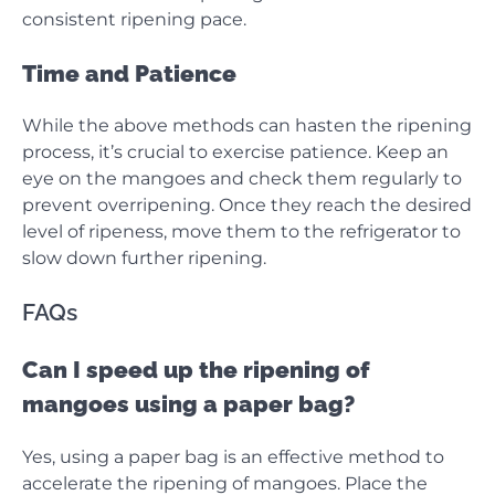
consistent ripening pace.
Time and Patience
While the above methods can hasten the ripening
process, it’s crucial to exercise patience. Keep an
eye on the mangoes and check them regularly to
prevent overripening. Once they reach the desired
level of ripeness, move them to the refrigerator to
slow down further ripening.
FAQs
Can I speed up the ripening of
mangoes using a paper bag?
Yes, using a paper bag is an effective method to
accelerate the ripening of mangoes. Place the