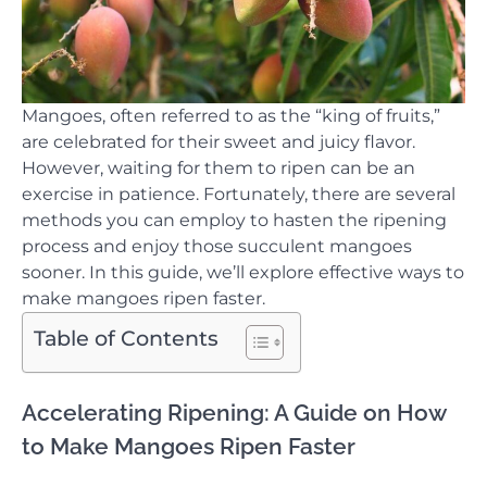
Mangoes, often referred to as the “king of fruits,”
are celebrated for their sweet and juicy flavor.
However, waiting for them to ripen can be an
exercise in patience. Fortunately, there are several
methods you can employ to hasten the ripening
process and enjoy those succulent mangoes
sooner. In this guide, we’ll explore effective ways to
make mangoes ripen faster.
Table of Contents
Accelerating Ripening: A Guide on How
to Make Mangoes Ripen Faster