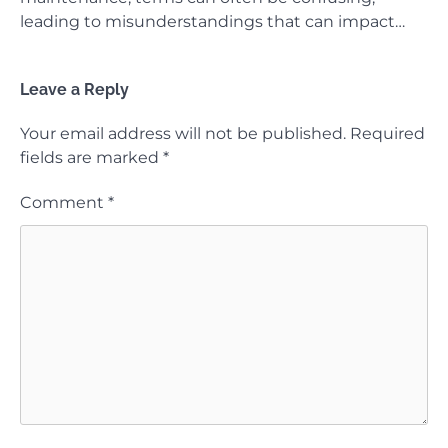
leading to misunderstandings that can impact…
Leave a Reply
Your email address will not be published.
Required
fields are marked
*
Comment
*