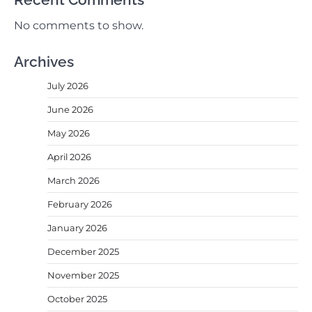
No comments to show.
Archives
July 2026
June 2026
May 2026
April 2026
March 2026
February 2026
January 2026
December 2025
November 2025
October 2025