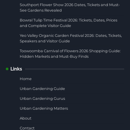
Southport Flower Show 2026 Dates, Tickets and Must-
See Gardens Revealed
Bowral Tulip Time Festival 2026: Tickets, Dates, Prices
and Complete Visitor Guide
Yeo Valley Organic Garden Festival 2026: Dates, Tickets,
Speakers and Visitor Guide
Toowoomba Carnival of Flowers 2026 Shopping Guide:
Hidden Markets and Must-Buy Finds
Links
Home
Urban Gardening Guide
Urban Gardening Gurus
Urban Gardening Matters
About
Contact