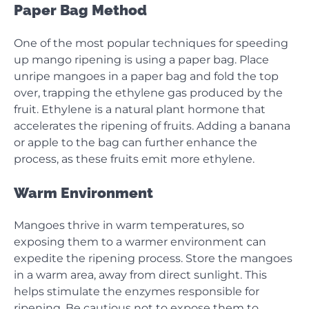
Paper Bag Method
One of the most popular techniques for speeding
up mango ripening is using a paper bag. Place
unripe mangoes in a paper bag and fold the top
over, trapping the ethylene gas produced by the
fruit. Ethylene is a natural plant hormone that
accelerates the ripening of fruits. Adding a banana
or apple to the bag can further enhance the
process, as these fruits emit more ethylene.
Warm Environment
Mangoes thrive in warm temperatures, so
exposing them to a warmer environment can
expedite the ripening process. Store the mangoes
in a warm area, away from direct sunlight. This
helps stimulate the enzymes responsible for
ripening. Be cautious not to expose them to