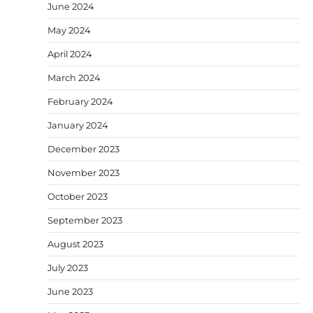
June 2024
May 2024
April 2024
March 2024
February 2024
January 2024
December 2023
November 2023
October 2023
September 2023
August 2023
July 2023
June 2023