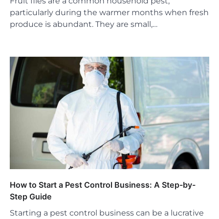
Fruit flies are a common household pest,
particularly during the warmer months when fresh
produce is abundant. They are small,…
How to Start a Pest Control Business: A Step-by-
Step Guide
Starting a pest control business can be a lucrative