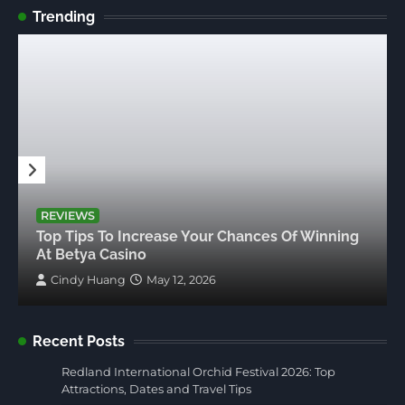
Trending
REVIEWS
Top Tips To Increase Your Chances Of Winning
At Betya Casino
Cindy Huang
May 12, 2026
Recent Posts
Redland International Orchid Festival 2026: Top
Attractions, Dates and Travel Tips