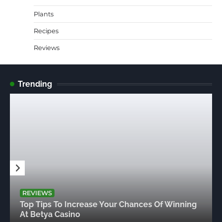
Plants
Recipes
Reviews
Trending
REVIEWS
Top Tips To Increase Your Chances Of Winning
At Betya Casino