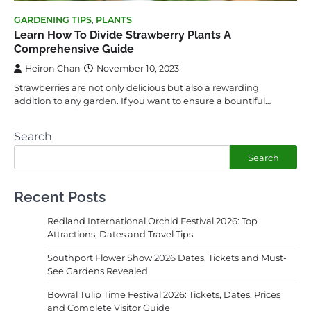
GARDENING TIPS
,
PLANTS
Learn How To Divide Strawberry Plants A
Comprehensive Guide
Heiron Chan
November 10, 2023
Strawberries are not only delicious but also a rewarding
addition to any garden. If you want to ensure a bountiful…
Search
Search
Recent Posts
Redland International Orchid Festival 2026: Top
Attractions, Dates and Travel Tips
Southport Flower Show 2026 Dates, Tickets and Must-
See Gardens Revealed
Bowral Tulip Time Festival 2026: Tickets, Dates, Prices
and Complete Visitor Guide