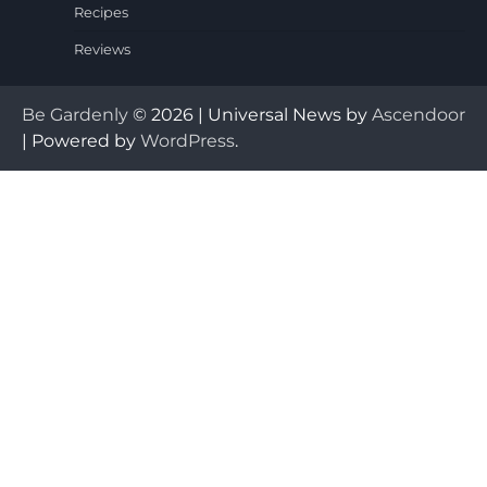
Recipes
Reviews
Be Gardenly
© 2026 | Universal News by
Ascendoor
| Powered by
WordPress
.