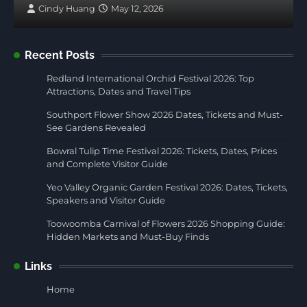
Cindy Huang
May 12, 2026
Recent Posts
Redland International Orchid Festival 2026: Top
Attractions, Dates and Travel Tips
Southport Flower Show 2026 Dates, Tickets and Must-
See Gardens Revealed
Bowral Tulip Time Festival 2026: Tickets, Dates, Prices
and Complete Visitor Guide
Yeo Valley Organic Garden Festival 2026: Dates, Tickets,
Speakers and Visitor Guide
Toowoomba Carnival of Flowers 2026 Shopping Guide:
Hidden Markets and Must-Buy Finds
Links
Home