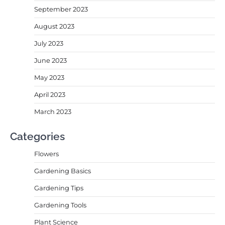
September 2023
August 2023
July 2023
June 2023
May 2023
April 2023
March 2023
Categories
Flowers
Gardening Basics
Gardening Tips
Gardening Tools
Plant Science