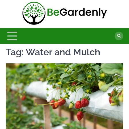
Skip
to
Be
content
The
Ultimate
Garde
Garden
Magazine
Tag:
Water and Mulch