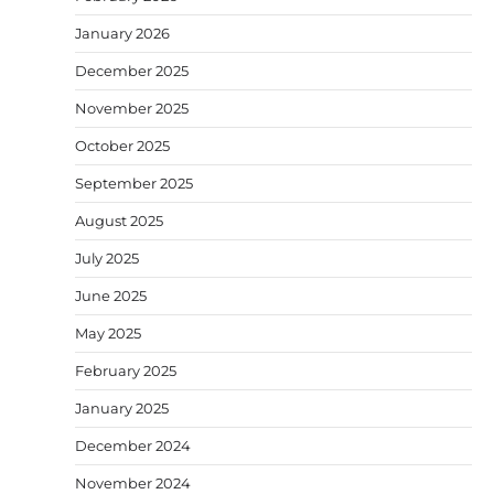
January 2026
December 2025
November 2025
October 2025
September 2025
August 2025
July 2025
June 2025
May 2025
February 2025
January 2025
December 2024
November 2024