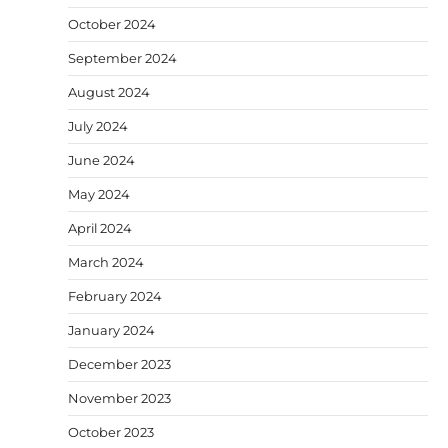
October 2024
September 2024
August 2024
July 2024
June 2024
May 2024
April 2024
March 2024
February 2024
January 2024
December 2023
November 2023
October 2023