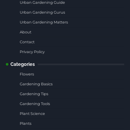
Urban Gardening Guide
Urban Gardening Gurus
Urban Gardening Matters
About
Contact
Privacy Policy
Categories
Flowers
Gardening Basics
Gardening Tips
Gardening Tools
Plant Science
Plants