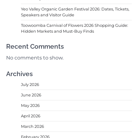
Yeo Valley Organic Garden Festival 2026: Dates, Tickets,
Speakers and Visitor Guide
Toowoomba Carnival of Flowers 2026 Shopping Guide:
Hidden Markets and Must-Buy Finds
Recent Comments
No comments to show.
Archives
July 2026
June 2026
May 2026
April 2026
March 2026
February 2026