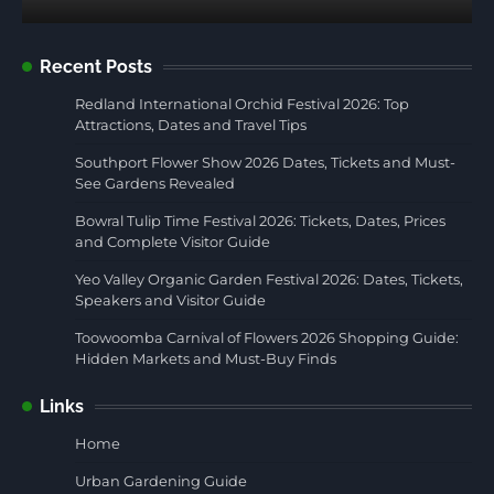
Recent Posts
Redland International Orchid Festival 2026: Top
Attractions, Dates and Travel Tips
Southport Flower Show 2026 Dates, Tickets and Must-
See Gardens Revealed
Bowral Tulip Time Festival 2026: Tickets, Dates, Prices
and Complete Visitor Guide
Yeo Valley Organic Garden Festival 2026: Dates, Tickets,
Speakers and Visitor Guide
Toowoomba Carnival of Flowers 2026 Shopping Guide:
Hidden Markets and Must-Buy Finds
Links
Home
Urban Gardening Guide