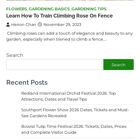
FLOWERS
,
GARDENING BASICS
,
GARDENING TIPS
Learn How To Train Climbing Rose On Fence
Heiron Chan
November 29, 2023
Climbing roses can add a touch of elegance and beauty to any
garden, especially when trained to climb a fence.…
Search
Search
Recent Posts
Redland International Orchid Festival 2026: Top
Attractions, Dates and Travel Tips
Southport Flower Show 2026 Dates, Tickets and Must-
See Gardens Revealed
Bowral Tulip Time Festival 2026: Tickets, Dates, Prices
and Complete Visitor Guide