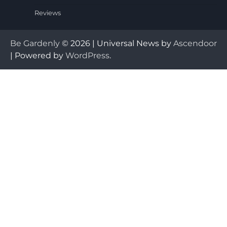
Reviews
Be Gardenly
© 2026 | Universal News by
Ascendoor
| Powered by
WordPress
.