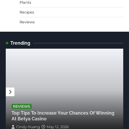
Plants
Recipes
Reviews
Trending
REVIEWS
Top Tips To Increase Your Chances Of Winning
At Betya Casino
Cindy Huang
May 12, 2026