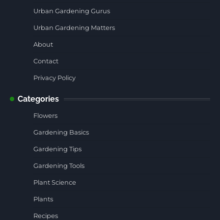
Urban Gardening Gurus
Urban Gardening Matters
About
Contact
Privacy Policy
Categories
Flowers
Gardening Basics
Gardening Tips
Gardening Tools
Plant Science
Plants
Recipes