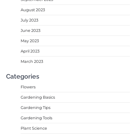
August 2023
July 2023
June 2023
May 2023
April 2023
March 2023
Categories
Flowers
Gardening Basics
Gardening Tips
Gardening Tools
Plant Science