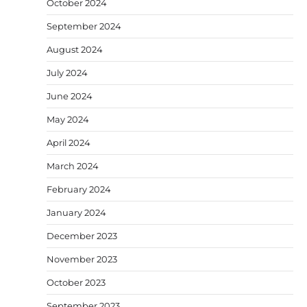
October 2024
September 2024
August 2024
July 2024
June 2024
May 2024
April 2024
March 2024
February 2024
January 2024
December 2023
November 2023
October 2023
September 2023