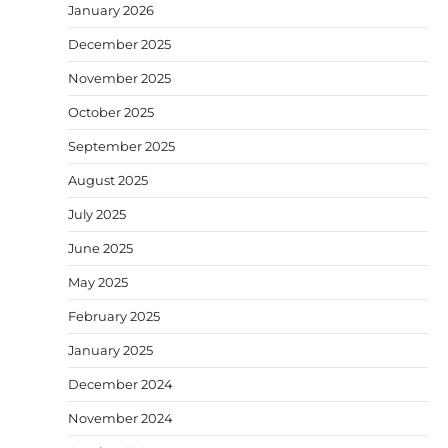
January 2026
December 2025
November 2025
October 2025
September 2025
August 2025
July 2025
June 2025
May 2025
February 2025
January 2025
December 2024
November 2024