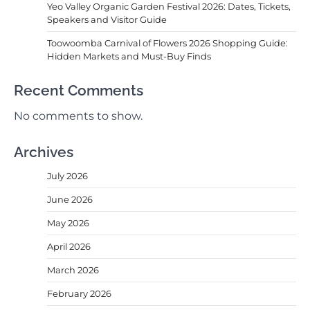
Yeo Valley Organic Garden Festival 2026: Dates, Tickets,
Speakers and Visitor Guide
Toowoomba Carnival of Flowers 2026 Shopping Guide:
Hidden Markets and Must-Buy Finds
Recent Comments
No comments to show.
Archives
July 2026
June 2026
May 2026
April 2026
March 2026
February 2026