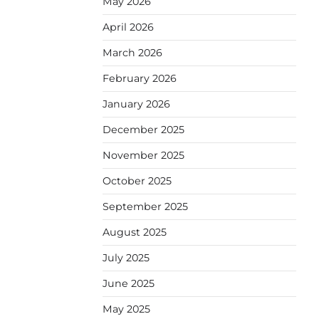
May 2026
April 2026
March 2026
February 2026
January 2026
December 2025
November 2025
October 2025
September 2025
August 2025
July 2025
June 2025
May 2025