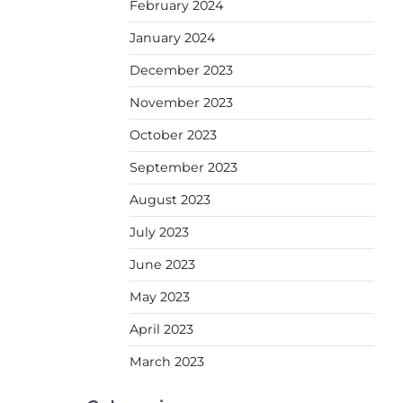
February 2024
January 2024
December 2023
November 2023
October 2023
September 2023
August 2023
July 2023
June 2023
May 2023
April 2023
March 2023