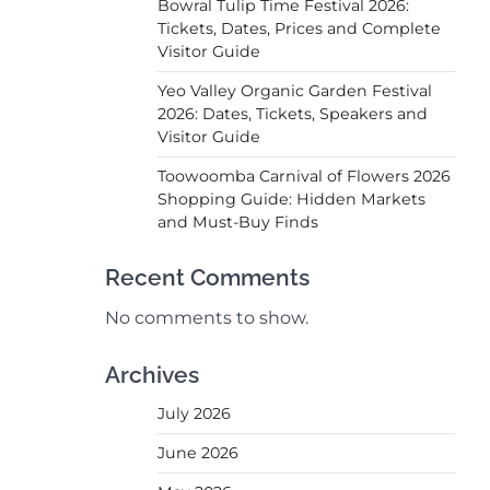
Bowral Tulip Time Festival 2026:
Tickets, Dates, Prices and Complete
Visitor Guide
Yeo Valley Organic Garden Festival
2026: Dates, Tickets, Speakers and
Visitor Guide
Toowoomba Carnival of Flowers 2026
Shopping Guide: Hidden Markets
and Must-Buy Finds
Recent Comments
No comments to show.
Archives
July 2026
June 2026