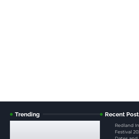
Trending
Recent Post
Redland In
Festival 20
Dates and 