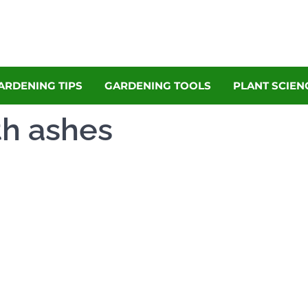
denly
Garden Magazine
ARDENING TIPS
GARDENING TOOLS
PLANT SCIEN
th ashes