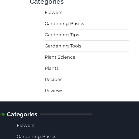
Categories
Flowers
Gardening Basics
Gardening Tips
Gardening Tools
Plant Science
Plants
Recipes
Reviews
Categories
Flowers
Gardening Basics