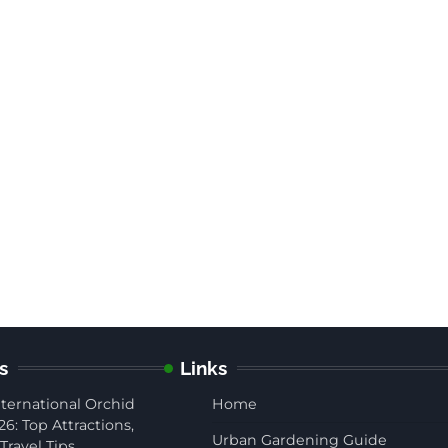
s
Links
ternational Orchid
Home
26: Top Attractions,
Urban Gardening Guide
Travel Tips