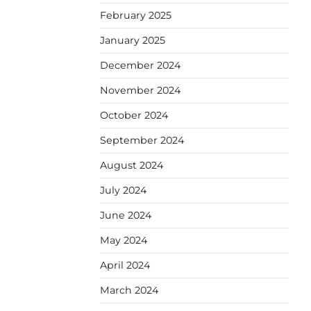
February 2025
January 2025
December 2024
November 2024
October 2024
September 2024
August 2024
July 2024
June 2024
May 2024
April 2024
March 2024