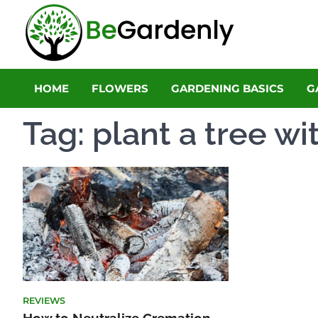
Skip
to
Be Gar
content
The Ultimate 
HOME
FLOWERS
GARDENING BASICS
G
Tag:
plant a tree wi
REVIEWS
How to Neutralize Cremation