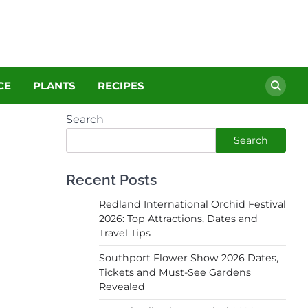
CE
PLANTS
RECIPES
Search
Search
Recent Posts
Redland International Orchid Festival
2026: Top Attractions, Dates and
Travel Tips
Southport Flower Show 2026 Dates,
Tickets and Must-See Gardens
Revealed