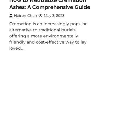
Ashes: A Comprehensive Guide
Heiron Chan
May 3, 2023
Cremation is an increasingly popular
alternative to traditional burials,
offering a more environmentally
friendly and cost-effective way to lay
loved…