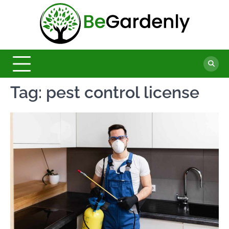
Skip
to
Be
content
The
Ultimate
Garde
Garden
Magazine
Tag:
pest control license