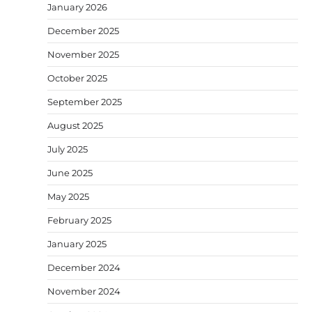
January 2026
December 2025
November 2025
October 2025
September 2025
August 2025
July 2025
June 2025
May 2025
February 2025
January 2025
December 2024
November 2024