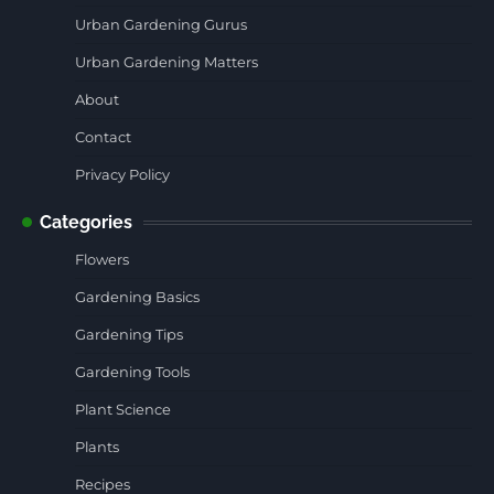
Urban Gardening Gurus
Urban Gardening Matters
About
Contact
Privacy Policy
Categories
Flowers
Gardening Basics
Gardening Tips
Gardening Tools
Plant Science
Plants
Recipes