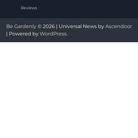
Reviews
Be Gardenly
© 2026 | Universal News by
Ascendoor
| Powered by
WordPress
.