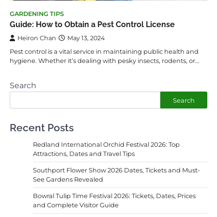
GARDENING TIPS
Guide: How to Obtain a Pest Control License
Heiron Chan
May 13, 2024
Pest control is a vital service in maintaining public health and
hygiene. Whether it’s dealing with pesky insects, rodents, or…
Search
Search
Recent Posts
Redland International Orchid Festival 2026: Top
Attractions, Dates and Travel Tips
Southport Flower Show 2026 Dates, Tickets and Must-
See Gardens Revealed
Bowral Tulip Time Festival 2026: Tickets, Dates, Prices
and Complete Visitor Guide