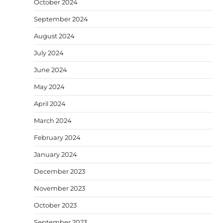
October 2024
September 2024
August 2024
July 2024
June 2024
May 2024
April 2024
March 2024
February 2024
January 2024
December 2023
November 2023
October 2023
September 2023