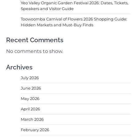
Yeo Valley Organic Garden Festival 2026: Dates, Tickets,
Speakers and Visitor Guide
Toowoomba Carnival of Flowers 2026 Shopping Guide:
Hidden Markets and Must-Buy Finds
Recent Comments
No comments to show.
Archives
July 2026
June 2026
May 2026
April 2026
March 2026
February 2026