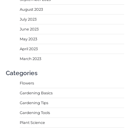
August 2023
July 2023
June 2023
May 2023
April 2023
March 2023
Categories
Flowers
Gardening Basics
Gardening Tips
Gardening Tools
Plant Science