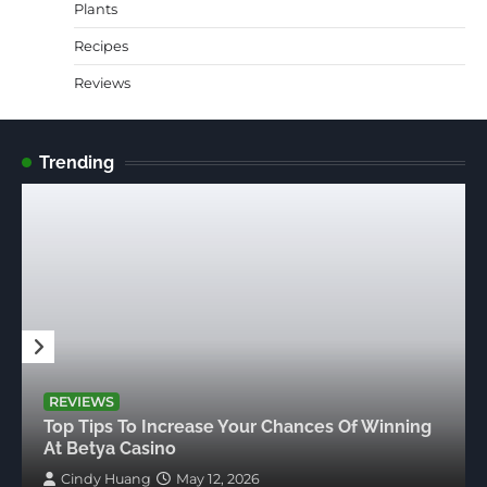
Plants
Recipes
Reviews
Trending
REVIEWS
Top Tips To Increase Your Chances Of Winning
At Betya Casino
Cindy Huang
May 12, 2026