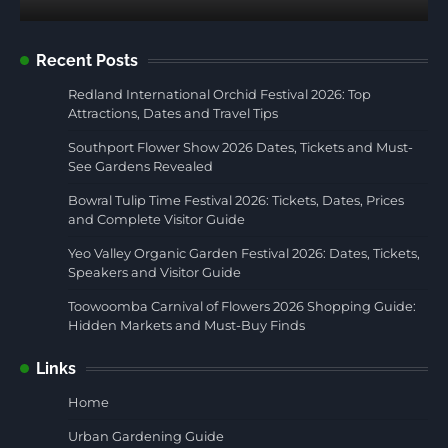
Recent Posts
Redland International Orchid Festival 2026: Top
Attractions, Dates and Travel Tips
Southport Flower Show 2026 Dates, Tickets and Must-
See Gardens Revealed
Bowral Tulip Time Festival 2026: Tickets, Dates, Prices
and Complete Visitor Guide
Yeo Valley Organic Garden Festival 2026: Dates, Tickets,
Speakers and Visitor Guide
Toowoomba Carnival of Flowers 2026 Shopping Guide:
Hidden Markets and Must-Buy Finds
Links
Home
Urban Gardening Guide