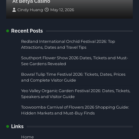
At Betya Casino
Cindy Huang
May 12, 2026
Recent Posts
Redland International Orchid Festival 2026: Top
Attractions, Dates and Travel Tips
Southport Flower Show 2026 Dates, Tickets and Must-
See Gardens Revealed
Bowral Tulip Time Festival 2026: Tickets, Dates, Prices
and Complete Visitor Guide
Yeo Valley Organic Garden Festival 2026: Dates, Tickets,
Speakers and Visitor Guide
Toowoomba Carnival of Flowers 2026 Shopping Guide:
Hidden Markets and Must-Buy Finds
Links
Home