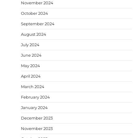
November 2024
October 2024
September 2024
August 2024
July 2024
June 2024
May 2024
April 2024
March 2024
February 2024
January 2024
December 2023
November 2023