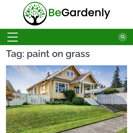
Skip
to
Be
content
The
Ultimate
Garde
Garden
Magazine
Tag:
paint on grass