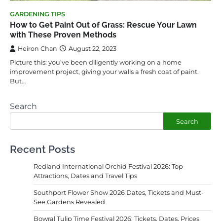
GARDENING TIPS
How to Get Paint Out of Grass: Rescue Your Lawn
with These Proven Methods
Heiron Chan
August 22, 2023
Picture this: you’ve been diligently working on a home
improvement project, giving your walls a fresh coat of paint.
But…
Search
Search
Recent Posts
Redland International Orchid Festival 2026: Top
Attractions, Dates and Travel Tips
Southport Flower Show 2026 Dates, Tickets and Must-
See Gardens Revealed
Bowral Tulip Time Festival 2026: Tickets, Dates, Prices