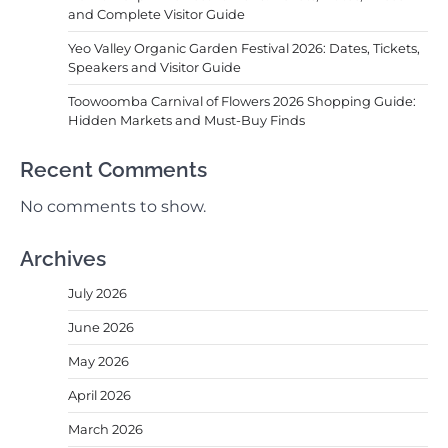
and Complete Visitor Guide
Yeo Valley Organic Garden Festival 2026: Dates, Tickets,
Speakers and Visitor Guide
Toowoomba Carnival of Flowers 2026 Shopping Guide:
Hidden Markets and Must-Buy Finds
Recent Comments
No comments to show.
Archives
July 2026
June 2026
May 2026
April 2026
March 2026