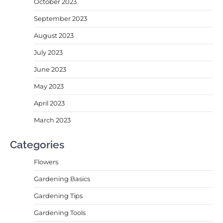
October 2023
September 2023
August 2023
July 2023
June 2023
May 2023
April 2023
March 2023
Categories
Flowers
Gardening Basics
Gardening Tips
Gardening Tools