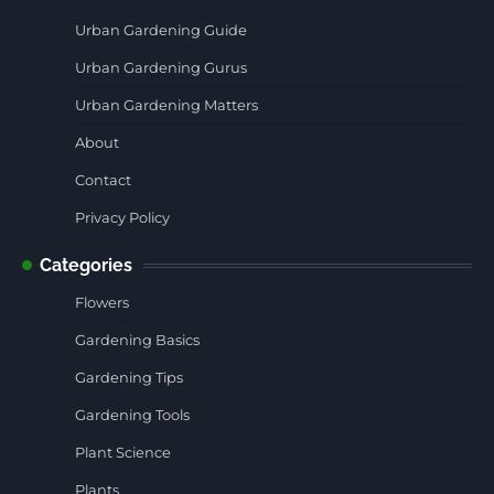
Urban Gardening Guide
Urban Gardening Gurus
Urban Gardening Matters
About
Contact
Privacy Policy
Categories
Flowers
Gardening Basics
Gardening Tips
Gardening Tools
Plant Science
Plants