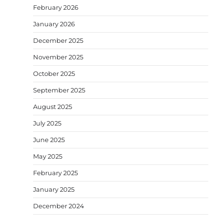
February 2026
January 2026
December 2025
November 2025
October 2025
September 2025
August 2025
July 2025
June 2025
May 2025
February 2025
January 2025
December 2024