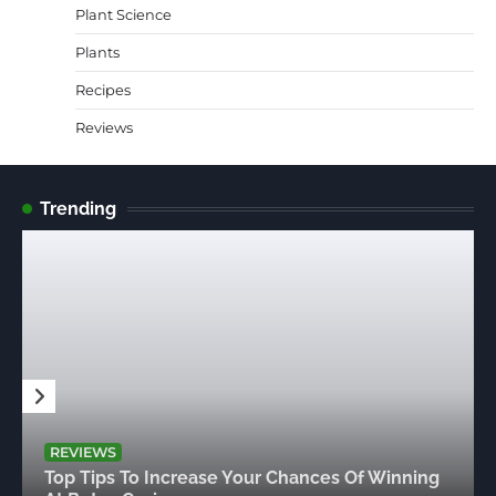
Plant Science
Plants
Recipes
Reviews
Trending
REVIEWS
Top Tips To Increase Your Chances Of Winning