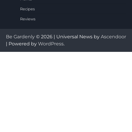
Recipes
Reviews
Be Gardenly
© 2026 | Universal News by
Ascendoor
| Powered by
WordPress
.