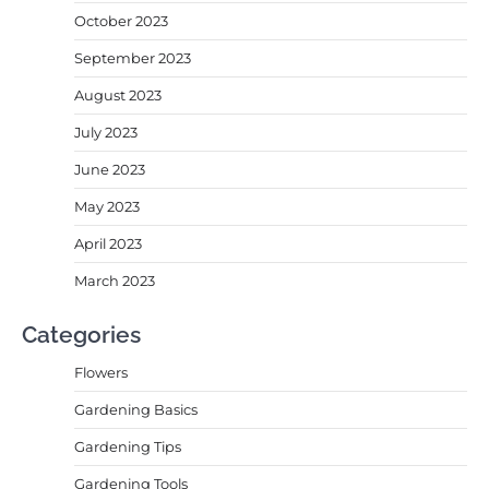
October 2023
September 2023
August 2023
July 2023
June 2023
May 2023
April 2023
March 2023
Categories
Flowers
Gardening Basics
Gardening Tips
Gardening Tools