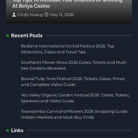
At Betya Casino
Cindy Huang
May 12, 2026
Recent Posts
Redland International Orchid Festival 2026: Top
Attractions, Dates and Travel Tips
Southport Flower Show 2026 Dates, Tickets and Must-
See Gardens Revealed
Bowral Tulip Time Festival 2026: Tickets, Dates, Prices
and Complete Visitor Guide
Yeo Valley Organic Garden Festival 2026: Dates, Tickets,
Speakers and Visitor Guide
Toowoomba Carnival of Flowers 2026 Shopping Guide:
Hidden Markets and Must-Buy Finds
Links