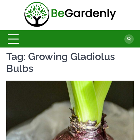
Skip
to
Be
content
The
Ultimate
Garde
Garden
Magazine
Tag:
Growing Gladiolus
Bulbs