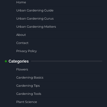
Home
Urban Gardening Guide
Urban Gardening Gurus
Urban Gardening Matters
About
Contact
Privacy Policy
Categories
Flowers
Gardening Basics
Gardening Tips
Gardening Tools
Plant Science