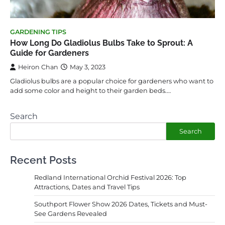
GARDENING TIPS
How Long Do Gladiolus Bulbs Take to Sprout: A
Guide for Gardeners
Heiron Chan
May 3, 2023
Gladiolus bulbs are a popular choice for gardeners who want to
add some color and height to their garden beds.…
Search
Search
Recent Posts
Redland International Orchid Festival 2026: Top
Attractions, Dates and Travel Tips
Southport Flower Show 2026 Dates, Tickets and Must-
See Gardens Revealed