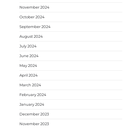
November 2024
October 2024
September 2024
August 2024
July 2024
June 2024
May 2024
April 2024
March 2024
February 2024
January 2024
December 2023
November 2023