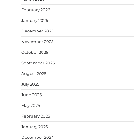
February 2026
January 2026
December 2025
November 2025
October 2025
September 2025
August 2025
July 2025
June 2025
May 2025
February 2025
January 2025
December 2024