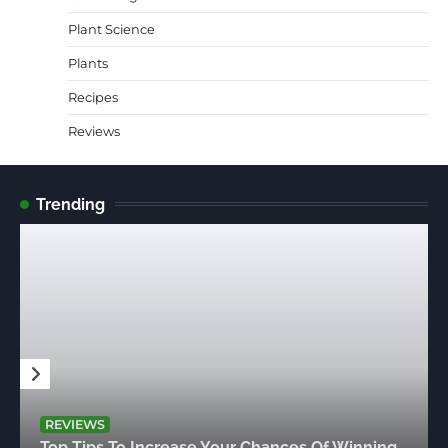
Plant Science
Plants
Recipes
Reviews
Trending
REVIEWS
Top Tips To Increase Your Chances Of Winning