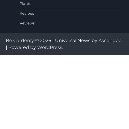
Plants
Recipes
Reviews
Be Gardenly
© 2026 | Universal News by
Ascendoor
| Powered by
WordPress
.