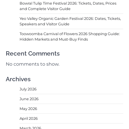
Bowral Tulip Time Festival 2026: Tickets, Dates, Prices
and Complete Visitor Guide
Yeo Valley Organic Garden Festival 2026: Dates, Tickets,
Speakers and Visitor Guide
Toowoomba Carnival of Flowers 2026 Shopping Guide:
Hidden Markets and Must-Buy Finds
Recent Comments
No comments to show.
Archives
July 2026
June 2026
May 2026
April 2026
March 2026