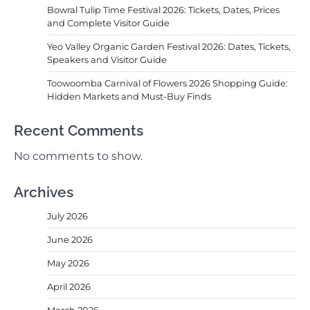
Bowral Tulip Time Festival 2026: Tickets, Dates, Prices
and Complete Visitor Guide
Yeo Valley Organic Garden Festival 2026: Dates, Tickets,
Speakers and Visitor Guide
Toowoomba Carnival of Flowers 2026 Shopping Guide:
Hidden Markets and Must-Buy Finds
Recent Comments
No comments to show.
Archives
July 2026
June 2026
May 2026
April 2026