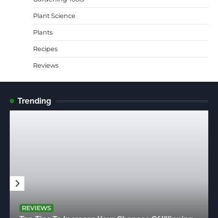
Plant Science
Plants
Recipes
Reviews
Trending
REVIEWS