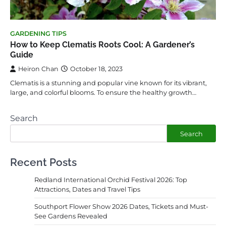
GARDENING TIPS
How to Keep Clematis Roots Cool: A Gardener’s
Guide
Heiron Chan
October 18, 2023
Clematis is a stunning and popular vine known for its vibrant,
large, and colorful blooms. To ensure the healthy growth…
Search
Search
Recent Posts
Redland International Orchid Festival 2026: Top
Attractions, Dates and Travel Tips
Southport Flower Show 2026 Dates, Tickets and Must-
See Gardens Revealed