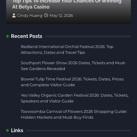
Top Tips To Increase Your Chances Of Winning
At Betya Casino
Cindy Huang
May 12, 2026
Recent Posts
Redland International Orchid Festival 2026: Top
Attractions, Dates and Travel Tips
Southport Flower Show 2026 Dates, Tickets and Must-
See Gardens Revealed
Bowral Tulip Time Festival 2026: Tickets, Dates, Prices
and Complete Visitor Guide
Yeo Valley Organic Garden Festival 2026: Dates, Tickets,
Speakers and Visitor Guide
Toowoomba Carnival of Flowers 2026 Shopping Guide:
Hidden Markets and Must-Buy Finds
Links