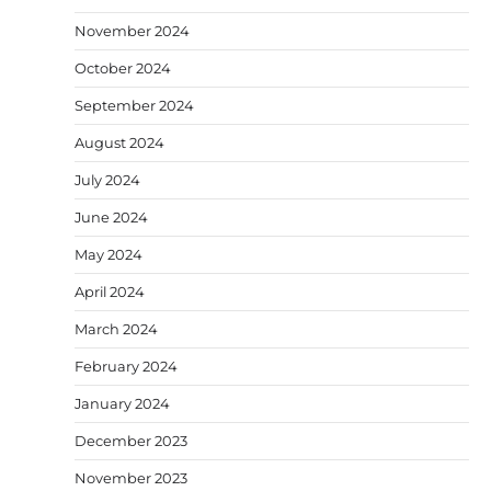
November 2024
October 2024
September 2024
August 2024
July 2024
June 2024
May 2024
April 2024
March 2024
February 2024
January 2024
December 2023
November 2023