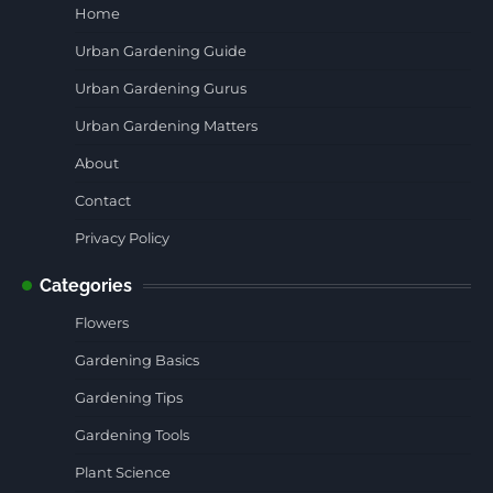
Home
Urban Gardening Guide
Urban Gardening Gurus
Urban Gardening Matters
About
Contact
Privacy Policy
Categories
Flowers
Gardening Basics
Gardening Tips
Gardening Tools
Plant Science