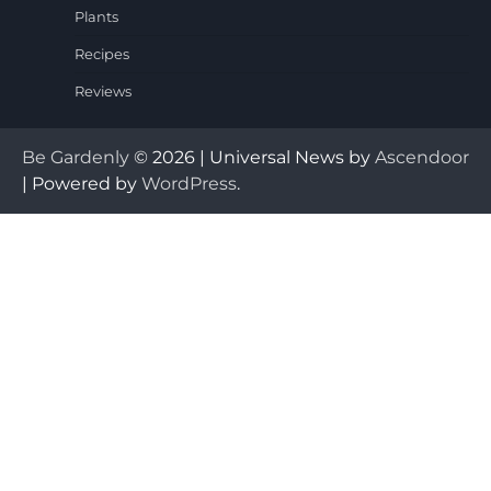
Plants
Recipes
Reviews
Be Gardenly
© 2026 | Universal News by
Ascendoor
| Powered by
WordPress
.