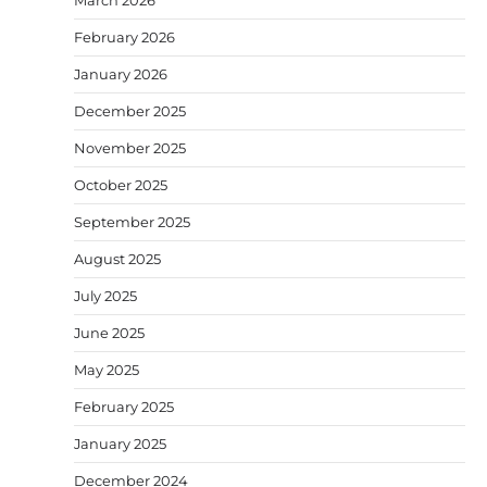
March 2026
February 2026
January 2026
December 2025
November 2025
October 2025
September 2025
August 2025
July 2025
June 2025
May 2025
February 2025
January 2025
December 2024