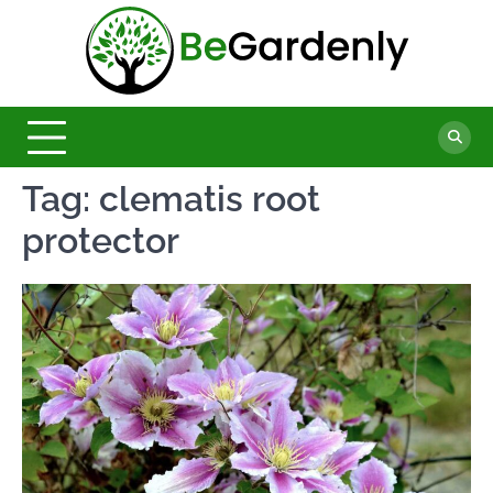
Skip
to
Be
content
The
Ultimate
Garde
Garden
Magazine
Tag:
clematis root
protector