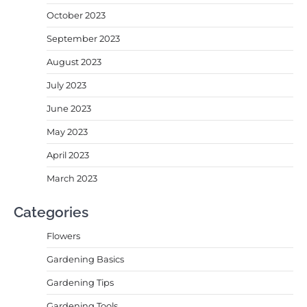
October 2023
September 2023
August 2023
July 2023
June 2023
May 2023
April 2023
March 2023
Categories
Flowers
Gardening Basics
Gardening Tips
Gardening Tools