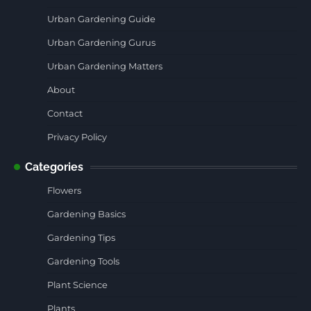
Urban Gardening Guide
Urban Gardening Gurus
Urban Gardening Matters
About
Contact
Privacy Policy
Categories
Flowers
Gardening Basics
Gardening Tips
Gardening Tools
Plant Science
Plants