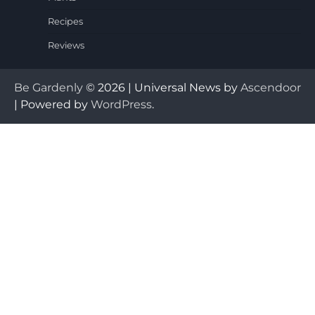
Recipes
Reviews
Be Gardenly
© 2026 | Universal News by
Ascendoor
| Powered by
WordPress
.