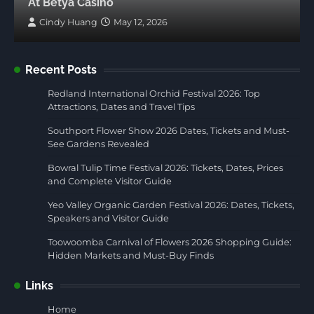
At Betya Casino
Cindy Huang
May 12, 2026
Recent Posts
Redland International Orchid Festival 2026: Top
Attractions, Dates and Travel Tips
Southport Flower Show 2026 Dates, Tickets and Must-
See Gardens Revealed
Bowral Tulip Time Festival 2026: Tickets, Dates, Prices
and Complete Visitor Guide
Yeo Valley Organic Garden Festival 2026: Dates, Tickets,
Speakers and Visitor Guide
Toowoomba Carnival of Flowers 2026 Shopping Guide:
Hidden Markets and Must-Buy Finds
Links
Home