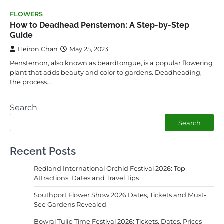
FLOWERS
How to Deadhead Penstemon: A Step-by-Step
Guide
Heiron Chan
May 25, 2023
Penstemon, also known as beardtongue, is a popular flowering
plant that adds beauty and color to gardens. Deadheading,
the process…
Search
Search
Recent Posts
Redland International Orchid Festival 2026: Top
Attractions, Dates and Travel Tips
Southport Flower Show 2026 Dates, Tickets and Must-
See Gardens Revealed
Bowral Tulip Time Festival 2026: Tickets, Dates, Prices