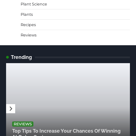
Plant Science
Plants
Recipes
Reviews
Trending
REVIEWS
Top Tips To Increase Your Chances Of Winning