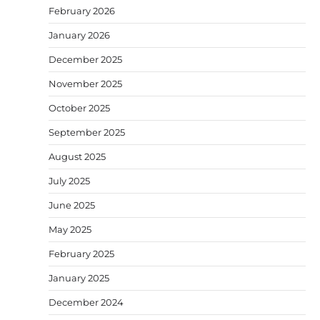
February 2026
January 2026
December 2025
November 2025
October 2025
September 2025
August 2025
July 2025
June 2025
May 2025
February 2025
January 2025
December 2024