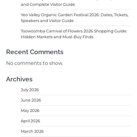
and Complete Visitor Guide
Yeo Valley Organic Garden Festival 2026: Dates, Tickets,
Speakers and Visitor Guide
Toowoomba Carnival of Flowers 2026 Shopping Guide:
Hidden Markets and Must-Buy Finds
Recent Comments
No comments to show.
Archives
July 2026
June 2026
May 2026
April 2026
March 2026