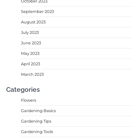
October 2023
September 2023
August 2023
July 2023
June 2023
May 2023
April 2023
March 2023
Categories
Flowers
Gardening Basics
Gardening Tips
Gardening Tools