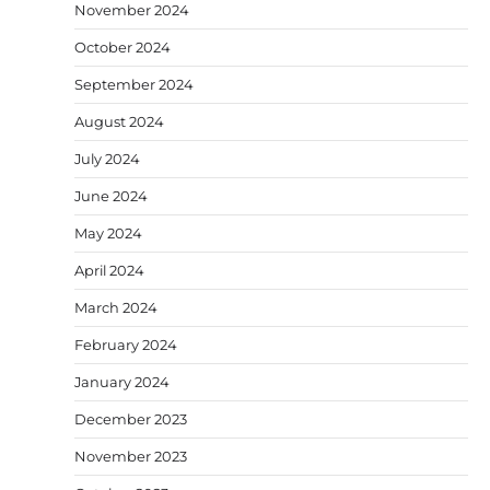
November 2024
October 2024
September 2024
August 2024
July 2024
June 2024
May 2024
April 2024
March 2024
February 2024
January 2024
December 2023
November 2023