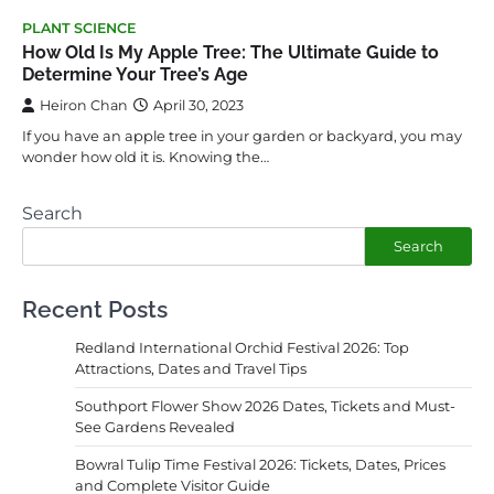
PLANT SCIENCE
How Old Is My Apple Tree: The Ultimate Guide to
Determine Your Tree’s Age
Heiron Chan
April 30, 2023
If you have an apple tree in your garden or backyard, you may
wonder how old it is. Knowing the…
Search
Search
Recent Posts
Redland International Orchid Festival 2026: Top
Attractions, Dates and Travel Tips
Southport Flower Show 2026 Dates, Tickets and Must-
See Gardens Revealed
Bowral Tulip Time Festival 2026: Tickets, Dates, Prices
and Complete Visitor Guide