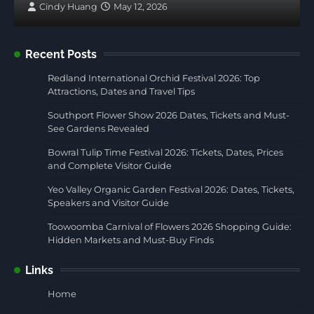
Cindy Huang
May 12, 2026
Recent Posts
Redland International Orchid Festival 2026: Top
Attractions, Dates and Travel Tips
Southport Flower Show 2026 Dates, Tickets and Must-
See Gardens Revealed
Bowral Tulip Time Festival 2026: Tickets, Dates, Prices
and Complete Visitor Guide
Yeo Valley Organic Garden Festival 2026: Dates, Tickets,
Speakers and Visitor Guide
Toowoomba Carnival of Flowers 2026 Shopping Guide:
Hidden Markets and Must-Buy Finds
Links
Home