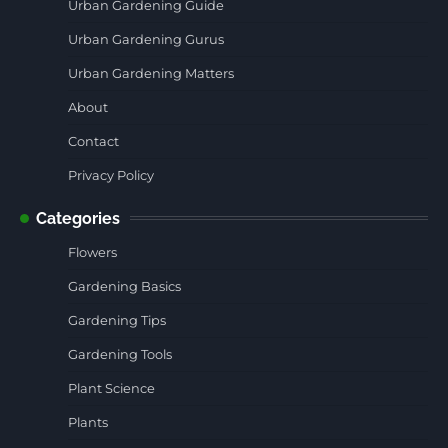
Urban Gardening Guide
Urban Gardening Gurus
Urban Gardening Matters
About
Contact
Privacy Policy
Categories
Flowers
Gardening Basics
Gardening Tips
Gardening Tools
Plant Science
Plants