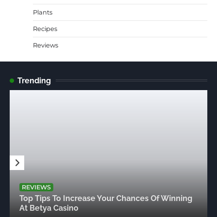
Plants
Recipes
Reviews
Trending
REVIEWS
Top Tips To Increase Your Chances Of Winning
At Betya Casino