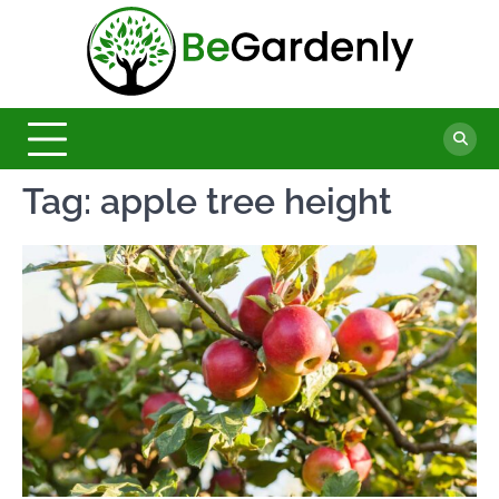
Skip
to
Be
content
The
Ultimate
Garde
Garden
Magazine
Tag:
apple tree height