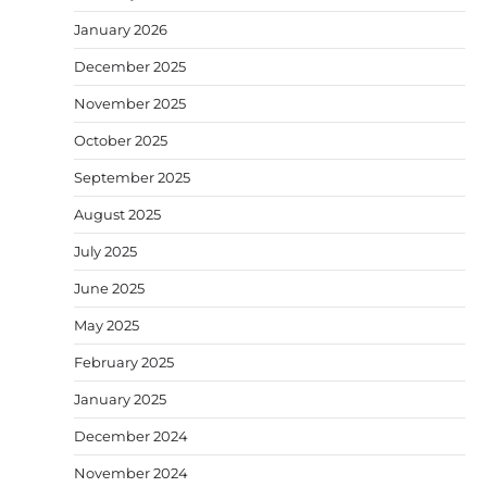
January 2026
December 2025
November 2025
October 2025
September 2025
August 2025
July 2025
June 2025
May 2025
February 2025
January 2025
December 2024
November 2024