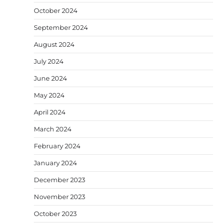
October 2024
September 2024
August 2024
July 2024
June 2024
May 2024
April 2024
March 2024
February 2024
January 2024
December 2023
November 2023
October 2023