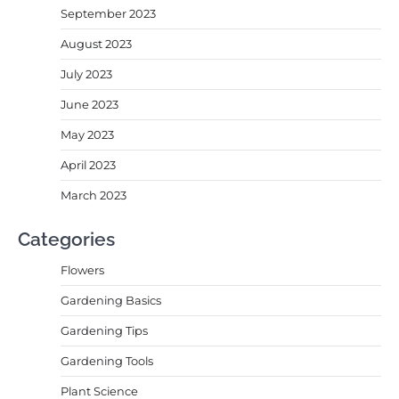
September 2023
August 2023
July 2023
June 2023
May 2023
April 2023
March 2023
Categories
Flowers
Gardening Basics
Gardening Tips
Gardening Tools
Plant Science