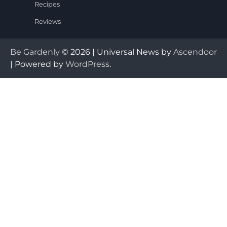
Recipes
Reviews
Be Gardenly
© 2026 | Universal News by
Ascendoor
| Powered by
WordPress
.