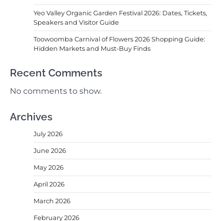
Yeo Valley Organic Garden Festival 2026: Dates, Tickets,
Speakers and Visitor Guide
Toowoomba Carnival of Flowers 2026 Shopping Guide:
Hidden Markets and Must-Buy Finds
Recent Comments
No comments to show.
Archives
July 2026
June 2026
May 2026
April 2026
March 2026
February 2026