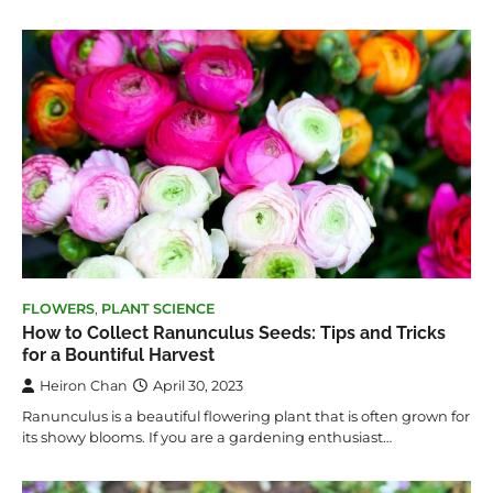
FLOWERS
,
PLANT SCIENCE
How to Collect Ranunculus Seeds: Tips and Tricks
for a Bountiful Harvest
Heiron Chan
April 30, 2023
Ranunculus is a beautiful flowering plant that is often grown for
its showy blooms. If you are a gardening enthusiast…