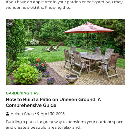
If you have an apple tree in your garden or backyard, you may
wonder how old it is. Knowing the…
GARDENING TIPS
How to Build a Patio on Uneven Ground: A
Comprehensive Guide
Heiron Chan
April 30, 2023
Building a patio is a great way to transform your outdoor space
and create a beautiful area to relax and…