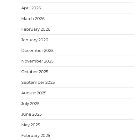
April 2026
March 2026
February 2026
January 2026
December 2025
November 2025
October 2025
September 2025
August 2025
July 2025
June 2025
May 2025
February 2025