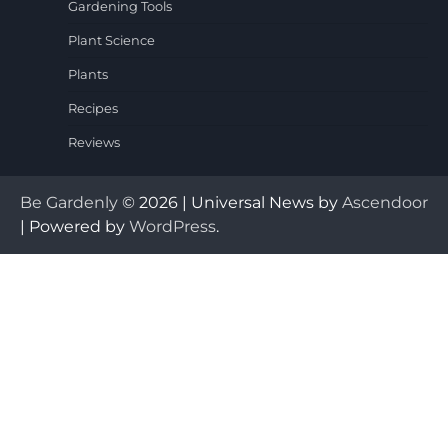
Gardening Tools
Plant Science
Plants
Recipes
Reviews
Be Gardenly
© 2026 | Universal News by
Ascendoor
| Powered by
WordPress
.