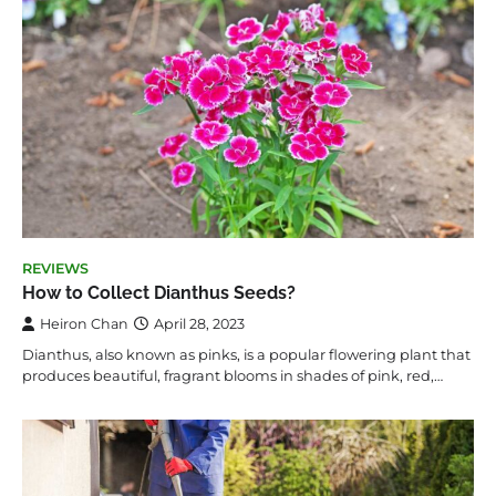
REVIEWS
How to Collect Dianthus Seeds?
Heiron Chan
April 28, 2023
Dianthus, also known as pinks, is a popular flowering plant that
produces beautiful, fragrant blooms in shades of pink, red,…