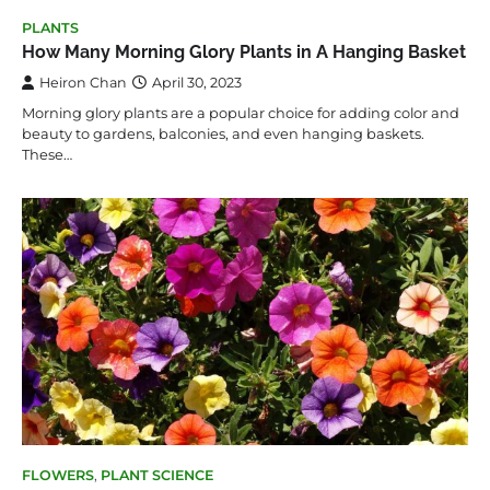
PLANTS
How Many Morning Glory Plants in A Hanging Basket
Heiron Chan
April 30, 2023
Morning glory plants are a popular choice for adding color and
beauty to gardens, balconies, and even hanging baskets.
These…
FLOWERS
,
PLANT SCIENCE