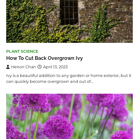
PLANT SCIENCE
How To Cut Back Overgrown Ivy
Heiron Chan
April 13, 2023
Ivy is a beautiful addition to any garden or home exterior, but it
can quickly become overgrown and out of…