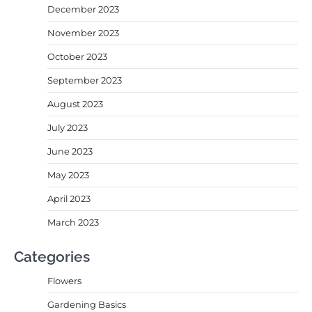
December 2023
November 2023
October 2023
September 2023
August 2023
July 2023
June 2023
May 2023
April 2023
March 2023
Categories
Flowers
Gardening Basics