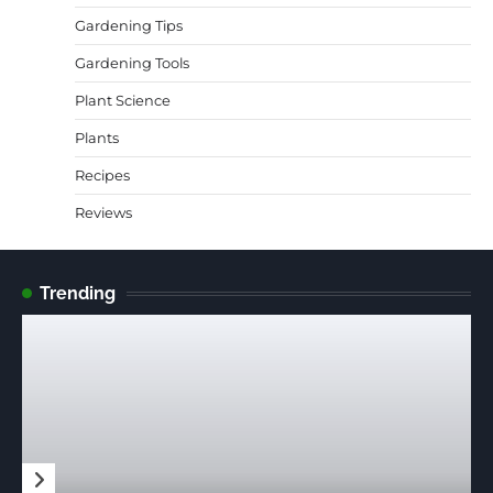
Gardening Tips
Gardening Tools
Plant Science
Plants
Recipes
Reviews
Trending