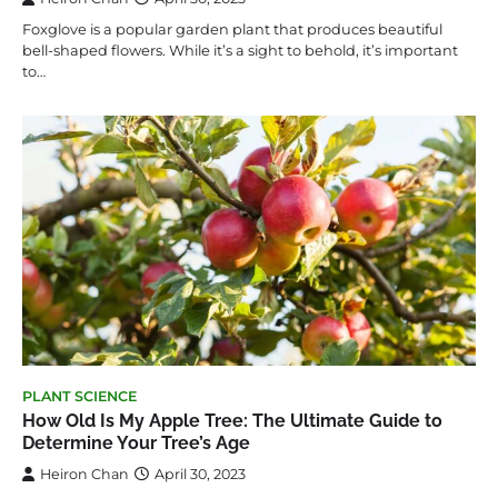
Foxglove is a popular garden plant that produces beautiful
bell-shaped flowers. While it’s a sight to behold, it’s important
to…
PLANT SCIENCE
How Old Is My Apple Tree: The Ultimate Guide to
Determine Your Tree’s Age
Heiron Chan
April 30, 2023