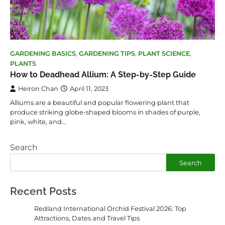
GARDENING BASICS
,
GARDENING TIPS
,
PLANT SCIENCE
,
PLANTS
How to Deadhead Allium: A Step-by-Step Guide
Heiron Chan
April 11, 2023
Alliums are a beautiful and popular flowering plant that
produce striking globe-shaped blooms in shades of purple,
pink, white, and…
Search
Search
Recent Posts
Redland International Orchid Festival 2026: Top
Attractions, Dates and Travel Tips