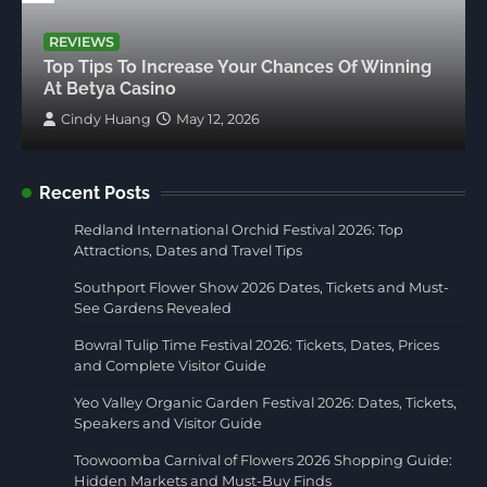
REVIEWS
Top Tips To Increase Your Chances Of Winning
At Betya Casino
Cindy Huang
May 12, 2026
Recent Posts
Redland International Orchid Festival 2026: Top
Attractions, Dates and Travel Tips
Southport Flower Show 2026 Dates, Tickets and Must-
See Gardens Revealed
Bowral Tulip Time Festival 2026: Tickets, Dates, Prices
and Complete Visitor Guide
Yeo Valley Organic Garden Festival 2026: Dates, Tickets,
Speakers and Visitor Guide
Toowoomba Carnival of Flowers 2026 Shopping Guide:
Hidden Markets and Must-Buy Finds