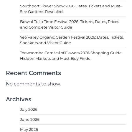
Southport Flower Show 2026 Dates, Tickets and Must-
See Gardens Revealed
Bowral Tulip Time Festival 2026: Tickets, Dates, Prices
and Complete Visitor Guide
Yeo Valley Organic Garden Festival 2026: Dates, Tickets,
Speakers and Visitor Guide
Toowoomba Carnival of Flowers 2026 Shopping Guide:
Hidden Markets and Must-Buy Finds
Recent Comments
No comments to show.
Archives
July 2026
June 2026
May 2026