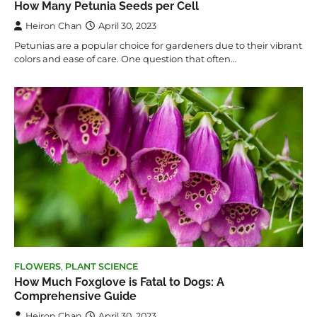
How Many Petunia Seeds per Cell
Heiron Chan
April 30, 2023
Petunias are a popular choice for gardeners due to their vibrant
colors and ease of care. One question that often…
FLOWERS
,
PLANT SCIENCE
How Much Foxglove is Fatal to Dogs: A
Comprehensive Guide
Heiron Chan
April 30, 2023