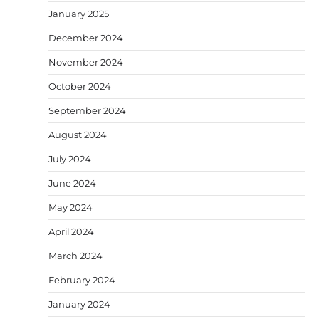
January 2025
December 2024
November 2024
October 2024
September 2024
August 2024
July 2024
June 2024
May 2024
April 2024
March 2024
February 2024
January 2024