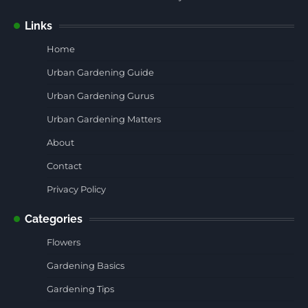
Links
Home
Urban Gardening Guide
Urban Gardening Gurus
Urban Gardening Matters
About
Contact
Privacy Policy
Categories
Flowers
Gardening Basics
Gardening Tips