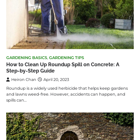
GARDENING BASICS
,
GARDENING TIPS
How to Clean Up Roundup Spill on Concrete: A
Step-by-Step Guide
Heiron Chan
April 20, 2023
Roundup is a widely used herbicide that helps keep gardens
and lawns weed-free. However, accidents can happen, and
spills can…