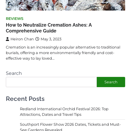
REVIEWS
How to Neutralize Cremation Ashes: A
Comprehensive Guide
Heiron Chan
May 3, 2023
Cremation is an increasingly popular alternative to traditional
burials, offering a more environmentally friendly and cost-
effective way to lay loved…
Search
Search
Recent Posts
Redland International Orchid Festival 2026: Top
Attractions, Dates and Travel Tips
Southport Flower Show 2026 Dates, Tickets and Must-
See Gardens Revealed