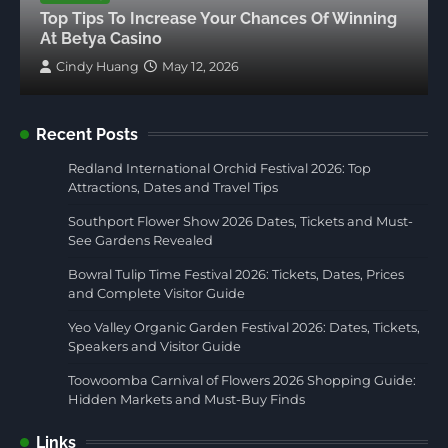
Top Tips To Increase Your Chances Of Winning
At Betya Casino
Cindy Huang
May 12, 2026
Recent Posts
Redland International Orchid Festival 2026: Top
Attractions, Dates and Travel Tips
Southport Flower Show 2026 Dates, Tickets and Must-
See Gardens Revealed
Bowral Tulip Time Festival 2026: Tickets, Dates, Prices
and Complete Visitor Guide
Yeo Valley Organic Garden Festival 2026: Dates, Tickets,
Speakers and Visitor Guide
Toowoomba Carnival of Flowers 2026 Shopping Guide:
Hidden Markets and Must-Buy Finds
Links