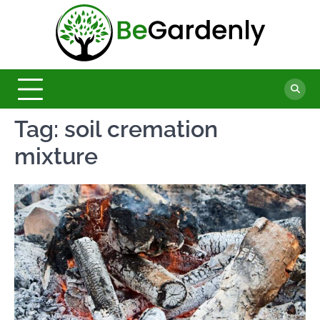
Skip
to
Be
content
The
Ultimate
Garde
Garden
Magazine
Tag:
soil cremation
mixture