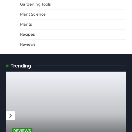
Gardening Tools
Plant Science
Plants
Recipes
Reviews
Trending
REVIEWS