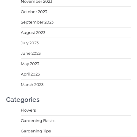
November 2023
October 2023
September 2023
August 2023
July 2023
June 2023
May 2023
April 2023
March 2023
Categories
Flowers
Gardening Basics
Gardening Tips