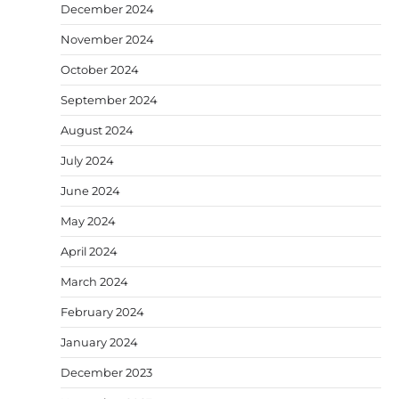
December 2024
November 2024
October 2024
September 2024
August 2024
July 2024
June 2024
May 2024
April 2024
March 2024
February 2024
January 2024
December 2023