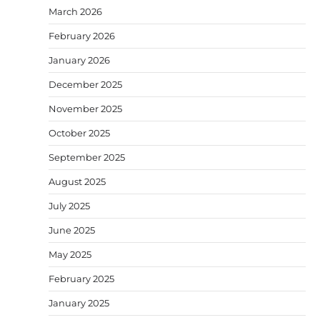
March 2026
February 2026
January 2026
December 2025
November 2025
October 2025
September 2025
August 2025
July 2025
June 2025
May 2025
February 2025
January 2025