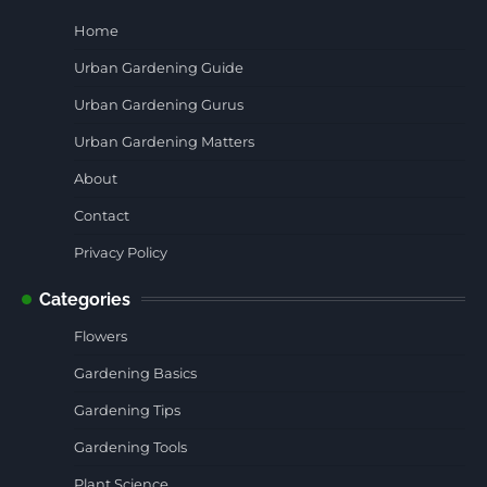
Home
Urban Gardening Guide
Urban Gardening Gurus
Urban Gardening Matters
About
Contact
Privacy Policy
Categories
Flowers
Gardening Basics
Gardening Tips
Gardening Tools
Plant Science