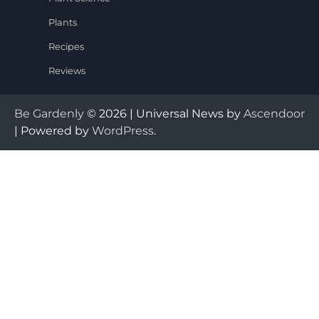
Plants
Recipes
Reviews
Be Gardenly
© 2026 | Universal News by
Ascendoor
| Powered by
WordPress
.