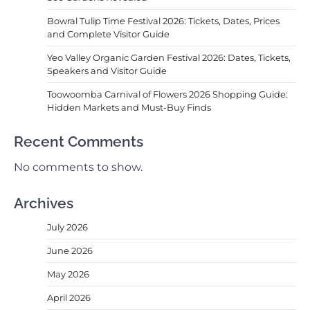
Bowral Tulip Time Festival 2026: Tickets, Dates, Prices
and Complete Visitor Guide
Yeo Valley Organic Garden Festival 2026: Dates, Tickets,
Speakers and Visitor Guide
Toowoomba Carnival of Flowers 2026 Shopping Guide:
Hidden Markets and Must-Buy Finds
Recent Comments
No comments to show.
Archives
July 2026
June 2026
May 2026
April 2026