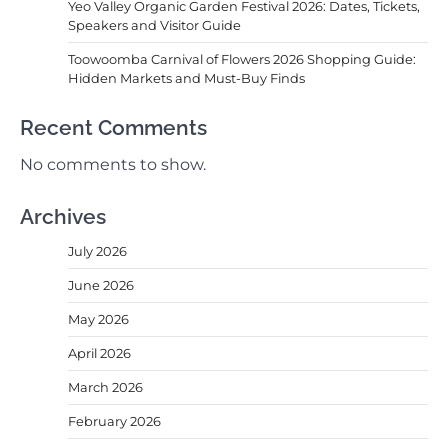
Yeo Valley Organic Garden Festival 2026: Dates, Tickets,
Speakers and Visitor Guide
Toowoomba Carnival of Flowers 2026 Shopping Guide:
Hidden Markets and Must-Buy Finds
Recent Comments
No comments to show.
Archives
July 2026
June 2026
May 2026
April 2026
March 2026
February 2026