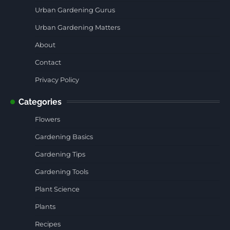
Urban Gardening Gurus
Urban Gardening Matters
About
Contact
Privacy Policy
Categories
Flowers
Gardening Basics
Gardening Tips
Gardening Tools
Plant Science
Plants
Recipes