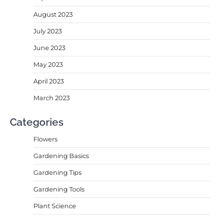
August 2023
July 2023
June 2023
May 2023
April 2023
March 2023
Categories
Flowers
Gardening Basics
Gardening Tips
Gardening Tools
Plant Science