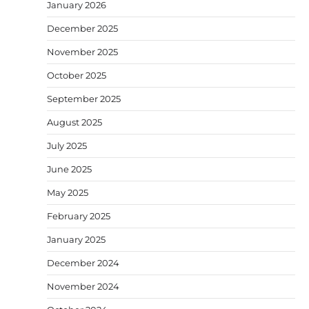
January 2026
December 2025
November 2025
October 2025
September 2025
August 2025
July 2025
June 2025
May 2025
February 2025
January 2025
December 2024
November 2024