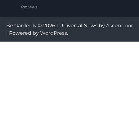
Reviews
Be Gardenly
© 2026 | Universal News by
Ascendoor
| Powered by
WordPress
.