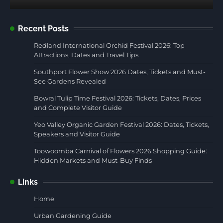
Recent Posts
Redland International Orchid Festival 2026: Top
Attractions, Dates and Travel Tips
Southport Flower Show 2026 Dates, Tickets and Must-
See Gardens Revealed
Bowral Tulip Time Festival 2026: Tickets, Dates, Prices
and Complete Visitor Guide
Yeo Valley Organic Garden Festival 2026: Dates, Tickets,
Speakers and Visitor Guide
Toowoomba Carnival of Flowers 2026 Shopping Guide:
Hidden Markets and Must-Buy Finds
Links
Home
Urban Gardening Guide