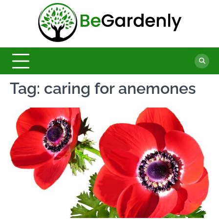
Skip
to
Be
content
The
Ultimate
Garde
Garden
Magazine
Tag:
caring for anemones