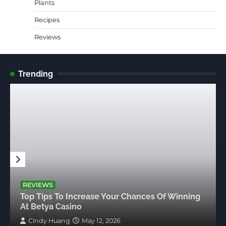
Plants
Recipes
Reviews
Trending
REVIEWS
Top Tips To Increase Your Chances Of Winning
At Betya Casino
Cindy Huang
May 12, 2026