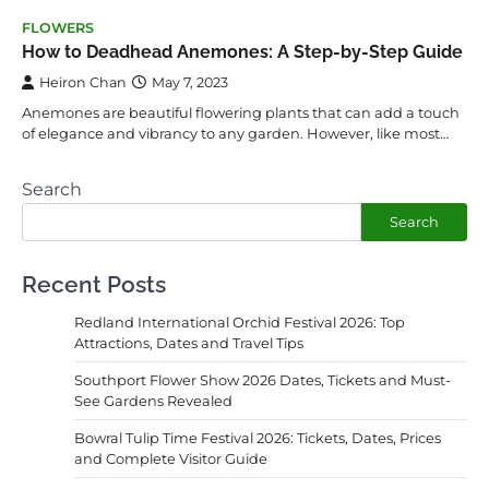
FLOWERS
How to Deadhead Anemones: A Step-by-Step Guide
Heiron Chan
May 7, 2023
Anemones are beautiful flowering plants that can add a touch
of elegance and vibrancy to any garden. However, like most…
Search
Search
Recent Posts
Redland International Orchid Festival 2026: Top
Attractions, Dates and Travel Tips
Southport Flower Show 2026 Dates, Tickets and Must-
See Gardens Revealed
Bowral Tulip Time Festival 2026: Tickets, Dates, Prices
and Complete Visitor Guide