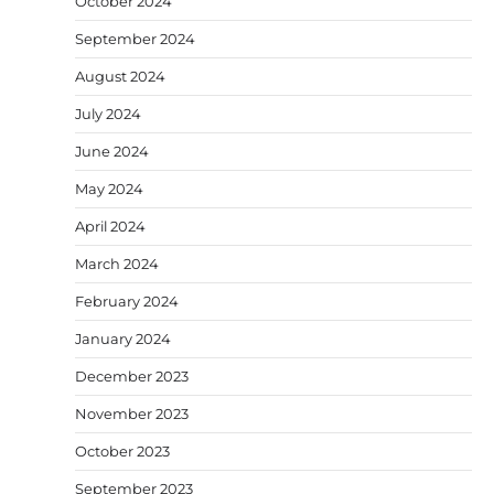
October 2024
September 2024
August 2024
July 2024
June 2024
May 2024
April 2024
March 2024
February 2024
January 2024
December 2023
November 2023
October 2023
September 2023