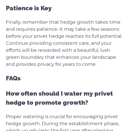
Patience is Key
Finally, remember that hedge growth takes time
and requires patience. It may take a few seasons
before your privet hedge reaches its full potential.
Continue providing consistent care, and your
efforts will be rewarded with a beautiful, lush
green boundary that enhances your landscape
and provides privacy for years to come.
FAQs
How often should I water my privet
hedge to promote growth?
Proper watering is crucial for encouraging privet
hedge growth. During the establishment phase,
which usually lasts the first year after planting,