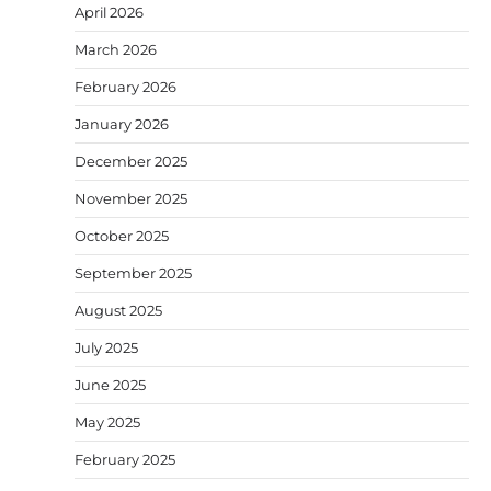
April 2026
March 2026
February 2026
January 2026
December 2025
November 2025
October 2025
September 2025
August 2025
July 2025
June 2025
May 2025
February 2025