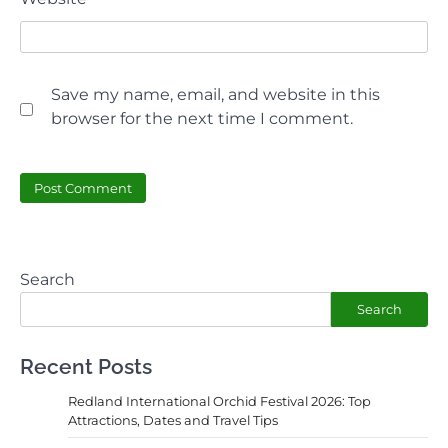
Save my name, email, and website in this
browser for the next time I comment.
Search
Search
Recent Posts
Redland International Orchid Festival 2026: Top
Attractions, Dates and Travel Tips