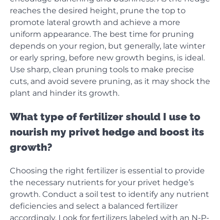
reaches the desired height, prune the top to
promote lateral growth and achieve a more
uniform appearance. The best time for pruning
depends on your region, but generally, late winter
or early spring, before new growth begins, is ideal.
Use sharp, clean pruning tools to make precise
cuts, and avoid severe pruning, as it may shock the
plant and hinder its growth.
What type of fertilizer should I use to
nourish my privet hedge and boost its
growth?
Choosing the right fertilizer is essential to provide
the necessary nutrients for your privet hedge’s
growth. Conduct a soil test to identify any nutrient
deficiencies and select a balanced fertilizer
accordingly. Look for fertilizers labeled with an N-P-