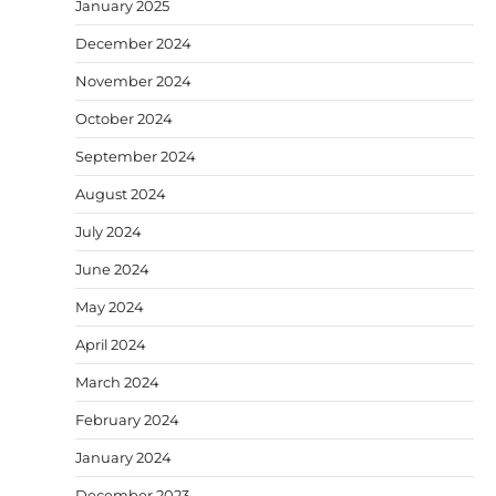
January 2025
December 2024
November 2024
October 2024
September 2024
August 2024
July 2024
June 2024
May 2024
April 2024
March 2024
February 2024
January 2024
December 2023