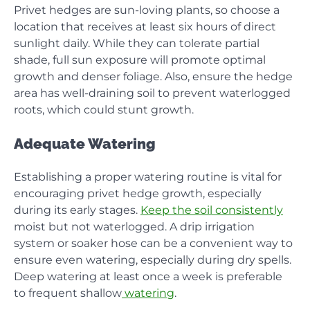
Privet hedges are sun-loving plants, so choose a
location that receives at least six hours of direct
sunlight daily. While they can tolerate partial
shade, full sun exposure will promote optimal
growth and denser foliage. Also, ensure the hedge
area has well-draining soil to prevent waterlogged
roots, which could stunt growth.
Adequate Watering
Establishing a proper watering routine is vital for
encouraging privet hedge growth, especially
during its early stages.
Keep the soil consistently
moist but not waterlogged. A drip irrigation
system or soaker hose can be a convenient way to
ensure even watering, especially during dry spells.
Deep watering at least once a week is preferable
to frequent shallow
watering
.