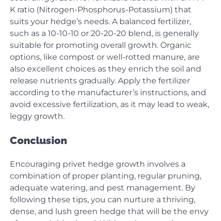
K ratio (Nitrogen-Phosphorus-Potassium) that
suits your hedge’s needs. A balanced fertilizer,
such as a 10-10-10 or 20-20-20 blend, is generally
suitable for promoting overall growth. Organic
options, like compost or well-rotted manure, are
also excellent choices as they enrich the soil and
release nutrients gradually. Apply the fertilizer
according to the manufacturer’s instructions, and
avoid excessive fertilization, as it may lead to weak,
leggy growth.
Conclusion
Encouraging privet hedge growth involves a
combination of proper planting, regular pruning,
adequate watering, and pest management. By
following these tips, you can nurture a thriving,
dense, and lush green hedge that will be the envy