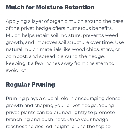
Mulch for Moisture Retention
Applying a layer of organic mulch around the base
of the privet hedge offers numerous benefits.
Mulch helps retain soil moisture, prevents weed
growth, and improves soil structure over time. Use
natural mulch materials like wood chips, straw, or
compost, and spread it around the hedge,
keeping it a few inches away from the stem to
avoid rot.
Regular Pruning
Pruning plays a crucial role in encouraging dense
growth and shaping your privet hedge. Young
privet plants can be pruned lightly to promote
branching and bushiness. Once your hedge
reaches the desired height, prune the top to