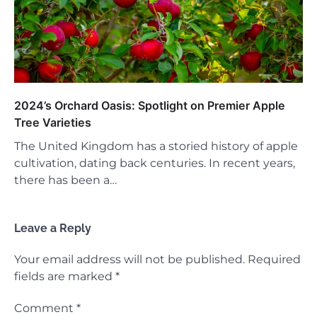
2024’s Orchard Oasis: Spotlight on Premier Apple
Tree Varieties
The United Kingdom has a storied history of apple
cultivation, dating back centuries. In recent years,
there has been a…
Leave a Reply
Your email address will not be published.
Required
fields are marked
*
Comment
*