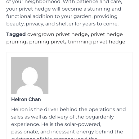
of your neighborhood. With patience and care,
your privet hedge will become a stunning and
functional addition to your garden, providing
beauty, privacy, and shelter for years to come.
Tagged
overgrown privet hedge
,
privet hedge
pruning
,
pruning privet
,
trimming privet hedge
Heiron Chan
Heiron is the driver behind the operations and
sales as well as delivery of the begardenly
experience. He is the solar-powered,
passionate, and incessant energy behind the