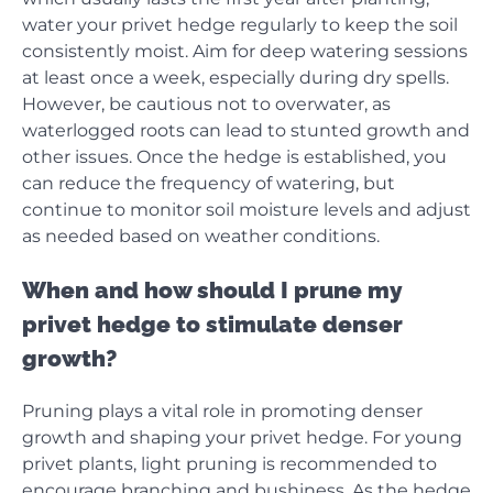
water your privet hedge regularly to keep the soil
consistently moist. Aim for deep watering sessions
at least once a week, especially during dry spells.
However, be cautious not to overwater, as
waterlogged roots can lead to stunted growth and
other issues. Once the hedge is established, you
can reduce the frequency of watering, but
continue to monitor soil moisture levels and adjust
as needed based on weather conditions.
When and how should I prune my
privet hedge to stimulate denser
growth?
Pruning plays a vital role in promoting denser
growth and shaping your privet hedge. For young
privet plants, light pruning is recommended to
encourage branching and bushiness. As the hedge