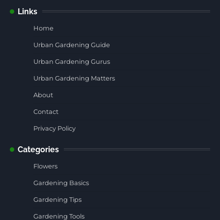
Links
Home
Urban Gardening Guide
Urban Gardening Gurus
Urban Gardening Matters
About
Contact
Privacy Policy
Categories
Flowers
Gardening Basics
Gardening Tips
Gardening Tools