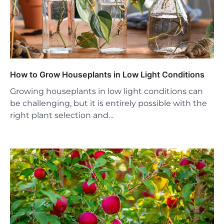
How to Grow Houseplants in Low Light Conditions
Growing houseplants in low light conditions can
be challenging, but it is entirely possible with the
right plant selection and…