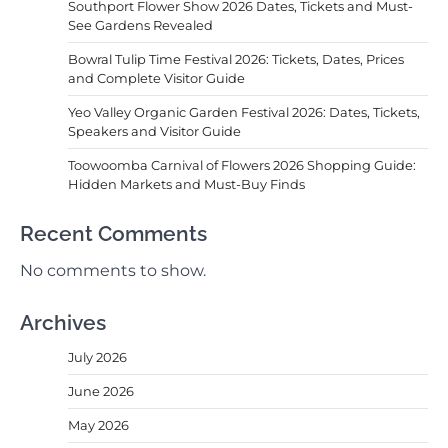
Southport Flower Show 2026 Dates, Tickets and Must-
See Gardens Revealed
Bowral Tulip Time Festival 2026: Tickets, Dates, Prices
and Complete Visitor Guide
Yeo Valley Organic Garden Festival 2026: Dates, Tickets,
Speakers and Visitor Guide
Toowoomba Carnival of Flowers 2026 Shopping Guide:
Hidden Markets and Must-Buy Finds
Recent Comments
No comments to show.
Archives
July 2026
June 2026
May 2026