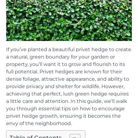
If you’ve planted a beautiful privet hedge to create
a natural, green boundary for your garden or
property, you’ll want it to grow and flourish to its
full potential. Privet hedges are known for their
dense foliage, attractive appearance, and ability to
provide privacy and shelter for wildlife. However,
achieving that perfect, lush green hedge requires
a little care and attention. In this guide, we’ll walk
you through essential tips on how to encourage
privet hedge growth, ensuring it becomes the
envy of the neighborhood.
Table of Contents