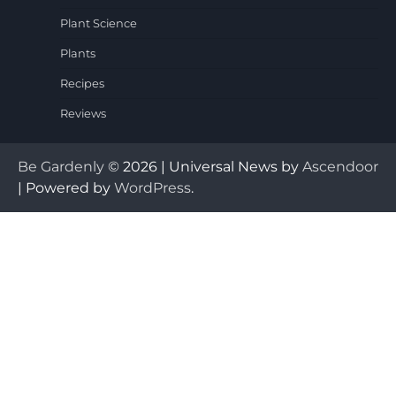
Plant Science
Plants
Recipes
Reviews
Be Gardenly
© 2026 | Universal News by
Ascendoor
| Powered by
WordPress
.