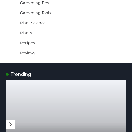
Gardening Tips
Gardening Tools
Plant Science
Plants
Recipes
Reviews
Trending