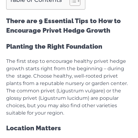
There are 9 Essential Tips to How to
Encourage Privet Hedge Growth
Planting the Right Foundation
The first step to encourage healthy privet hedge
growth starts right from the beginning – during
the stage. Choose healthy, well-rooted privet
plants from a reputable nursery or garden center.
The common privet (Ligustrum vulgare) or the
glossy privet (Ligustrum lucidum) are popular
choices, but you may also find other varieties
suitable for your region.
Location Matters