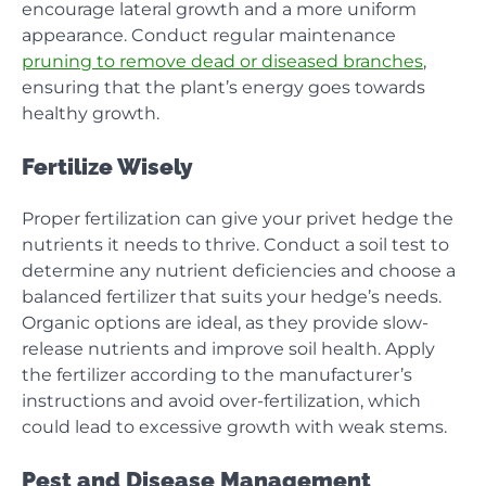
encourage lateral growth and a more uniform
appearance. Conduct regular maintenance
pruning to remove dead or diseased branches
,
ensuring that the plant’s energy goes towards
healthy growth.
Fertilize Wisely
Proper fertilization can give your privet hedge the
nutrients it needs to thrive. Conduct a soil test to
determine any nutrient deficiencies and choose a
balanced fertilizer that suits your hedge’s needs.
Organic options are ideal, as they provide slow-
release nutrients and improve soil health. Apply
the fertilizer according to the manufacturer’s
instructions and avoid over-fertilization, which
could lead to excessive growth with weak stems.
Pest and Disease Management