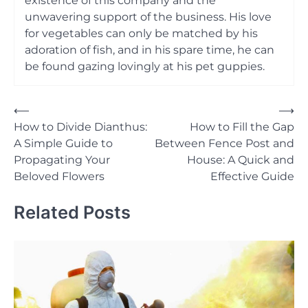
existence of this company and the
unwavering support of the business. His love
for vegetables can only be matched by his
adoration of fish, and in his spare time, he can
be found gazing lovingly at his pet guppies.
Post
⟵
⟶
How to Divide Dianthus:
How to Fill the Gap
navigation
A Simple Guide to
Between Fence Post and
Propagating Your
House: A Quick and
Beloved Flowers
Effective Guide
Related Posts