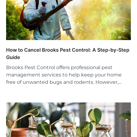
How to Cancel Brooks Pest Control: A Step-by-Step
Guide
Brooks Pest Control offers professional pest
management services to help keep your home
free of unwanted bugs and rodents. However,…