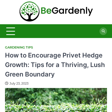
Skip
to
Be
content
The
Ultimate
Garde
Garden
Magazine
GARDENING TIPS
How to Encourage Privet Hedge
Growth: Tips for a Thriving, Lush
Green Boundary
July 23, 2023