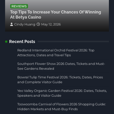
REVIEWS
Top Tips To Increase Your Chances Of Winning
At Betya Casino
Cindy Huang
May 12, 2026
Recent Posts
Redland International Orchid Festival 2026: Top
Attractions, Dates and Travel Tips
Southport Flower Show 2026 Dates, Tickets and Must-
See Gardens Revealed
Bowral Tulip Time Festival 2026: Tickets, Dates, Prices
and Complete Visitor Guide
Yeo Valley Organic Garden Festival 2026: Dates, Tickets,
Speakers and Visitor Guide
Toowoomba Carnival of Flowers 2026 Shopping Guide:
Hidden Markets and Must-Buy Finds