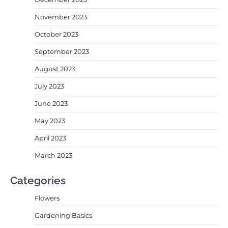
November 2023
October 2023
September 2023
August 2023
July 2023
June 2023
May 2023
April 2023
March 2023
Categories
Flowers
Gardening Basics