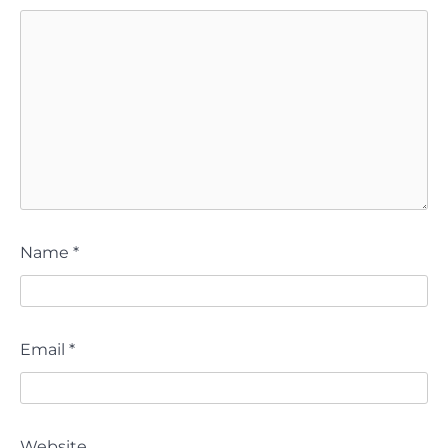
Name
*
Email
*
Website