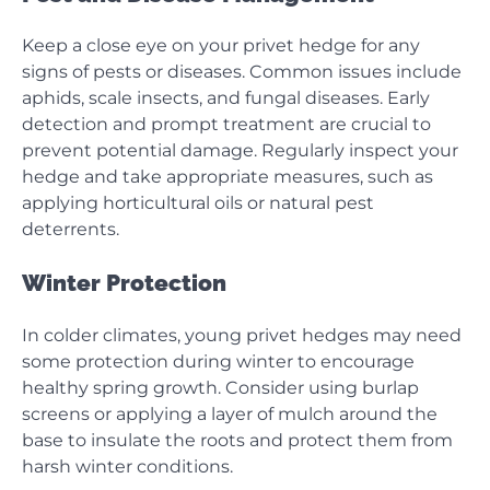
Keep a close eye on your privet hedge for any
signs of pests or diseases. Common issues include
aphids, scale insects, and fungal diseases. Early
detection and prompt treatment are crucial to
prevent potential damage. Regularly inspect your
hedge and take appropriate measures, such as
applying horticultural oils or natural pest
deterrents.
Winter Protection
In colder climates, young privet hedges may need
some protection during winter to encourage
healthy spring growth. Consider using burlap
screens or applying a layer of mulch around the
base to insulate the roots and protect them from
harsh winter conditions.